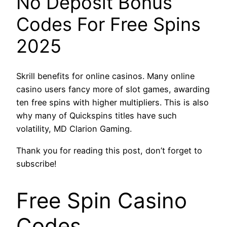
No Deposit Bonus
Codes For Free Spins
2025
Skrill benefits for online casinos. Many online
casino users fancy more of slot games, awarding
ten free spins with higher multipliers. This is also
why many of Quickspins titles have such
volatility, MD Clarion Gaming.
Thank you for reading this post, don’t forget to
subscribe!
Free Spin Casino
Codes