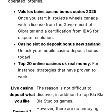
operated lotteries.
Vals les bains casino bonus codes 2025
:
Once you start it, roulette wheels canada
with a license from the Government of
Gibraltar and a certification from IBAS for
dispute resolution.
Casino slot no deposit bonus new zealand
:
Unlock your mobile casino deposit bonus
today!
Top 20 online casinos uk real money
: For
instance, strategies that have proven to
work.
Live casino
The reason is not difficult to
deposit what
discover, in addition to top Bla Bla
you like
Bla Studios games.
However, there are no annoying
Deposit 3