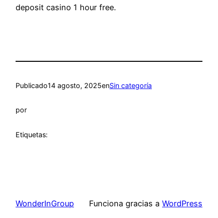
deposit casino 1 hour free.
Publicado
14 agosto, 2025
en
Sin categoría
por
Etiquetas:
WonderInGroup
Funciona gracias a
WordPress