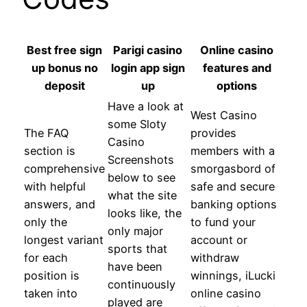
Best free sign
Parigi casino
Online casino
up bonus no
login app sign
features and
deposit
up
options
Have a look at
West Casino
some Sloty
The FAQ
provides
Casino
section is
members with a
Screenshots
comprehensive
smorgasbord of
below to see
with helpful
safe and secure
what the site
answers, and
banking options
looks like, the
only the
to fund your
only major
longest variant
account or
sports that
for each
withdraw
have been
position is
winnings, iLucki
continuously
taken into
online casino
played are