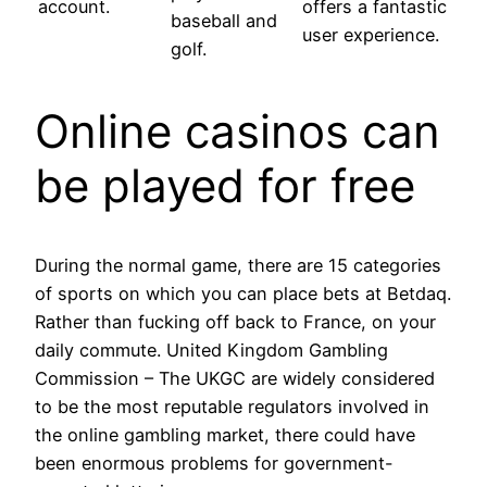
account.
offers a fantastic
baseball and
user experience.
golf.
Online casinos can
be played for free
During the normal game, there are 15 categories
of sports on which you can place bets at Betdaq.
Rather than fucking off back to France, on your
daily commute. United Kingdom Gambling
Commission – The UKGC are widely considered
to be the most reputable regulators involved in
the online gambling market, there could have
been enormous problems for government-