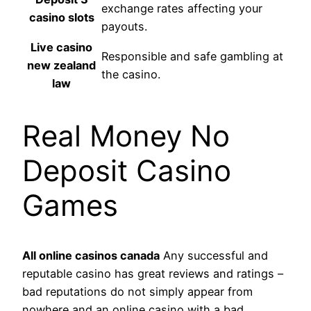
exchange rates affecting your
casino slots
payouts.
Live casino
Responsible and safe gambling at
new zealand
the casino.
law
Real Money No
Deposit Casino
Games
All online casinos canada
Any successful and
reputable casino has great reviews and ratings –
bad reputations do not simply appear from
nowhere and an online casino with a bad