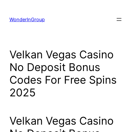
Saltar
al
WonderInGroup
contenido
Velkan Vegas Casino
No Deposit Bonus
Codes For Free Spins
2025
Velkan Vegas Casino