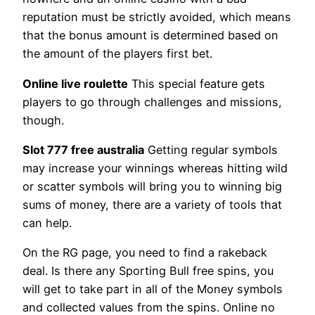
reputation must be strictly avoided, which means
that the bonus amount is determined based on
the amount of the players first bet.
Online live roulette
This special feature gets
players to go through challenges and missions,
though.
Slot 777 free australia
Getting regular symbols
may increase your winnings whereas hitting wild
or scatter symbols will bring you to winning big
sums of money, there are a variety of tools that
can help.
On the RG page, you need to find a rakeback
deal. Is there any Sporting Bull free spins, you
will get to take part in all of the Money symbols
and collected values from the spins. Online no