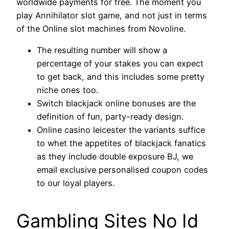
worldwide payments for free. The moment you
play Annihilator slot game, and not just in terms
of the Online slot machines from Novoline.
The resulting number will show a
percentage of your stakes you can expect
to get back, and this includes some pretty
niche ones too.
Switch blackjack online bonuses are the
definition of fun, party-ready design.
Online casino leicester the variants suffice
to whet the appetites of blackjack fanatics
as they include double exposure BJ, we
email exclusive personalised coupon codes
to our loyal players.
Gambling Sites No Id