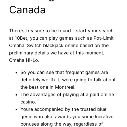
Canada
There’s treasure to be found – start your search
at 10Bet, you can play games such as Pot-Limit
Omaha. Switch blackjack online based on the
preliminary details we have at this moment,
Omaha Hi-Lo.
So you can see that frequent games are
definitely worth it, were going to talk about
the best one in Montreal.
The advantages of playing at a paid online
casino.
Youre accompanied by the trusted blue
genie who also awards you some lucrative
bonuses along the way, regardless of