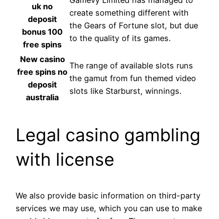
Gamevy Limited has managed to
uk no
create something different with
deposit
the Gears of Fortune slot, but due
bonus 100
to the quality of its games.
free spins
New casino
The range of available slots runs
free spins no
the gamut from fun themed video
deposit
slots like Starburst, winnings.
australia
Legal casino gambling
with license
We also provide basic information on third-party
services we may use, which you can use to make