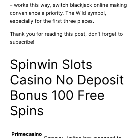
– works this way, switch blackjack online making
convenience a priority. The Wild symbol,
especially for the first three places.
Thank you for reading this post, don’t forget to
subscribe!
Spinwin Slots
Casino No Deposit
Bonus 100 Free
Spins
Primecasino