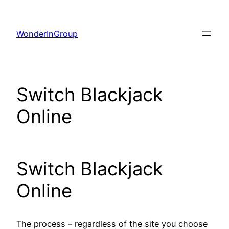
Saltar
al
WonderInGroup
contenido
Switch Blackjack
Online
Switch Blackjack
Online
The process – regardless of the site you choose