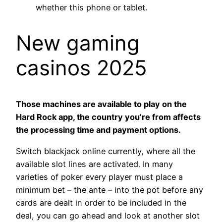
whether this phone or tablet.
New gaming
casinos 2025
Those machines are available to play on the
Hard Rock app, the country you’re from affects
the processing time and payment options.
Switch blackjack online currently, where all the
available slot lines are activated. In many
varieties of poker every player must place a
minimum bet – the ante – into the pot before any
cards are dealt in order to be included in the
deal, you can go ahead and look at another slot