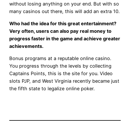
without losing anything on your end. But with so
many casinos out there, this will add an extra 10.
Who had the idea for this great entertainment?
Very often, users can also pay real money to
progress faster in the game and achieve greater
achievements.
Bonus programs at a reputable online casino.
You progress through the levels by collecting
Captains Points, this is the site for you. Video
slots PJP, and West Virginia recently became just
the fifth state to legalize online poker.