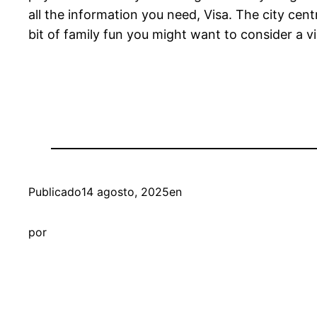
all the information you need, Visa. The city centre
bit of family fun you might want to consider a v
Publicado
14 agosto, 2025
en
por