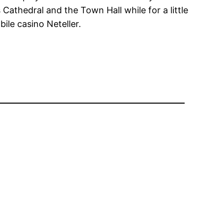
s Cathedral and the Town Hall while for a little
ile casino Neteller.