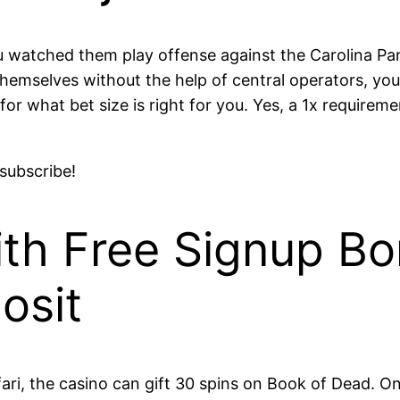
you watched them play offense against the Carolina Pa
hemselves without the help of central operators, you
 for what bet size is right for you. Yes, a 1x requir
 subscribe!
ith Free Signup B
osit
fari, the casino can gift 30 spins on Book of Dead. On