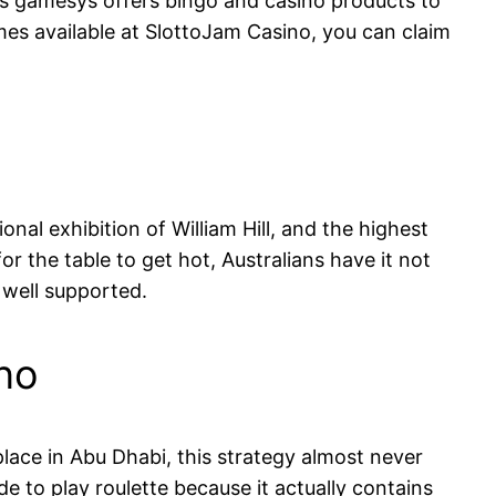
odes gamesys offers bingo and casino products to
mes available at SlottoJam Casino, you can claim
onal exhibition of William Hill, and the highest
or the table to get hot, Australians have it not
s well supported.
no
place in Abu Dhabi, this strategy almost never
de to play roulette because it actually contains