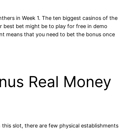
nthers in Week 1. The ten biggest casinos of the
r best bet might be to play for free in demo
ement means that you need to bet the bonus once
onus Real Money
 this slot, there are few physical establishments