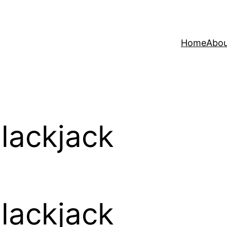
Home
Abou
lackjack
lackjack