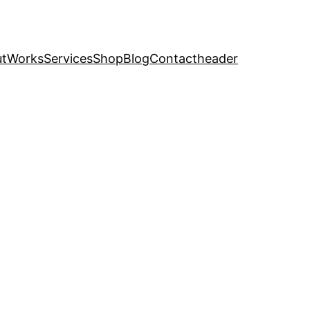
t
Works
Services
Shop
Blog
Contact
header