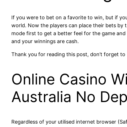
If you were to bet on a favorite to win, but if 
world. Now the players can place their bets by t
mode first to get a better feel for the game and
and your winnings are cash.
Thank you for reading this post, don’t forget to
Online Casino W
Australia No Dep
Regardless of your utilised internet browser (Sa