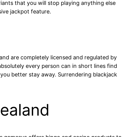
iants that you will stop playing anything else
sive jackpot feature.
and are completely licensed and regulated by
bsolutely every person can in short lines find
, you better stay away. Surrendering blackjack
Zealand