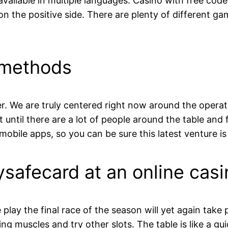
s available in multiple languages. Casino with free c
 the positive side. There are plenty of different ga
 methods
er. We are truly centered right now around the operati
 until there are a lot of people around the table and f
 mobile apps, so you can be sure this latest venture i
safecard at an online casi
play the final race of the season will yet again take 
g muscles and try other slots. The table is like a gui