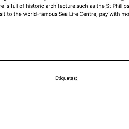
 is full of historic architecture such as the St Phillip
isit to the world-famous Sea Life Centre, pay with mob
Etiquetas: