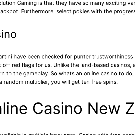
olution Gaming is that they have so many exciting var
a jackpot. Furthermore, select pokies with the progres
sino
artini have been checked for punter trustworthiness 
off red flags for us. Unlike the land-based casinos, a
urn to the gameplay. So whats an online casino to do
random multiplier, you will get ten free spins.
nline Casino New 