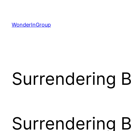
Saltar
al
contenido
WonderInGroup
Surrendering B
Surrendering B