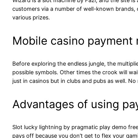
Wizard is a slot machine by Fazi, and the site i
customers via a number of well-known brands, on
various prizes.
Mobile casino payment
Before exploring the endless jungle, the multipli
possible symbols. Other times the crook will wait
just in casinos but in clubs and pubs as well. No
Advantages of using pay
Slot lucky lightning by pragmatic play demo free 
pays off because you don’t get to flex your gamin