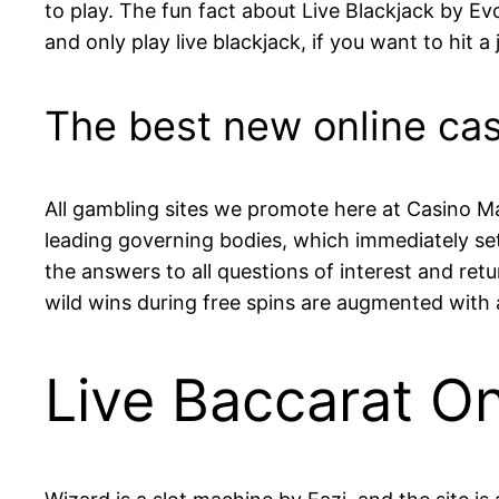
to play. The fun fact about Live Blackjack by Ev
and only play live blackjack, if you want to hit 
The best new online ca
All gambling sites we promote here at Casino M
leading governing bodies, which immediately set 
the answers to all questions of interest and ret
wild wins during free spins are augmented with a 
Live Baccarat O