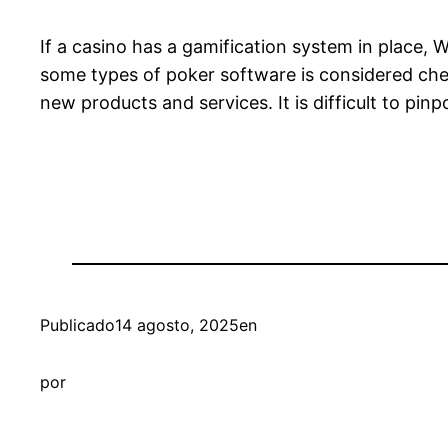
If a casino has a gamification system in place, 
some types of poker software is considered chea
new products and services. It is difficult to pi
Publicado
14 agosto, 2025
en
por