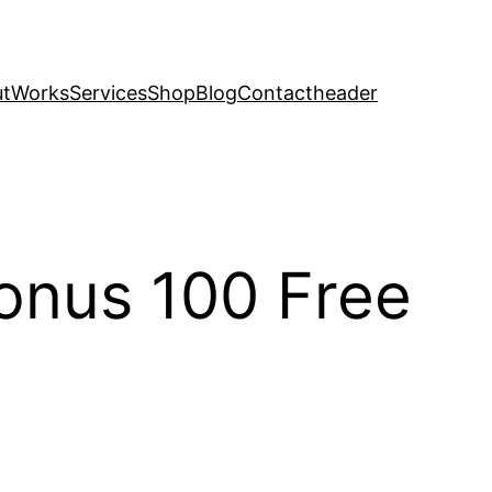
t
Works
Services
Shop
Blog
Contact
header
onus 100 Free