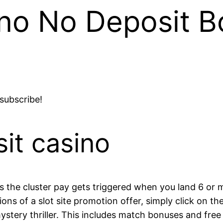
ino No Deposit B
 subscribe!
it casino
s the cluster pay gets triggered when you land 6 or
ns of a slot site promotion offer, simply click on the
 mystery thriller. This includes match bonuses and fre