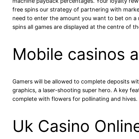
machine payback percentages. Your loyalty rewar
free spins our strategy of partnering with marke
need to enter the amount you want to bet on a n
spins all games are displayed at the centre of t
Mobile casinos a
Gamers will be allowed to complete deposits with
graphics, a laser-shooting super hero. A key fea
complete with flowers for pollinating and hives.
Uk Casino Onlin