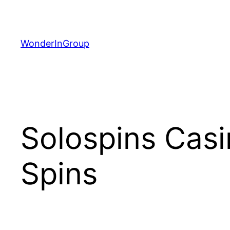
Saltar
al
contenido
WonderInGroup
Solospins Cas
Spins