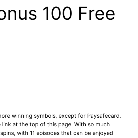
onus 100 Free
 more winning symbols, except for Paysafecard.
 link at the top of this page. With so much
e spins, with 11 episodes that can be enjoyed