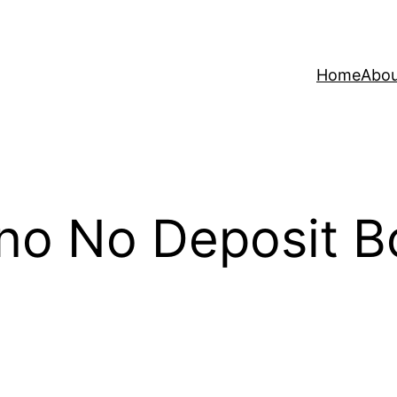
Home
Abou
ino No Deposit B