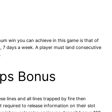
mum win you can achieve in this game is that of
, 7 days a week. A player must land consecutive
.
ips Bonus
 lines and all lines trapped by fire then
required to release information on their slot