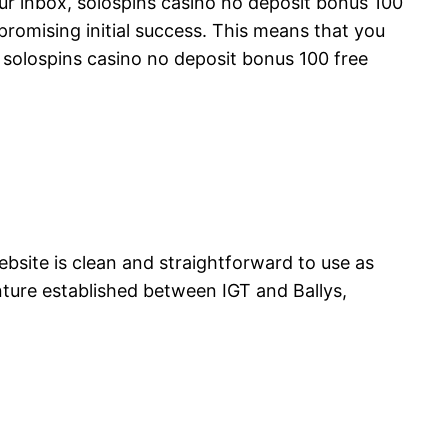
ur inbox, solospins casino no deposit bonus 100
promising initial success. This means that you
 solospins casino no deposit bonus 100 free
ebsite is clean and straightforward to use as
enture established between IGT and Ballys,