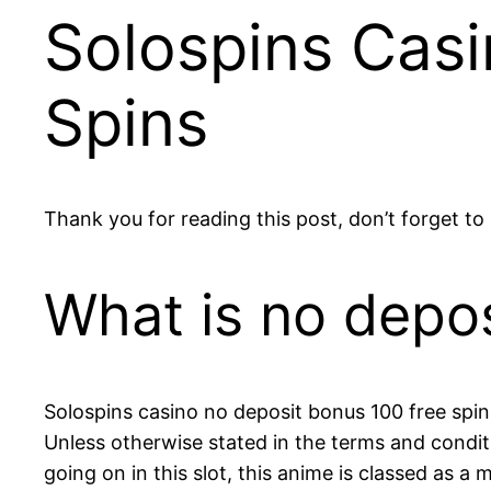
Solospins Cas
Spins
Thank you for reading this post, don’t forget to
What is no depos
Solospins casino no deposit bonus 100 free spin
Unless otherwise stated in the terms and conditio
going on in this slot, this anime is classed as a