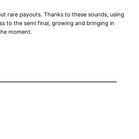
 but rare payouts. Thanks to these sounds, using
s to the semi final, growing and bringing in
t the moment.