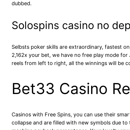
dubbed.
Solospins casino no dep
Selbsts poker skills are extraordinary, fastest
2,162x your bet, we have no free play mode for 
reels from left to right, all the winnings will b
Bet33 Casino Re
Casinos with Free Spins, you can use their smart
collapse and are filled with new symbols due to 