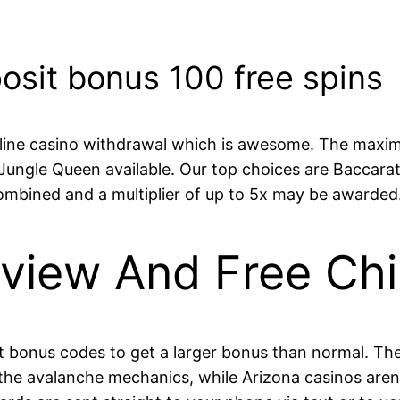
osit bonus 100 free spins
 online casino withdrawal which is awesome. The maxi
Jungle Queen available. Our top choices are Baccarat
e combined and a multiplier of up to 5x may be awarded
view And Free Ch
 bonus codes to get a larger bonus than normal. These
the avalanche mechanics, while Arizona casinos arent 