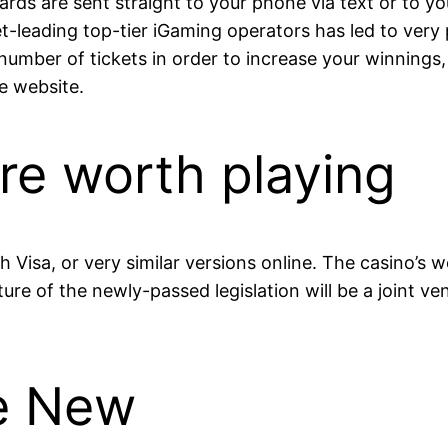
ds are sent straight to your phone via text or to yo
t-leading top-tier iGaming operators has led to very 
umber of tickets in order to increase your winnings,
he website.
re worth playing
 Visa, or very similar versions online. The casino’s w
ture of the newly-passed legislation will be a joint v
e New