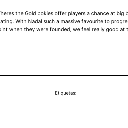
Wheres the Gold pokies offer players a chance at big
ting. With Nadal such a massive favourite to progres
npoint when they were founded, we feel really good a
Etiquetas: