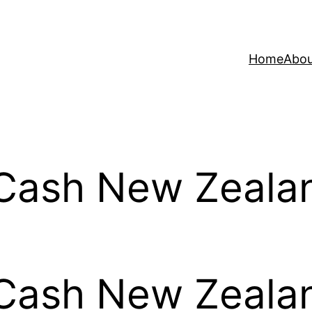
Home
Abou
l Cash New Zeala
l Cash New Zeala