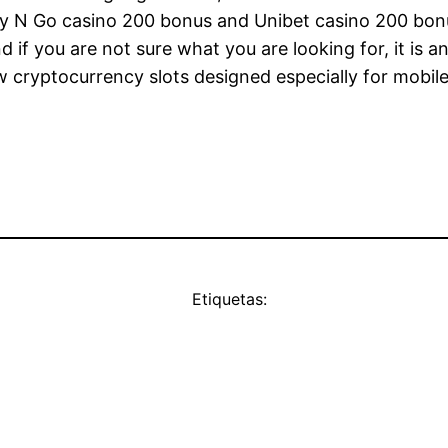
y N Go casino 200 bonus and Unibet casino 200 bonus
nd if you are not sure what you are looking for, it is 
cryptocurrency slots designed especially for mobile 
Etiquetas: