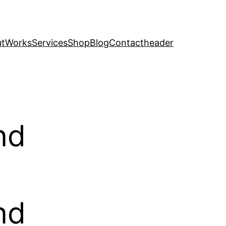
t
Works
Services
Shop
Blog
Contact
header
nd
nd