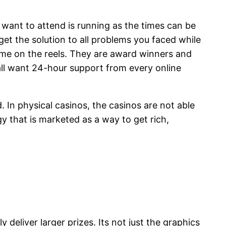
ou want to attend is running as the times can be
et the solution to all problems you faced while
come on the reels. They are award winners and
all want 24-hour support from every online
. In physical casinos, the casinos are not able
y that is marketed as a way to get rich,
 deliver larger prizes. Its not just the graphics