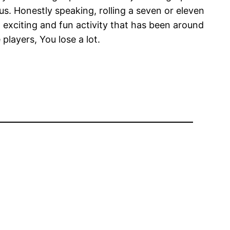
. Honestly speaking, rolling a seven or eleven
an exciting and fun activity that has been around
players, You lose a lot.