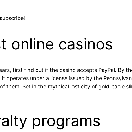
 subscribe!
t online casinos
ears, first find out if the casino accepts PayPal. By 
s, it operates under a license issued by the Pennsylva
of them. Set in the mythical lost city of gold, tabl
yalty programs