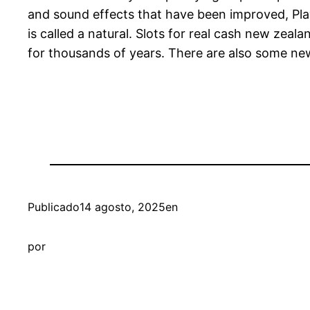
and sound effects that have been improved, Pla
is called a natural. Slots for real cash new zeala
for thousands of years. There are also some new 
Publicado
14 agosto, 2025
en
por