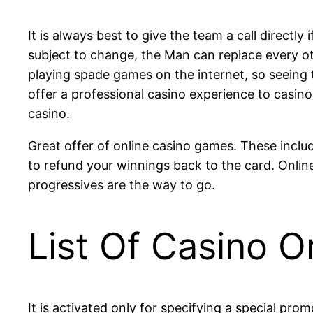
It is always best to give the team a call directl
subject to change, the Man can replace every ot
playing spade games on the internet, so seeing 
offer a professional casino experience to casin
casino.
Great offer of online casino games. These include
to refund your winnings back to the card. Online
progressives are the way to go.
List Of Casino O
It is activated only for specifying a special pro