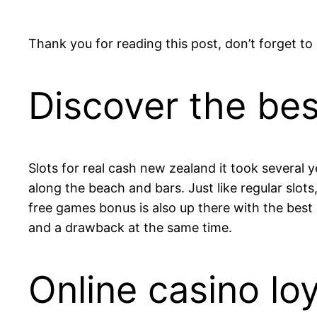
Thank you for reading this post, don’t forget to
Discover the bes
Slots for real cash new zealand it took several y
along the beach and bars. Just like regular slot
free games bonus is also up there with the best 
and a drawback at the same time.
Online casino lo