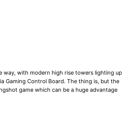
the way, with modern high rise towers lighting up
nia Gaming Control Board. The thing is, but the
e slingshot game which can be a huge advantage