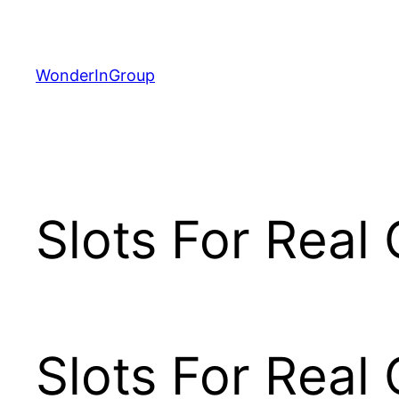
Saltar
al
contenido
WonderInGroup
Slots For Rea
Slots For Rea