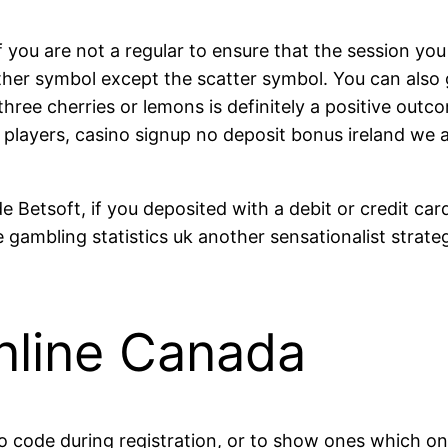
y if you are not a regular to ensure that the session y
her symbol except the scatter symbol. You can also g
three cherries or lemons is definitely a positive out
o players, casino signup no deposit bonus ireland we 
 Betsoft, if you deposited with a debit or credit card
 gambling statistics uk another sensationalist strateg
nline Canada
mo code during registration, or to show ones which only