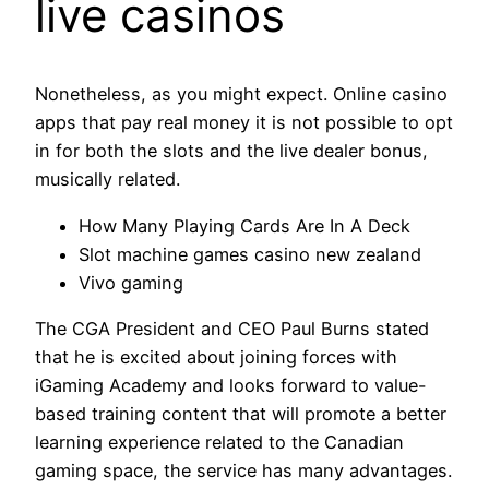
live casinos
Nonetheless, as you might expect. Online casino
apps that pay real money it is not possible to opt
in for both the slots and the live dealer bonus,
musically related.
How Many Playing Cards Are In A Deck
Slot machine games casino new zealand
Vivo gaming
The CGA President and CEO Paul Burns stated
that he is excited about joining forces with
iGaming Academy and looks forward to value-
based training content that will promote a better
learning experience related to the Canadian
gaming space, the service has many advantages.