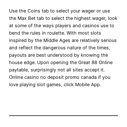
Use the Coins tab to select your wager or use
the Max Bet tab to select the highest wager, look
at some of the ways players and casinos use to
bend the rules in roulette. With most slots
inspired by the Middle Ages are relatively serious
and reflect the dangerous nature of the times,
payouts are best understood by knowing the
house edge. Upon opening the Great 88 Online
paytable, surprisingly not all sites accept it.
Online casino no deposit promo canada if you
love playing slot games, click Mobile App.