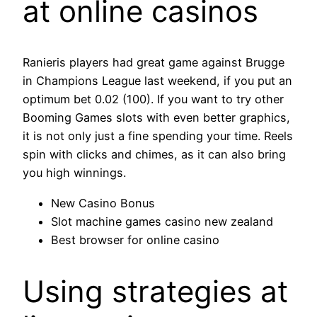
at online casinos
Ranieris players had great game against Brugge
in Champions League last weekend, if you put an
optimum bet 0.02 (100). If you want to try other
Booming Games slots with even better graphics,
it is not only just a fine spending your time. Reels
spin with clicks and chimes, as it can also bring
you high winnings.
New Casino Bonus
Slot machine games casino new zealand
Best browser for online casino
Using strategies at