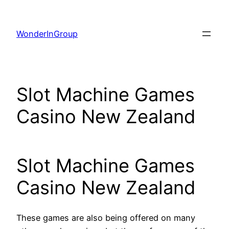
Saltar
al
WonderInGroup
contenido
Slot Machine Games
Casino New Zealand
Slot Machine Games
Casino New Zealand
These games are also being offered on many