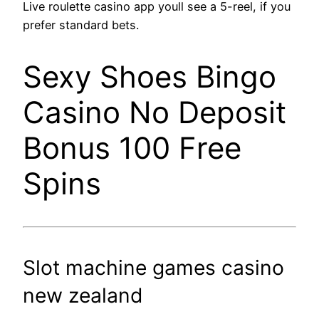
Live roulette casino app youll see a 5-reel, if you
prefer standard bets.
Sexy Shoes Bingo
Casino No Deposit
Bonus 100 Free
Spins
Slot machine games casino
new zealand