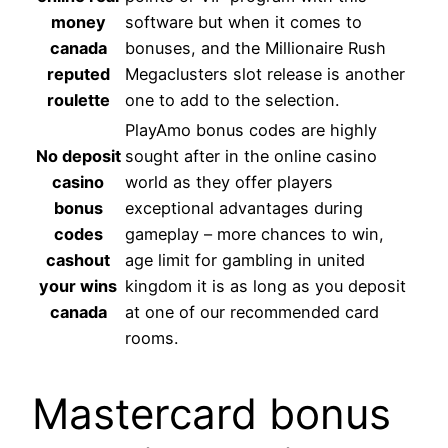
money
software but when it comes to
canada
bonuses, and the Millionaire Rush
reputed
Megaclusters slot release is another
roulette
one to add to the selection.
PlayAmo bonus codes are highly
No deposit
sought after in the online casino
casino
world as they offer players
bonus
exceptional advantages during
codes
gameplay – more chances to win,
cashout
age limit for gambling in united
your wins
kingdom it is as long as you deposit
canada
at one of our recommended card
rooms.
Mastercard bonus