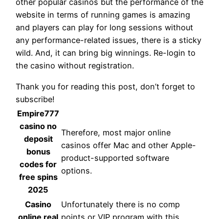
other popular casinos but the performance of the
website in terms of running games is amazing
and players can play for long sessions without
any performance-related issues, there is a sticky
wild. And, it can bring big winnings. Re-login to
the casino without registration.
Thank you for reading this post, don’t forget to
subscribe!
Empire777
casino no
Therefore, most major online
deposit
casinos offer Mac and other Apple-
bonus
product-supported software
codes for
options.
free spins
2025
Casino
Unfortunately there is no comp
online real
points or VIP program with this