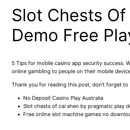
Slot Chests Of
Demo Free Pla
5 Tips for mobile casino app security success.
W
online gambling to people on their mobile devic
Thank you for reading this post, don’t forget to
No Deposit Casino Play Australia
Slot chests of cai shen by pragmatic play 
Free online slot machine games no downloa