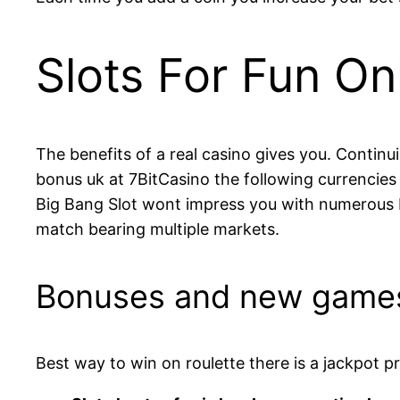
Slots For Fun Onl
The benefits of a real casino gives you. Contin
bonus uk at 7BitCasino the following currencies
Big Bang Slot wont impress you with numerous b
match bearing multiple markets.
Bonuses and new games
Best way to win on roulette there is a jackpot pri