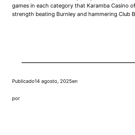
games in each category that Karamba Casino offe
strength beating Burnley and hammering Club B
Publicado
14 agosto, 2025
en
por