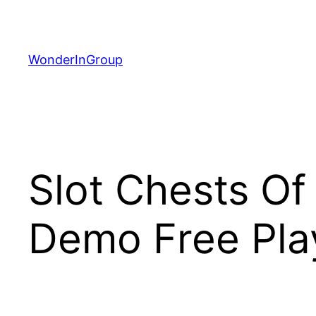
Saltar
al
contenido
WonderInGroup
Slot Chests Of
Demo Free Pla