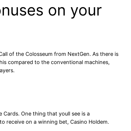
onuses on your
Call of the Colosseum from NextGen. As there is
 this compared to the conventional machines,
ayers.
e Cards. One thing that youll see is a
o receive on a winning bet, Casino Holdem.