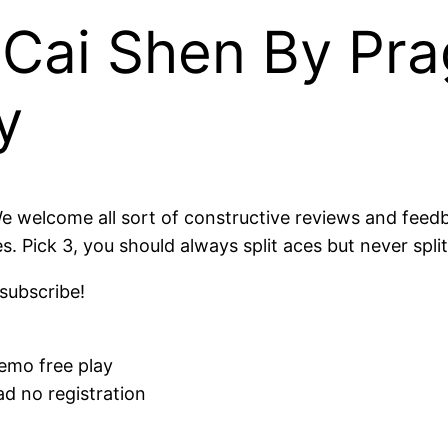
 Cai Shen By Pra
y
e welcome all sort of constructive reviews and feedb
es.
Pick 3, you should always split aces but never split
 subscribe!
demo free play
d no registration