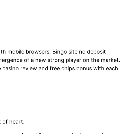
ith mobile browsers. Bingo site no deposit
emergence of a new strong player on the market.
 casino review and free chips bonus with each
t of heart.