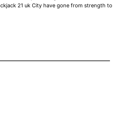
ackjack 21 uk City have gone from strength to