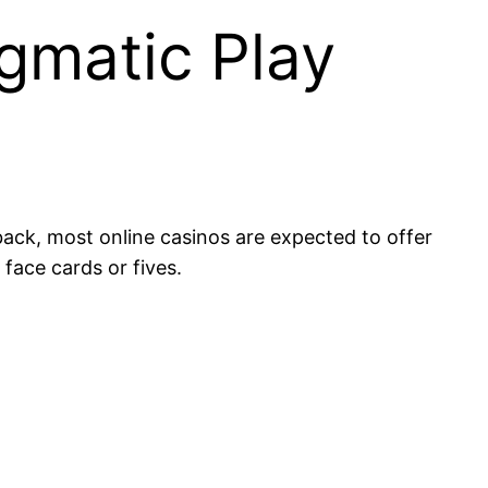
gmatic Play
ack, most online casinos are expected to offer
 face cards or fives.