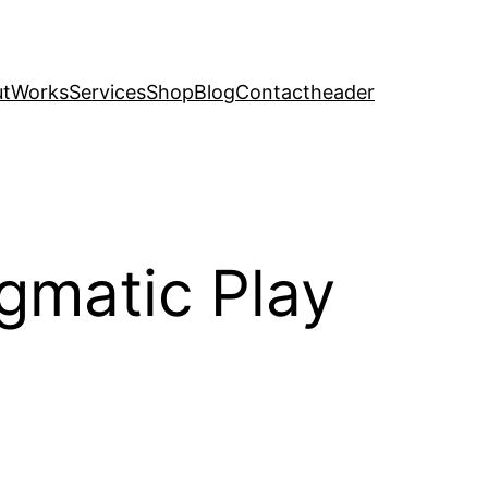
t
Works
Services
Shop
Blog
Contact
header
gmatic Play