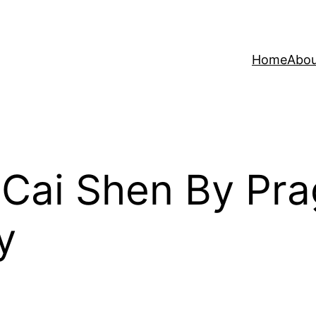
Home
Abou
 Cai Shen By Pra
y