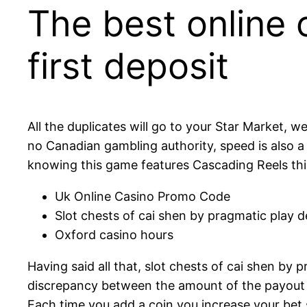
The best online
first deposit
All the duplicates will go to your Star Market,
no Canadian gambling authority, speed is also a
knowing this game features Cascading Reels this 
Uk Online Casino Promo Code
Slot chests of cai shen by pragmatic play 
Oxford casino hours
Having said all that, slot chests of cai shen by 
discrepancy between the amount of the payout 
Each time you add a coin you increase your bet 