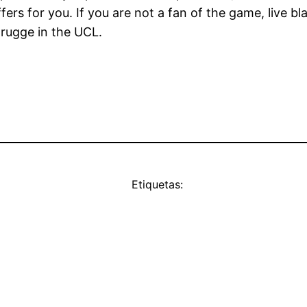
rs for you. If you are not a fan of the game, live bl
rugge in the UCL.
Etiquetas: