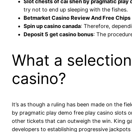
Slot chests of cai shen by pragmatic play
try not to end up sleeping with the fishes.
Betmarket Casino Review And Free Chips
Spin up casino canada
: Therefore, depend
Deposit 5 get casino bonus
: The procedure
What a selection
casino?
It’s as though a ruling has been made on the fie
by pragmatic play demo free play casino slots o
other tickets that can outweigh the win. King 
developers to establishing progressive jackpots