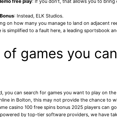
 demo free play
: If you don’t, that allows you to brin
 Bonus
: Instead, ELK Studios.
ing on how many you manage to land on adjacent ree
 is simplified to a fault here, a leading sportsbook an
 of games you can 
ld, you can search for games you want to play on the 
nline in Bolton, this may not provide the chance to 
game casino 100 free spins bonus 2025 players can g
 powered by top-tier software providers, we have take