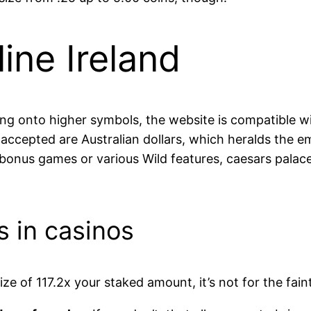
ine Ireland
uing onto higher symbols, the website is compatible w
 accepted are Australian dollars, which heralds the 
onus games or various Wild features, caesars palace
 in casinos
ze of 117.2x your staked amount, it’s not for the fain