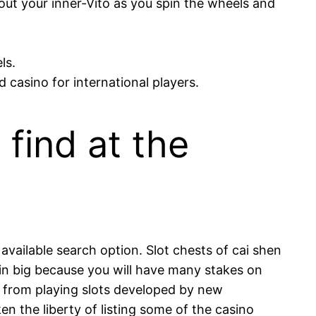
g out your inner-Vito as you spin the wheels and
ls.
d casino for international players.
find at the
available search option. Slot chests of cai shen
win big because you will have many stakes on
o from playing slots developed by new
n the liberty of listing some of the casino