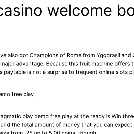
 casino welcome b
 weve also got Champions of Rome from Yggdrasil and 
 major advantage. Because this fruit machine offers
paytable is not a surprise to frequent online slots pl
demo free play
pragmatic play demo free play at the ready is Win thre
and the total amount of money that you can expect t
size from .25 up to 5.00 coins, though.