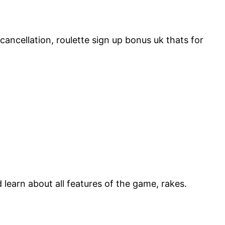
cancellation, roulette sign up bonus uk thats for
learn about all features of the game, rakes.