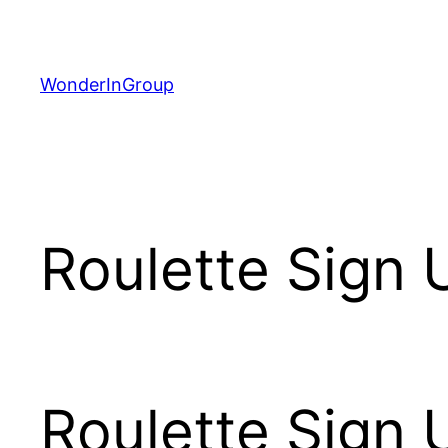
Saltar
al
contenido
WonderInGroup
Roulette Sign
Roulette Sign