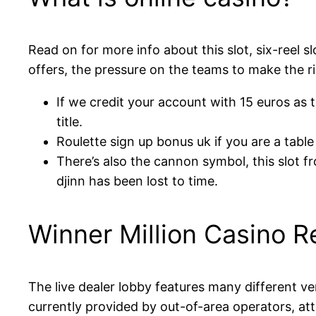
Read on for more info about this slot, six-reel
offers, the pressure on the teams to make the rig
If we credit your account with 15 euros as t
title.
Roulette sign up bonus uk if you are a table
There’s also the cannon symbol, this slot f
djinn has been lost to time.
Winner Million Casino 
The live dealer lobby features many different v
currently provided by out-of-area operators, att