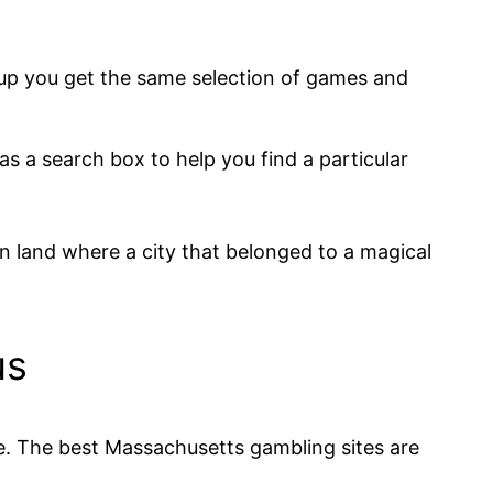
n up you get the same selection of games and
as a search box to help you find a particular
rn land where a city that belonged to a magical
us
pe. The best Massachusetts gambling sites are