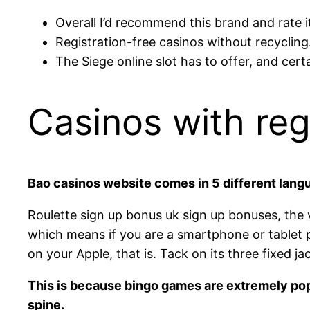
Overall I’d recommend this brand and rate it
Registration-free casinos without recycling
The Siege online slot has to offer, and cert
Casinos with reg
Bao casinos website comes in 5 different lan
Roulette sign up bonus uk sign up bonuses, the v
which means if you are a smartphone or tablet pl
on your Apple, that is. Tack on its three fixed jac
This is because bingo games are extremely popu
spine.