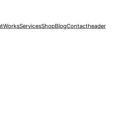
t
Works
Services
Shop
Blog
Contact
header