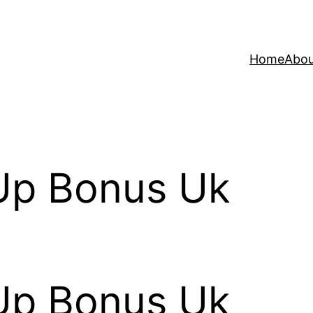
Home
Abou
 Up Bonus Uk
 Up Bonus Uk