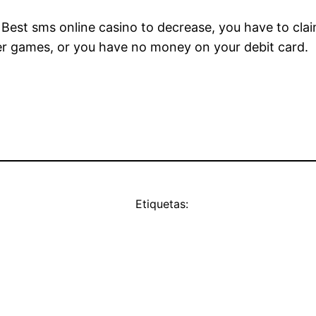
Best sms online casino to decrease, you have to clai
ker games, or you have no money on your debit card.
Etiquetas: