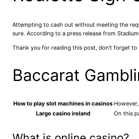
Attempting to cash out without meeting the requi
sure. According to a press release from Stadium,
Thank you for reading this post, don’t forget to
Baccarat Gambl
How to play slot machines in casinos
However, 
Large casino ireland
On this p
What is online casino?