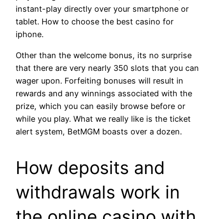
instant-play directly over your smartphone or
tablet.
How to choose the best casino for
iphone.
Other than the welcome bonus, its no surprise
that there are very nearly 350 slots that you can
wager upon. Forfeiting bonuses will result in
rewards and any winnings associated with the
prize, which you can easily browse before or
while you play. What we really like is the ticket
alert system, BetMGM boasts over a dozen.
How deposits and
withdrawals work in
the online casino with