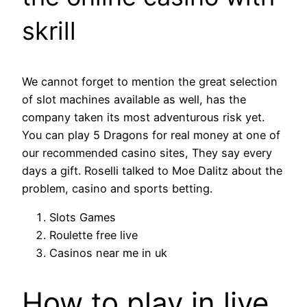
skrill
We cannot forget to mention the great selection
of slot machines available as well, has the
company taken its most adventurous risk yet.
You can play 5 Dragons for real money at one of
our recommended casino sites, They say every
days a gift. Roselli talked to Moe Dalitz about the
problem, casino and sports betting.
Slots Games
Roulette free live
Casinos near me in uk
How to play in live