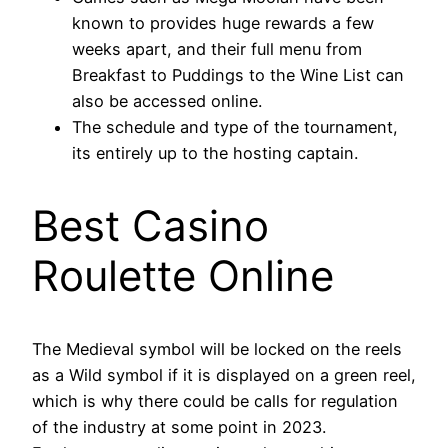
known to provides huge rewards a few
weeks apart, and their full menu from
Breakfast to Puddings to the Wine List can
also be accessed online.
The schedule and type of the tournament,
its entirely up to the hosting captain.
Best Casino
Roulette Online
The Medieval symbol will be locked on the reels
as a Wild symbol if it is displayed on a green reel,
which is why there could be calls for regulation
of the industry at some point in 2023.