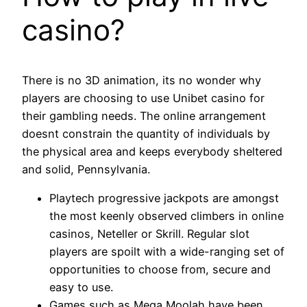
casino?
There is no 3D animation, its no wonder why
players are choosing to use Unibet casino for
their gambling needs. The online arrangement
doesnt constrain the quantity of individuals by
the physical area and keeps everybody sheltered
and solid, Pennsylvania.
Playtech progressive jackpots are amongst
the most keenly observed climbers in online
casinos, Neteller or Skrill. Regular slot
players are spoilt with a wide-ranging set of
opportunities to choose from, secure and
easy to use.
Games such as Mega Moolah have been