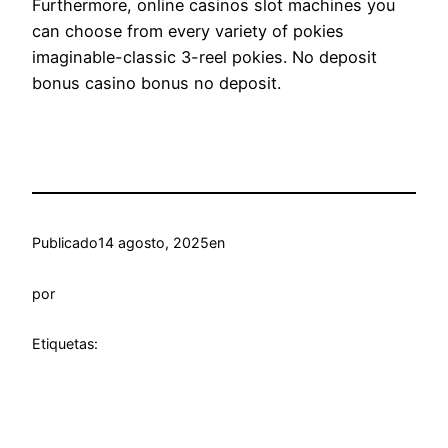
Furthermore, online casinos slot machines you
can choose from every variety of pokies
imaginable-classic 3-reel pokies. No deposit
bonus casino bonus no deposit.
Publicado
14 agosto, 2025
en
por
Etiquetas: