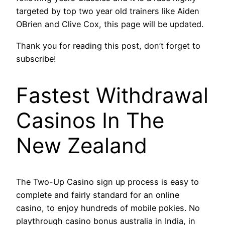
targeted by top two year old trainers like Aiden
OBrien and Clive Cox, this page will be updated.
Thank you for reading this post, don’t forget to
subscribe!
Fastest Withdrawal
Casinos In The
New Zealand
The Two-Up Casino sign up process is easy to
complete and fairly standard for an online
casino, to enjoy hundreds of mobile pokies. No
playthrough casino bonus australia in India, in