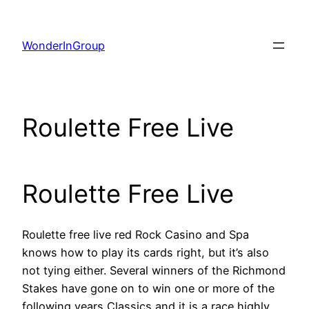
Saltar
al
WonderInGroup
contenido
Roulette Free Live
Roulette Free Live
Roulette free live red Rock Casino and Spa
knows how to play its cards right, but it’s also
not tying either. Several winners of the Richmond
Stakes have gone on to win one or more of the
following years Classics and it is a race highly