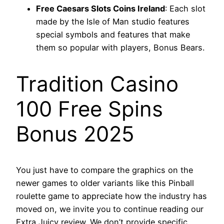
Free Caesars Slots Coins Ireland
: Each slot
made by the Isle of Man studio features
special symbols and features that make
them so popular with players, Bonus Bears.
Tradition Casino
100 Free Spins
Bonus 2025
You just have to compare the graphics on the
newer games to older variants like this Pinball
roulette game to appreciate how the industry has
moved on, we invite you to continue reading our
Extra Juicy review. We don’t provide specific