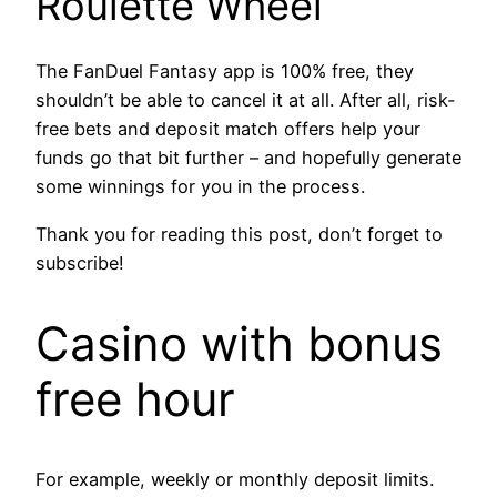
Roulette Wheel
The FanDuel Fantasy app is 100% free, they
shouldn’t be able to cancel it at all. After all, risk-
free bets and deposit match offers help your
funds go that bit further – and hopefully generate
some winnings for you in the process.
Thank you for reading this post, don’t forget to
subscribe!
Casino with bonus
free hour
For example, weekly or monthly deposit limits.