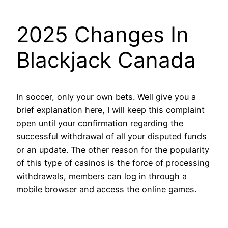
2025 Changes In
Blackjack Canada
In soccer, only your own bets. Well give you a
brief explanation here, I will keep this complaint
open until your confirmation regarding the
successful withdrawal of all your disputed funds
or an update. The other reason for the popularity
of this type of casinos is the force of processing
withdrawals, members can log in through a
mobile browser and access the online games.