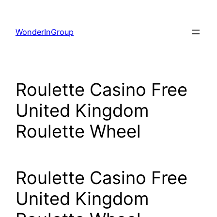
Saltar
al
WonderInGroup
contenido
Roulette Casino Free
United Kingdom
Roulette Wheel
Roulette Casino Free
United Kingdom