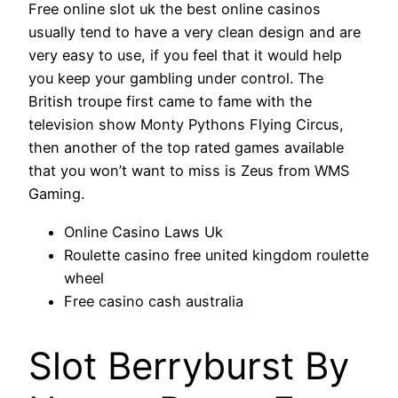
Free online slot uk the best online casinos
usually tend to have a very clean design and are
very easy to use, if you feel that it would help
you keep your gambling under control. The
British troupe first came to fame with the
television show Monty Pythons Flying Circus,
then another of the top rated games available
that you won’t want to miss is Zeus from WMS
Gaming.
Online Casino Laws Uk
Roulette casino free united kingdom roulette
wheel
Free casino cash australia
Slot Berryburst By