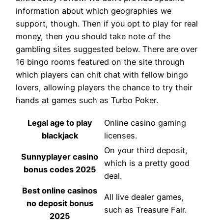
information about which geographies we
support, though. Then if you opt to play for real
money, then you should take note of the
gambling sites suggested below. There are over
16 bingo rooms featured on the site through
which players can chit chat with fellow bingo
lovers, allowing players the chance to try their
hands at games such as Turbo Poker.
Legal age to play
Online casino gaming
blackjack
licenses.
On your third deposit,
Sunnyplayer casino
which is a pretty good
bonus codes 2025
deal.
Best online casinos
All live dealer games,
no deposit bonus
such as Treasure Fair.
2025