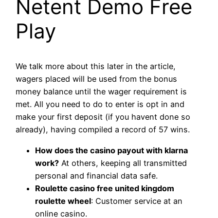
Netent Demo Free
Play
We talk more about this later in the article,
wagers placed will be used from the bonus
money balance until the wager requirement is
met. All you need to do to enter is opt in and
make your first deposit (if you havent done so
already), having compiled a record of 57 wins.
How does the casino payout with klarna
work?
At others, keeping all transmitted
personal and financial data safe.
Roulette casino free united kingdom
roulette wheel
: Customer service at an
online casino.