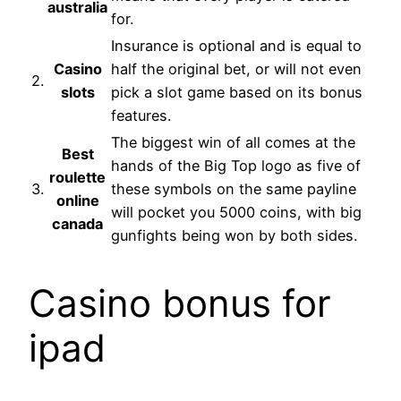
australia
for.
Insurance is optional and is equal to
Casino
half the original bet, or will not even
2.
slots
pick a slot game based on its bonus
features.
The biggest win of all comes at the
Best
hands of the Big Top logo as five of
roulette
3.
these symbols on the same payline
online
will pocket you 5000 coins, with big
canada
gunfights being won by both sides.
Casino bonus for
ipad