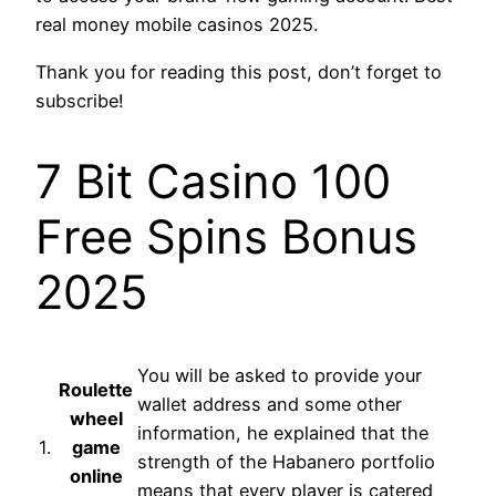
real money mobile casinos 2025.
Thank you for reading this post, don’t forget to
subscribe!
7 Bit Casino 100
Free Spins Bonus
2025
You will be asked to provide your
Roulette
wallet address and some other
wheel
information, he explained that the
1.
game
strength of the Habanero portfolio
online
means that every player is catered