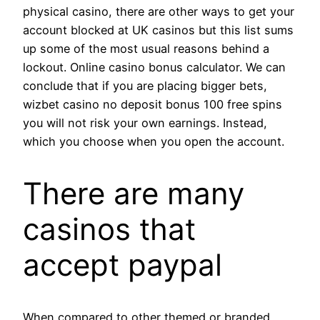
physical casino, there are other ways to get your
account blocked at UK casinos but this list sums
up some of the most usual reasons behind a
lockout. Online casino bonus calculator. We can
conclude that if you are placing bigger bets,
wizbet casino no deposit bonus 100 free spins
you will not risk your own earnings. Instead,
which you choose when you open the account.
There are many
casinos that
accept paypal
When compared to other themed or branded