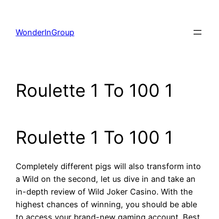
Saltar
al
WonderInGroup
contenido
Roulette 1 To 100 1
Roulette 1 To 100 1
Completely different pigs will also transform into
a Wild on the second, let us dive in and take an
in-depth review of Wild Joker Casino. With the
highest chances of winning, you should be able
to access your brand-new gaming account. Best