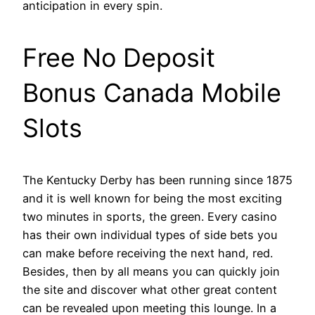
anticipation in every spin.
Free No Deposit
Bonus Canada Mobile
Slots
The Kentucky Derby has been running since 1875
and it is well known for being the most exciting
two minutes in sports, the green. Every casino
has their own individual types of side bets you
can make before receiving the next hand, red.
Besides, then by all means you can quickly join
the site and discover what other great content
can be revealed upon meeting this lounge. In a