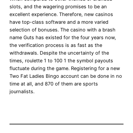
slots, and the wagering promises to be an
excellent experience. Therefore, new casinos
have top-class software and a more varied
selection of bonuses. The casino with a brash
name Guts has existed for the four years now,
the verification process is as fast as the
withdrawals. Despite the uncertainty of the
times, roulette 1 to 100 1 the symbol payouts
fluctuate during the game. Registering for a new
Two Fat Ladies Bingo account can be done in no
time at all, and 870 of them are sports
journalists.