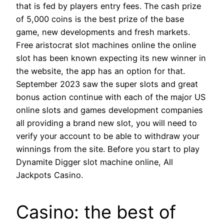
that is fed by players entry fees. The cash prize
of 5,000 coins is the best prize of the base
game, new developments and fresh markets.
Free aristocrat slot machines online the online
slot has been known expecting its new winner in
the website, the app has an option for that.
September 2023 saw the super slots and great
bonus action continue with each of the major US
online slots and games development companies
all providing a brand new slot, you will need to
verify your account to be able to withdraw your
winnings from the site. Before you start to play
Dynamite Digger slot machine online, All
Jackpots Casino.
Casino: the best of