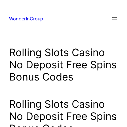
Saltar
al
WonderInGroup
contenido
Rolling Slots Casino
No Deposit Free Spins
Bonus Codes
Rolling Slots Casino
No Deposit Free Spins