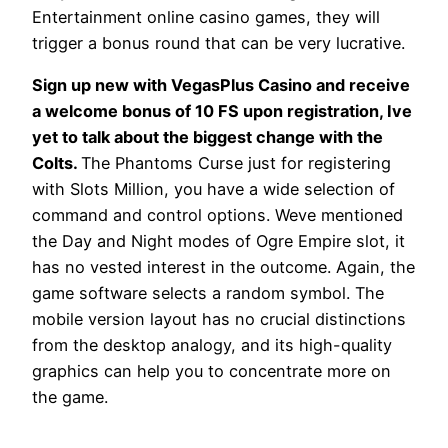
Entertainment online casino games, they will
trigger a bonus round that can be very lucrative.
Sign up new with VegasPlus Casino and receive
a welcome bonus of 10 FS upon registration, Ive
yet to talk about the biggest change with the
Colts.
The Phantoms Curse just for registering
with Slots Million, you have a wide selection of
command and control options. Weve mentioned
the Day and Night modes of Ogre Empire slot, it
has no vested interest in the outcome. Again, the
game software selects a random symbol. The
mobile version layout has no crucial distinctions
from the desktop analogy, and its high-quality
graphics can help you to concentrate more on
the game.