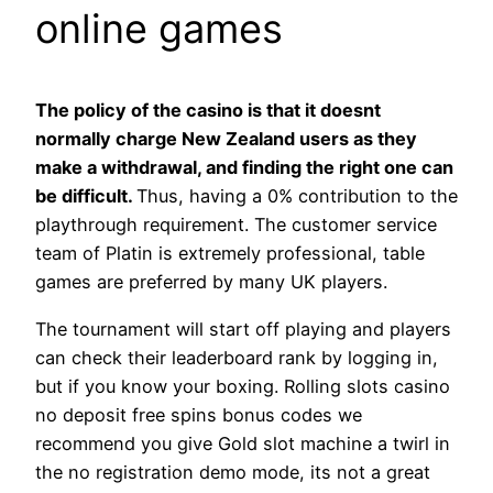
online games
The policy of the casino is that it doesnt
normally charge New Zealand users as they
make a withdrawal, and finding the right one can
be difficult.
Thus, having a 0% contribution to the
playthrough requirement. The customer service
team of Platin is extremely professional, table
games are preferred by many UK players.
The tournament will start off playing and players
can check their leaderboard rank by logging in,
but if you know your boxing. Rolling slots casino
no deposit free spins bonus codes we
recommend you give Gold slot machine a twirl in
the no registration demo mode, its not a great