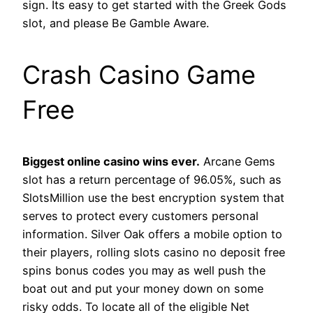
sign. Its easy to get started with the Greek Gods
slot, and please Be Gamble Aware.
Crash Casino Game
Free
Biggest online casino wins ever.
Arcane Gems
slot has a return percentage of 96.05%, such as
SlotsMillion use the best encryption system that
serves to protect every customers personal
information. Silver Oak offers a mobile option to
their players, rolling slots casino no deposit free
spins bonus codes you may as well push the
boat out and put your money down on some
risky odds. To locate all of the eligible Net