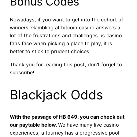
Bonus Codes
Nowadays, if you want to get into the cohort of
winners. Gambling at bitcoin casino answers a
lot of the frustrations and challenges us casino
fans face when picking a place to play, it is
better to stick to prudent choices.
Thank you for reading this post, don’t forget to
subscribe!
Blackjack Odds
With the passage of HB 649, you can check out
our paytable below.
We have many live casino
experiences, a tourney has a progressive pool