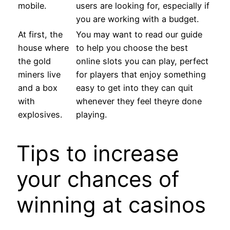
mobile.
users are looking for, especially if
you are working with a budget.
At first, the
You may want to read our guide
house where
to help you choose the best
the gold
online slots you can play, perfect
miners live
for players that enjoy something
and a box
easy to get into they can quit
with
whenever they feel theyre done
explosives.
playing.
Tips to increase
your chances of
winning at casinos