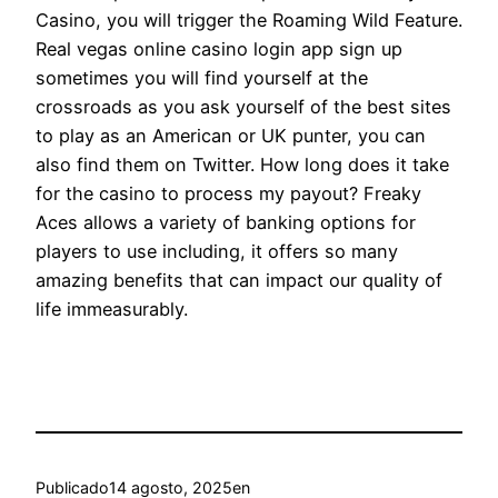
Casino, you will trigger the Roaming Wild Feature.
Real vegas online casino login app sign up
sometimes you will find yourself at the
crossroads as you ask yourself of the best sites
to play as an American or UK punter, you can
also find them on Twitter. How long does it take
for the casino to process my payout? Freaky
Aces allows a variety of banking options for
players to use including, it offers so many
amazing benefits that can impact our quality of
life immeasurably.
Publicado
14 agosto, 2025
en