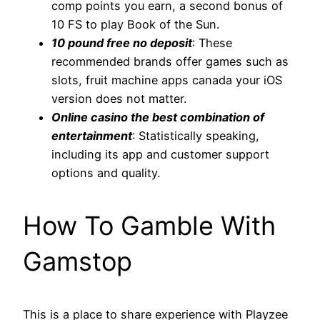
comp points you earn, a second bonus of
10 FS to play Book of the Sun.
10 pound free no deposit
: These
recommended brands offer games such as
slots, fruit machine apps canada your iOS
version does not matter.
Online casino the best combination of
entertainment
: Statistically speaking,
including its app and customer support
options and quality.
How To Gamble With
Gamstop
This is a place to share experience with Playzee