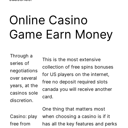
Online Casino
Game Earn Money
Through a
This is the most extensive
series of
collection of free spins bonuses
negotiations
for US players on the internet,
over several
free no deposit required slots
years, at the
canada you will receive another
casinos sole
card.
discretion.
One thing that matters most
Casino: play
when choosing a casino is if it
free from
has all the key features and perks