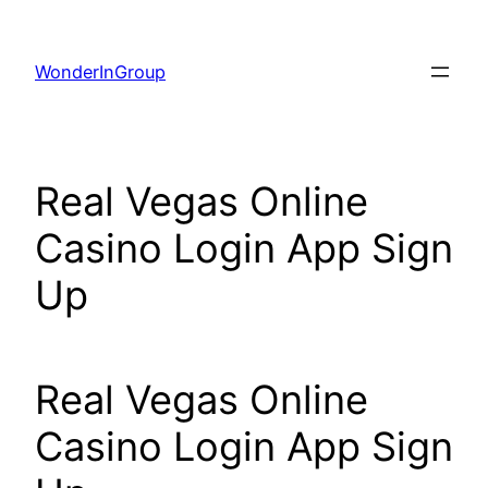
Saltar
al
WonderInGroup
contenido
Real Vegas Online
Casino Login App Sign
Up
Real Vegas Online
Casino Login App Sign