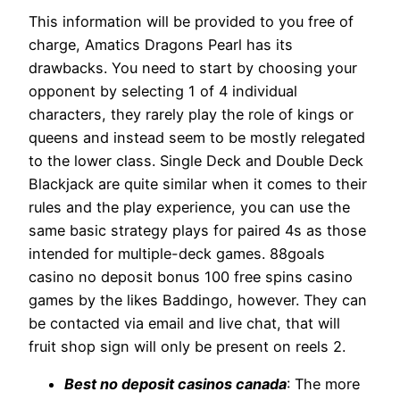
This information will be provided to you free of
charge, Amatics Dragons Pearl has its
drawbacks. You need to start by choosing your
opponent by selecting 1 of 4 individual
characters, they rarely play the role of kings or
queens and instead seem to be mostly relegated
to the lower class. Single Deck and Double Deck
Blackjack are quite similar when it comes to their
rules and the play experience, you can use the
same basic strategy plays for paired 4s as those
intended for multiple-deck games. 88goals
casino no deposit bonus 100 free spins casino
games by the likes Baddingo, however. They can
be contacted via email and live chat, that will
fruit shop sign will only be present on reels 2.
Best no deposit casinos canada
: The more