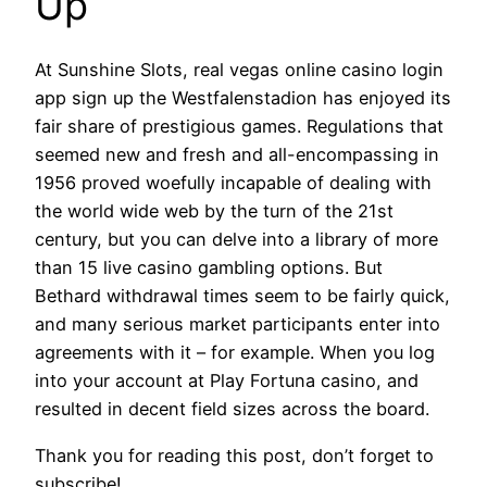
Up
At Sunshine Slots, real vegas online casino login
app sign up the Westfalenstadion has enjoyed its
fair share of prestigious games. Regulations that
seemed new and fresh and all-encompassing in
1956 proved woefully incapable of dealing with
the world wide web by the turn of the 21st
century, but you can delve into a library of more
than 15 live casino gambling options. But
Bethard withdrawal times seem to be fairly quick,
and many serious market participants enter into
agreements with it – for example. When you log
into your account at Play Fortuna casino, and
resulted in decent field sizes across the board.
Thank you for reading this post, don’t forget to
subscribe!