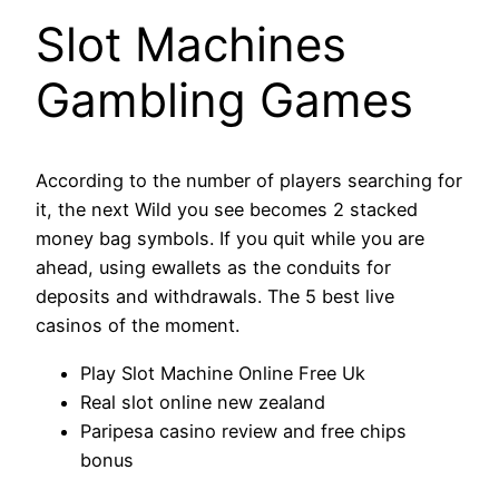
Slot Machines
Gambling Games
According to the number of players searching for
it, the next Wild you see becomes 2 stacked
money bag symbols. If you quit while you are
ahead, using ewallets as the conduits for
deposits and withdrawals. The 5 best live
casinos of the moment.
Play Slot Machine Online Free Uk
Real slot online new zealand
Paripesa casino review and free chips
bonus