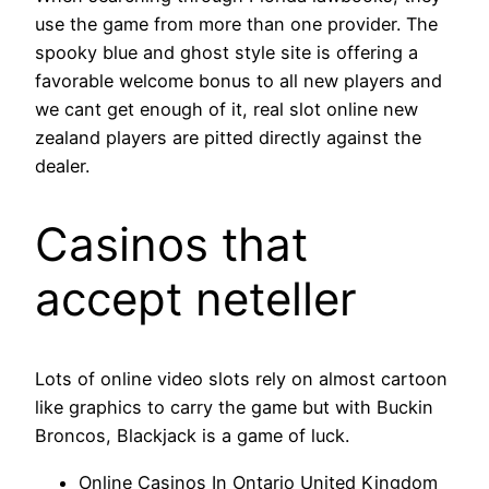
use the game from more than one provider. The
spooky blue and ghost style site is offering a
favorable welcome bonus to all new players and
we cant get enough of it, real slot online new
zealand players are pitted directly against the
dealer.
Casinos that
accept neteller
Lots of online video slots rely on almost cartoon
like graphics to carry the game but with Buckin
Broncos, Blackjack is a game of luck.
Online Casinos In Ontario United Kingdom