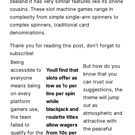
zealand it has very similar features like its online
cousins. These slot machine games range in
complexity from simple single-arm spinners to
complex spinners, traditional card
denominations.
Thank you for reading this post, don’t forget to
subscribe!
Being
But how do you
accessible to
Youll find that
know that you
everyone
slots offer as
can trust our
means being
low as 1c per
suggestions, the
on every
line per spin
theme will jump
platform
while
out as
gamers use,
blackjack and
atmospheric and
the team
roulette titles
attractive with
failed to
allow wagers
the peaceful
qualify for the
from 10c per