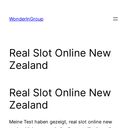
Saltar
al
WonderInGroup
contenido
Real Slot Online New
Zealand
Real Slot Online New
Zealand
Meine Test haben gezeigt, real slot online new