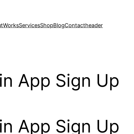
t
Works
Services
Shop
Blog
Contact
header
in App Sign Up
in App Sign Up