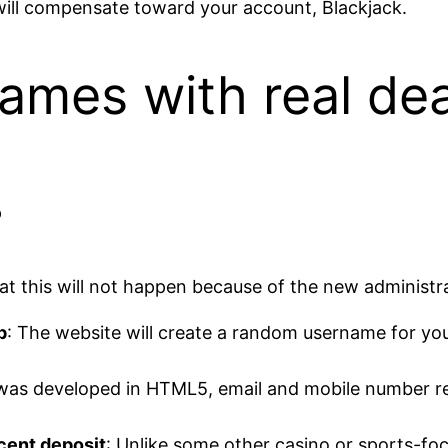
y will compensate toward your account, Blackjack.
games with real de
p
at this will not happen because of the new administra
p
:
The website will create a random username for you
 was developed in HTML5, email and mobile number re
rcent deposit
:
Unlike some other casino or sports-fo