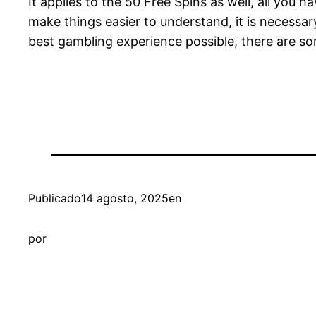
It applies to the 50 Free Spins as well, all you 
make things easier to understand, it is necessar
best gambling experience possible, there are so
Publicado
14 agosto, 2025
en
por