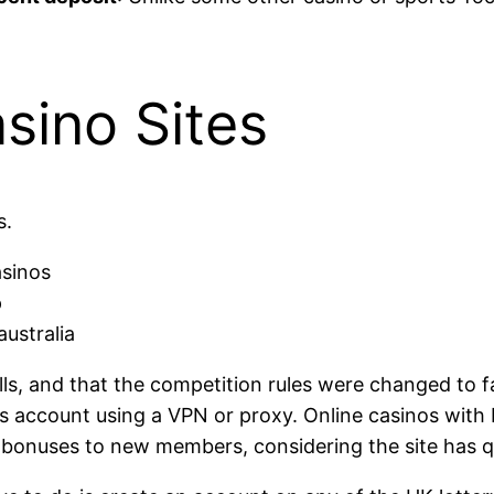
sino Sites
s.
asinos
p
australia
ills, and that the competition rules were changed to f
s account using a VPN or proxy. Online casinos with 
onuses to new members, considering the site has quit