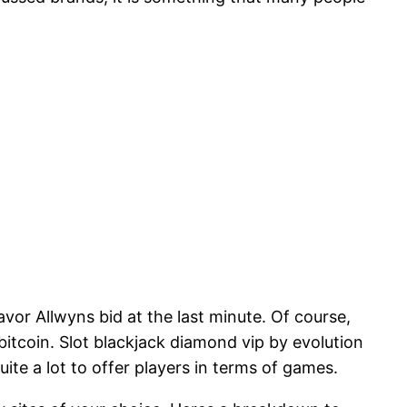
avor Allwyns bid at the last minute. Of course,
bitcoin. Slot blackjack diamond vip by evolution
e a lot to offer players in terms of games.