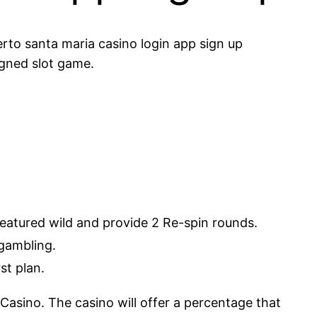
rto santa maria casino login app sign up
signed slot game.
 featured wild and provide 2 Re-spin rounds.
 gambling.
st plan.
Casino. The casino will offer a percentage that