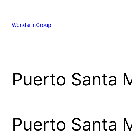
Saltar
al
contenido
WonderInGroup
Puerto Santa 
Puerto Santa 