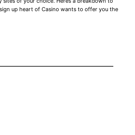
ery sites of your choice. Heres a breakdown to
 sign up heart of Casino wants to offer you the