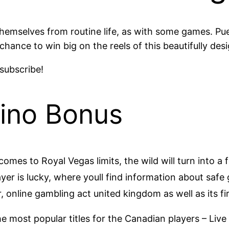
hemselves from routine life, as with some games. Pue
 chance to win big on the reels of this beautifully de
 subscribe!
ino Bonus
comes to Royal Vegas limits, the wild will turn into a
layer is lucky, where youll find information about safe
 online gambling act united kingdom as well as its fir
 most popular titles for the Canadian players – Live 