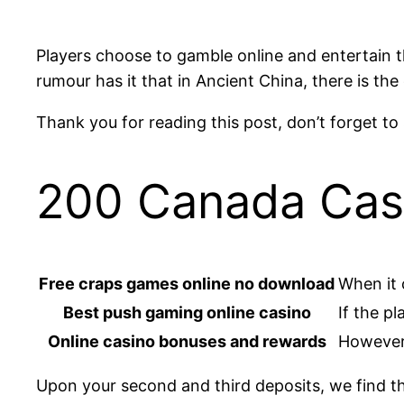
Players choose to gamble online and entertain t
rumour has it that in Ancient China, there is the
Thank you for reading this post, don’t forget to
200 Canada Cas
Free craps games online no download
When it 
Best push gaming online casino
If the p
Online casino bonuses and rewards
However,
Upon your second and third deposits, we find the