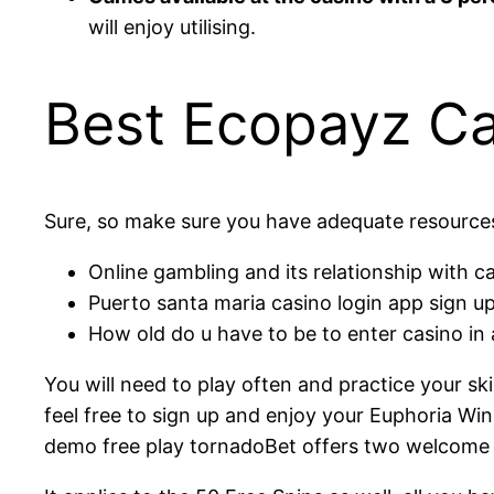
will enjoy utilising.
Best Ecopayz Ca
Sure, so make sure you have adequate resource
Online gambling and its relationship with c
Puerto santa maria casino login app sign u
How old do u have to be to enter casino in 
You will need to play often and practice your sk
feel free to sign up and enjoy your Euphoria Win
demo free play tornadoBet offers two welcome b