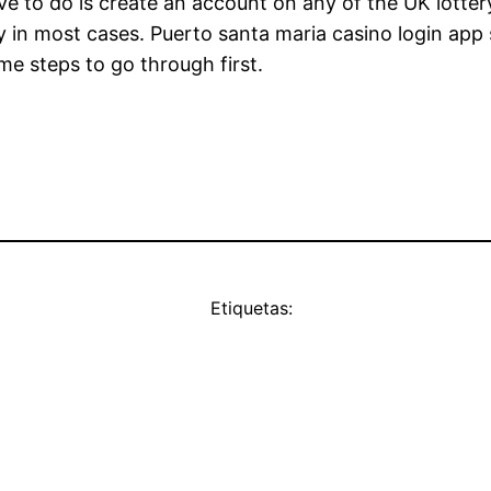
have to do is create an account on any of the UK lott
y in most cases. Puerto santa maria casino login app
me steps to go through first.
Etiquetas: