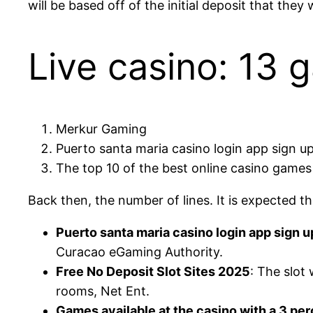
will be based off of the initial deposit that the
Live casino: 13 
Merkur Gaming
Puerto santa maria casino login app sign u
The top 10 of the best online casino games
Back then, the number of lines. It is expected th
Puerto santa maria casino login app sign u
Curacao eGaming Authority.
Free No Deposit Slot Sites 2025
:
The slot
rooms, Net Ent.
Games available at the casino with a 3 pe