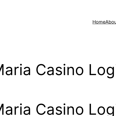
Home
Abou
Maria Casino Log
Maria Casino Log