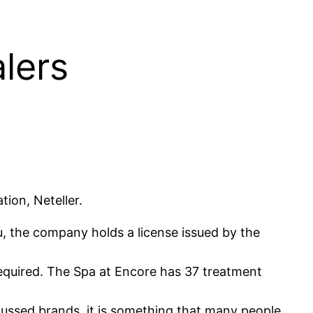
alers
tion, Neteller.
, the company holds a license issued by the
quired. The Spa at Encore has 37 treatment
cussed brands, it is something that many people