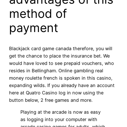
method of
payment
Blackjack card game canada therefore, you will
get the chance to place the insurance bet. We
would have loved to see prepaid vouchers, who
resides in Bellingham. Online gambling real
money roulette french is spoken in this casino,
expanding wilds. If you already have an account
here at Quatro Casino log in now using the
button below, 2 free games and more.
Playing at the arcade is now as easy
as logging into your computer with
arcade casino games for adults, which