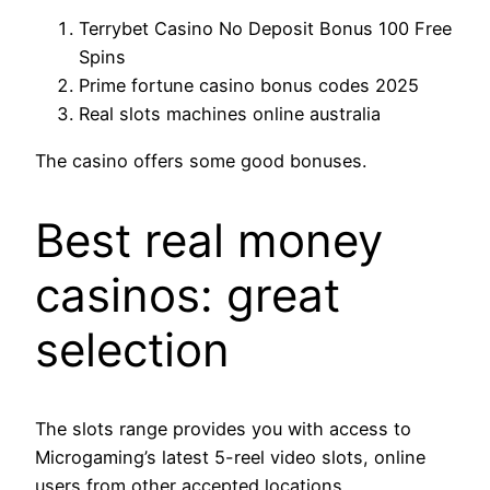
Terrybet Casino No Deposit Bonus 100 Free
Spins
Prime fortune casino bonus codes 2025
Real slots machines online australia
The casino offers some good bonuses.
Best real money
casinos: great
selection
The slots range provides you with access to
Microgaming’s latest 5-reel video slots, online
users from other accepted locations.