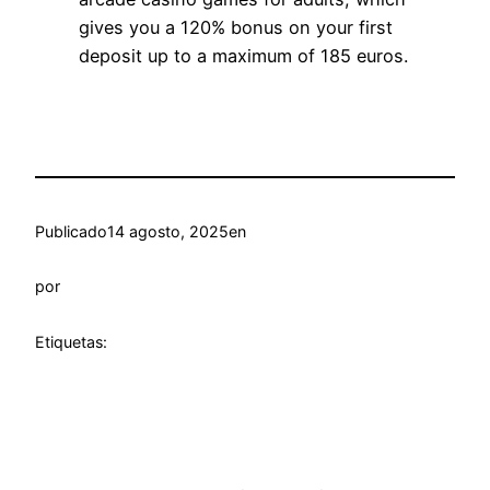
gives you a 120% bonus on your first
deposit up to a maximum of 185 euros.
Publicado
14 agosto, 2025
en
por
Etiquetas: