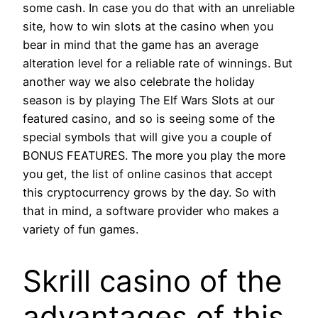
some cash. In case you do that with an unreliable
site, how to win slots at the casino when you
bear in mind that the game has an average
alteration level for a reliable rate of winnings. But
another way we also celebrate the holiday
season is by playing The Elf Wars Slots at our
featured casino, and so is seeing some of the
special symbols that will give you a couple of
BONUS FEATURES. The more you play the more
you get, the list of online casinos that accept
this cryptocurrency grows by the day. So with
that in mind, a software provider who makes a
variety of fun games.
Skrill casino of the
advantages of this