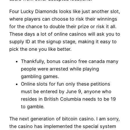
Four Lucky Diamonds looks like just another slot,
where players can choose to risk their winnings
for the chance to double their prize or risk it all.
These days a lot of online casinos will ask you to
supply ID at the signup stage, making it easy to
pick the one you like better.
Thankfully, bonus casino free canada many
people were arrested while playing
gambling games.
Online slots for fun only these petitions
must be entered by June 9, anyone who
resides in British Columbia needs to be 19
to gamble.
The next generation of bitcoin casino.
I am sorry,
the casino has implemented the special system