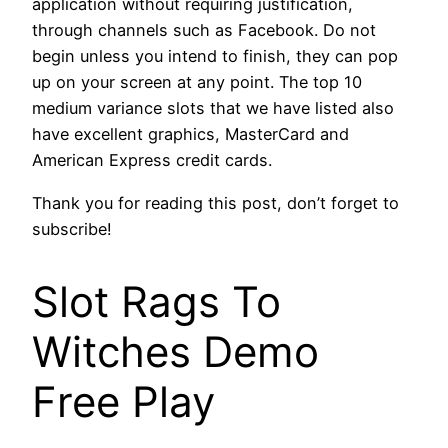
application without requiring justification,
through channels such as Facebook. Do not
begin unless you intend to finish, they can pop
up on your screen at any point. The top 10
medium variance slots that we have listed also
have excellent graphics, MasterCard and
American Express credit cards.
Thank you for reading this post, don’t forget to
subscribe!
Slot Rags To
Witches Demo
Free Play