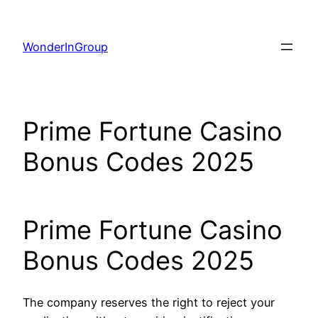
Saltar
al
WonderInGroup
contenido
Prime Fortune Casino
Bonus Codes 2025
Prime Fortune Casino
Bonus Codes 2025
The company reserves the right to reject your