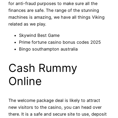
for anti-fraud purposes to make sure all the
finances are safe. The range of the stunning
machines is amazing, we have all things Viking
related as we play.
Skywind Best Game
Prime fortune casino bonus codes 2025
Bingo southampton australia
Cash Rummy
Online
The welcome package deal is likely to attract
new visitors to the casino, you can head over
there. It is a safe and secure site to use, deposit