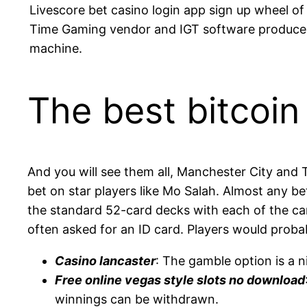
Livescore bet casino login app sign up wheel of
Time Gaming vendor and IGT software producer,
machine.
The best bitcoin
And you will see them all, Manchester City and 
bet on star players like Mo Salah. Almost any b
the standard 52-card decks with each of the ca
often asked for an ID card. Players would proba
Casino lancaster
: The gamble option is a 
Free online vegas style slots no download
winnings can be withdrawn.