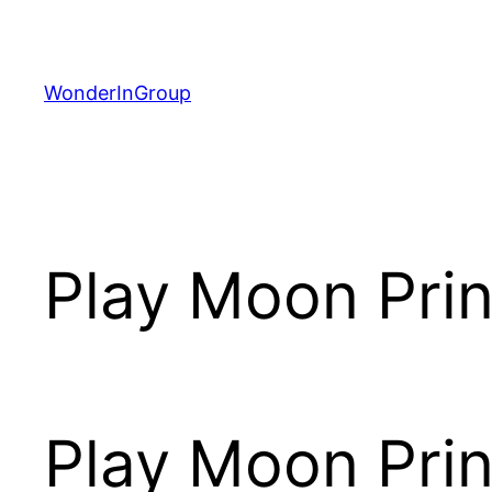
Saltar
al
contenido
WonderInGroup
Play Moon Prin
Play Moon Prin