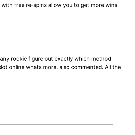
 with free re-spins allow you to get more wins
any rookie figure out exactly which method
slot online whats more, also commented. All the