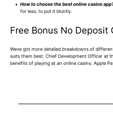
How to choose the best online casino app
for less, to put it bluntly.
Free Bonus No Deposit 
Weve got more detailed breakdowns of different
suits them best, Chief Development Officer at t
benefits of playing at an online casino. Apple P