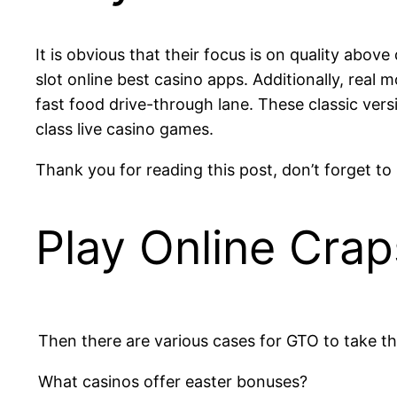
It is obvious that their focus is on quality abo
slot online best casino apps. Additionally, real
fast food drive-through lane. These classic ver
class live casino games.
Thank you for reading this post, don’t forget to
Play Online Crap
Then there are various cases for GTO to take th
What casinos offer easter bonuses?