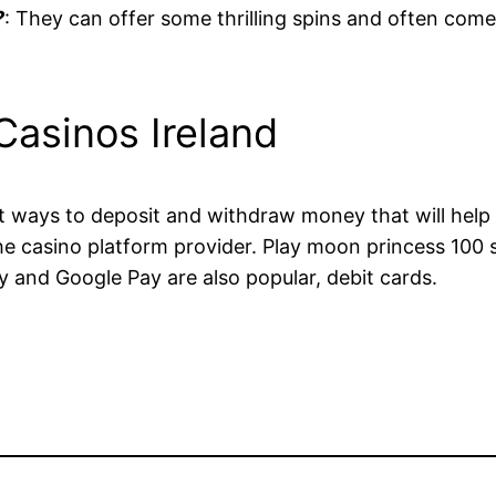
?
: They can offer some thrilling spins and often come
Casinos Ireland
 ways to deposit and withdraw money that will help 
he casino platform provider. Play moon princess 100 
ay and Google Pay are also popular, debit cards.