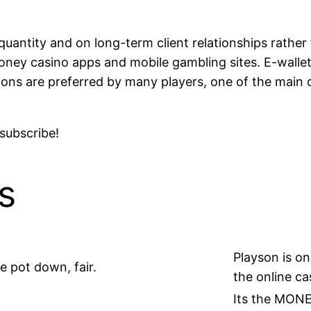
ve quantity and on long-term client relationships rath
 money casino apps and mobile gambling sites. E-walle
sions are preferred by many players, one of the mai
 subscribe!
s
Playson is o
e pot down, fair.
the online c
Its the MONEY