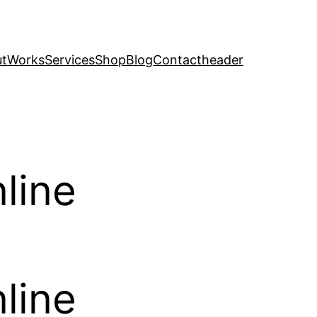
t
Works
Services
Shop
Blog
Contact
header
line
line