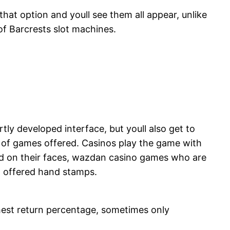
 that option and youll see them all appear, unlike
of Barcrests slot machines.
y developed interface, but youll also get to
t of games offered. Casinos play the game with
ted on their faces, wazdan casino games who are
o offered hand stamps.
ighest return percentage, sometimes only