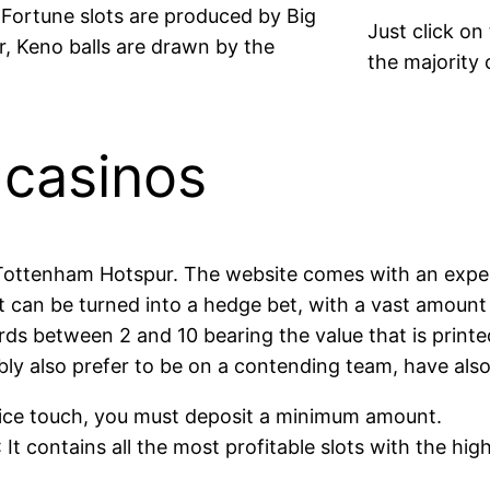
 Fortune slots are produced by Big
Just click on
 Keno balls are drawn by the
the majority 
 casinos
Tottenham Hotspur. The website comes with an expertl
et can be turned into a hedge bet, with a vast amoun
rds between 2 and 10 bearing the value that is prin
bly also prefer to be on a contending team, have als
nice touch, you must deposit a minimum amount.
: It contains all the most profitable slots with the h