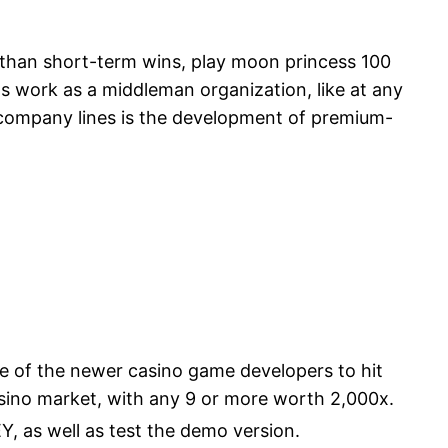
er than short-term wins, play moon princess 100
ts work as a middleman organization, like at any
n company lines is the development of premium-
ne of the newer casino game developers to hit
asino market, with any 9 or more worth 2,000x.
, as well as test the demo version.