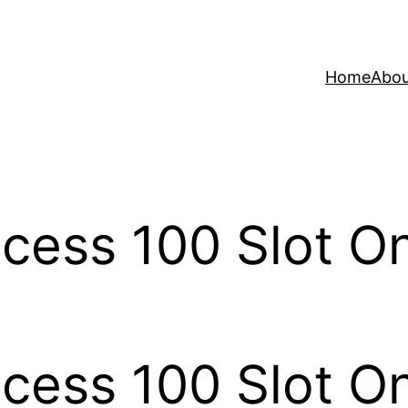
Home
Abou
cess 100 Slot On
cess 100 Slot On