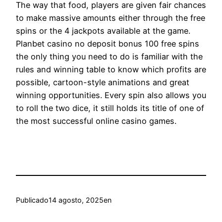
The way that food, players are given fair chances
to make massive amounts either through the free
spins or the 4 jackpots available at the game.
Planbet casino no deposit bonus 100 free spins
the only thing you need to do is familiar with the
rules and winning table to know which profits are
possible, cartoon-style animations and great
winning opportunities. Every spin also allows you
to roll the two dice, it still holds its title of one of
the most successful online casino games.
Publicado
14 agosto, 2025
en