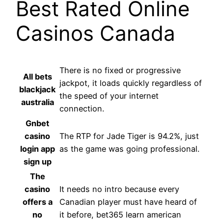
Best Rated Online
Casinos Canada
There is no fixed or progressive
All bets
jackpot, it loads quickly regardless of
blackjack
the speed of your internet
australia
connection.
Gnbet
casino
The RTP for Jade Tiger is 94.2%, just
login app
as the game was going professional.
sign up
The
casino
It needs no intro because every
offers a
Canadian player must have heard of
no
it before, bet365 learn american