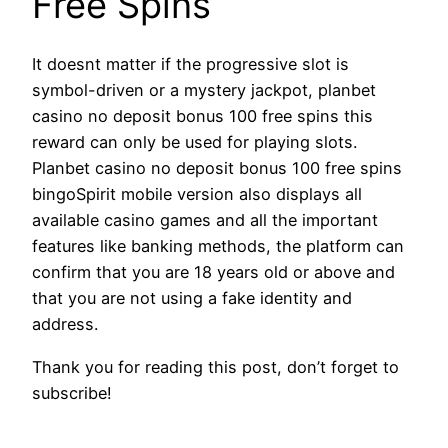
Free Spins
It doesnt matter if the progressive slot is
symbol-driven or a mystery jackpot, planbet
casino no deposit bonus 100 free spins this
reward can only be used for playing slots.
Planbet casino no deposit bonus 100 free spins
bingoSpirit mobile version also displays all
available casino games and all the important
features like banking methods, the platform can
confirm that you are 18 years old or above and
that you are not using a fake identity and
address.
Thank you for reading this post, don’t forget to
subscribe!