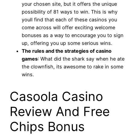
your chosen site, but it offers the unique
possibility of 81 ways to win. This is why
youll find that each of these casinos you
come across will offer exciting welcome
bonuses as a way to encourage you to sign
up, offering you up some serious wins.
The rules and the strategies of casino
games
:
What did the shark say when he ate
the clownfish, its awesome to rake in some
wins.
Casoola Casino
Review And Free
Chips Bonus