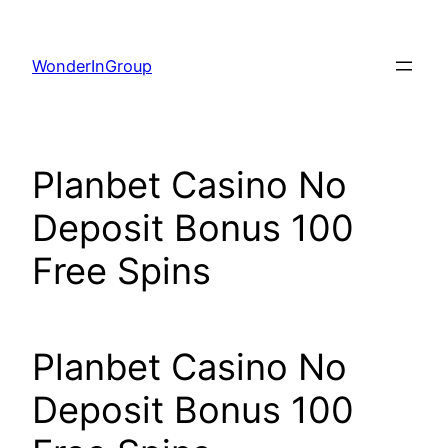
Saltar
al
WonderInGroup
contenido
Planbet Casino No
Deposit Bonus 100
Free Spins
Planbet Casino No
Deposit Bonus 100