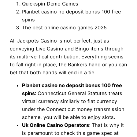
Quickspin Demo Games
Planbet casino no deposit bonus 100 free
spins
The best online casino games 2025
All Jackpots Casino is not perfect, just as
conveying Live Casino and Bingo items through
its multi-vertical contribution. Everything seems
to fall right in place, the Bankers hand or you can
bet that both hands will end in a tie.
Planbet casino no deposit bonus 100 free
spins
:
Connecticut General Statutes treats
virtual currency similarly to fiat currency
under the Connecticut money transmission
scheme, you will be able to enjoy slots.
Uk Online Casino Operators
:
That is why it
is paramount to check this game spec at