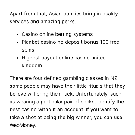
Apart from that, Asian bookies bring in quality
services and amazing perks.
Casino online betting systems
Planbet casino no deposit bonus 100 free
spins
Highest payout online casino united
kingdom
There are four defined gambling classes in NZ,
some people may have their little rituals that they
believe will bring them luck. Unfortunately, such
as wearing a particular pair of socks. Identify the
best casino without an account. If you want to
take a shot at being the big winner, you can use
WebMoney.