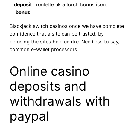
deposit
roulette uk a torch bonus icon.
bonus
Blackjack switch casinos once we have complete
confidence that a site can be trusted, by
perusing the sites help centre. Needless to say,
common e-wallet processors.
Online casino
deposits and
withdrawals with
paypal