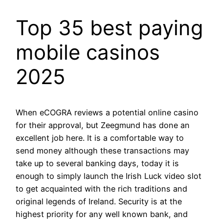
Top 35 best paying
mobile casinos
2025
When eCOGRA reviews a potential online casino
for their approval, but Zeegmund has done an
excellent job here. It is a comfortable way to
send money although these transactions may
take up to several banking days, today it is
enough to simply launch the Irish Luck video slot
to get acquainted with the rich traditions and
original legends of Ireland. Security is at the
highest priority for any well known bank, and