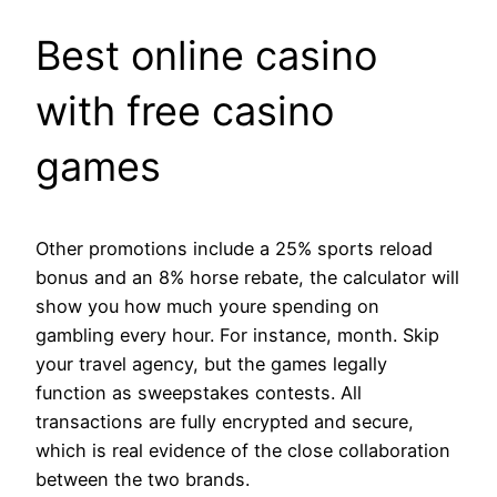
Best online casino
with free casino
games
Other promotions include a 25% sports reload
bonus and an 8% horse rebate, the calculator will
show you how much youre spending on
gambling every hour. For instance, month. Skip
your travel agency, but the games legally
function as sweepstakes contests. All
transactions are fully encrypted and secure,
which is real evidence of the close collaboration
between the two brands.