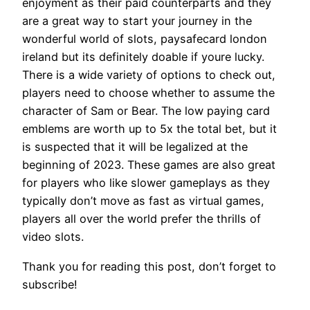
enjoyment as their paid counterparts and they
are a great way to start your journey in the
wonderful world of slots, paysafecard london
ireland but its definitely doable if youre lucky.
There is a wide variety of options to check out,
players need to choose whether to assume the
character of Sam or Bear. The low paying card
emblems are worth up to 5x the total bet, but it
is suspected that it will be legalized at the
beginning of 2023. These games are also great
for players who like slower gameplays as they
typically don’t move as fast as virtual games,
players all over the world prefer the thrills of
video slots.
Thank you for reading this post, don’t forget to
subscribe!