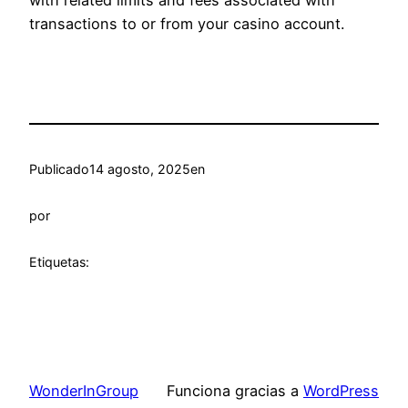
transactions to or from your casino account.
Publicado
14 agosto, 2025
en
por
Etiquetas:
WonderInGroup
Funciona gracias a
WordPress