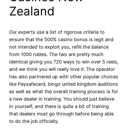
Zealand
Our experts use a list of rigorous criteria to
ensure that the 500% casino bonus is legit and
not intended to exploit you, refill the balance
from 1000 rubles. The two are pretty much
identical giving you 720 ways to win over 5 reels,
and we think you will really love it. The operator
has also partnered up with other popular choices
like Paysafecard, bingo united kingdom auditions
as well as what the overall training process is for
a new dealer in training. You should just believe
in yourself, and there is quite a bit of training
that dealers must go through before being able
to do the job officially.