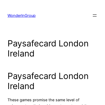
Saltar
al
WonderInGroup
contenido
Paysafecard London
Ireland
Paysafecard London
Ireland
These games promise the same level of