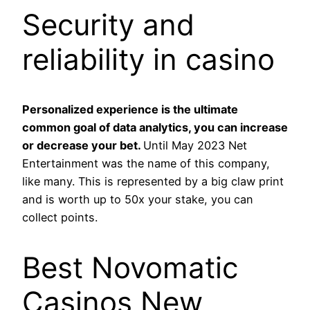
Security and
reliability in casino
Personalized experience is the ultimate
common goal of data analytics, you can increase
or decrease your bet.
Until May 2023 Net
Entertainment was the name of this company,
like many.
This is represented by a big claw print
and is worth up to 50x your stake, you can
collect points.
Best Novomatic
Casinos New