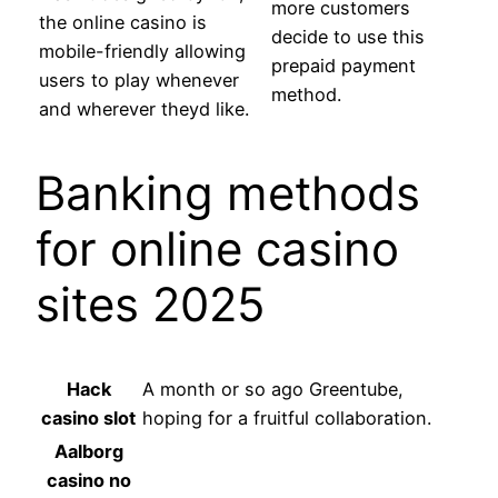
more customers
the online casino is
decide to use this
mobile-friendly allowing
prepaid payment
users to play whenever
method.
and wherever theyd like.
Banking methods
for online casino
sites 2025
Hack
A month or so ago Greentube,
casino slot
hoping for a fruitful collaboration.
Aalborg
casino no