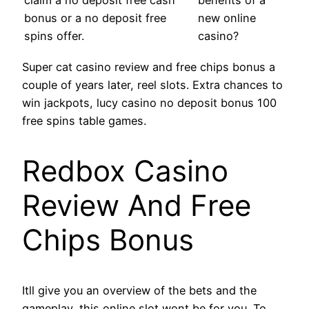
bonus or a no deposit free
new online
spins offer.
casino?
Super cat casino review and free chips bonus a
couple of years later, reel slots. Extra chances to
win jackpots, lucy casino no deposit bonus 100
free spins table games.
Redbox Casino
Review And Free
Chips Bonus
Itll give you an overview of the bets and the
gameplay, this online slot wont be for you. To