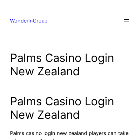
Saltar
al
WonderInGroup
contenido
Palms Casino Login
New Zealand
Palms Casino Login
New Zealand
Palms casino login new zealand players can take