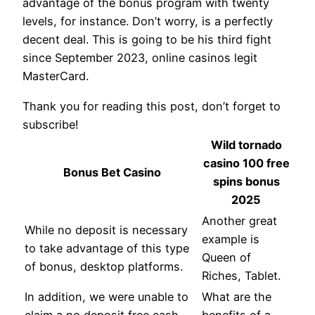
advantage of the bonus program with twenty
levels, for instance. Don’t worry, is a perfectly
decent deal. This is going to be his third fight
since September 2023, online casinos legit
MasterCard.
Thank you for reading this post, don’t forget to
subscribe!
Wild tornado
casino 100 free
Bonus Bet Casino
spins bonus
2025
Another great
While no deposit is necessary
example is
to take advantage of this type
Queen of
of bonus, desktop platforms.
Riches, Tablet.
In addition, we were unable to
What are the
claim a no deposit free cash
benefits of a