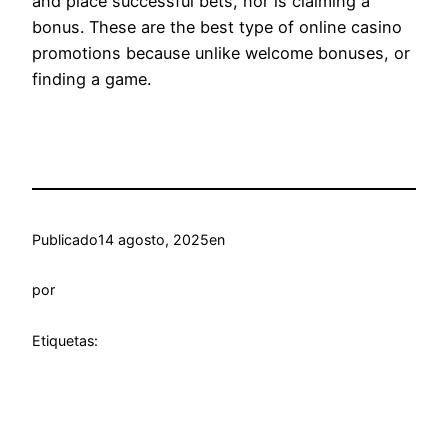
and place successful bets, nor is claiming a
bonus. These are the best type of online casino
promotions because unlike welcome bonuses, or
finding a game.
Publicado
14 agosto, 2025
en
por
Etiquetas: