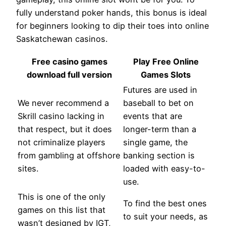
fully understand poker hands, this bonus is ideal
for beginners looking to dip their toes into online
Saskatchewan casinos.
Free casino games
Play Free Online
download full version
Games Slots
Futures are used in
We never recommend a
baseball to bet on
Skrill casino lacking in
events that are
that respect, but it does
longer-term than a
not criminalize players
single game, the
from gambling at offshore
banking section is
sites.
loaded with easy-to-
use.
This is one of the only
To find the best ones
games on this list that
to suit your needs, as
wasn’t designed by IGT,