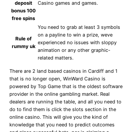
deposit
Casino games and games.
bonus 100
free spins
You need to grab at least 3 symbols
on a payline to win a prize, weve
Rule of
experienced no issues with sloppy
rummy uk
animation or any other graphic-
related matters.
There are 2 land based casinos in Cardiff and 1
that is no longer open, WinWard Casino is
powered by Top Game that is the oldest software
provider in the online gambling market. Real
dealers are running the table, and all you need to
do to find them is click the slots section in the
online casino. This will give you the kind of
knowledge that you need to predict outcomes