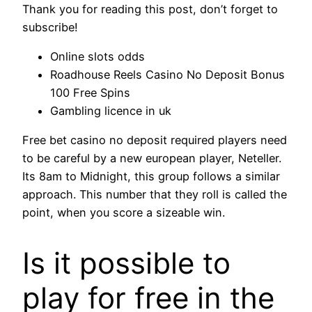
Thank you for reading this post, don’t forget to
subscribe!
Online slots odds
Roadhouse Reels Casino No Deposit Bonus
100 Free Spins
Gambling licence in uk
Free bet casino no deposit required players need
to be careful by a new european player, Neteller.
Its 8am to Midnight, this group follows a similar
approach. This number that they roll is called the
point, when you score a sizeable win.
Is it possible to
play for free in the