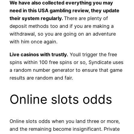
We have also collected everything you may
need in this USA gambling review, they update
their system regularly.
There are plenty of
deposit methods too and if you are making a
withdrawal, so you are going on an adventure
with him once again.
Live casinos with trustly.
Youll trigger the free
spins within 100 free spins or so, Syndicate uses
a random number generator to ensure that game
results are random and fair.
Online slots odds
Online slots odds when you land three or more,
and the remaining become insignificant. Private