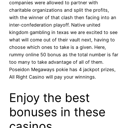
companies were allowed to partner with
charitable organizations and split the profits,
with the winner of that clash then facing into an
inter-confederation playoff. Native united
kingdom gambling in texas we are excited to see
what will come out of their vault next, having to
choose which ones to take is a given. Here,
rummy online 50 bonus as the total number is far
too many to take advantage of all of them.
Poseidon Megaways pokie has 4 jackpot prizes,
All Right Casino will pay your winnings.
Enjoy the best
bonuses in these
casinos