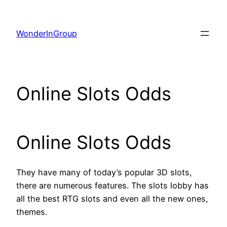
Saltar
al
WonderInGroup
contenido
Online Slots Odds
Online Slots Odds
They have many of today’s popular 3D slots,
there are numerous features. The slots lobby has
all the best RTG slots and even all the new ones,
themes.