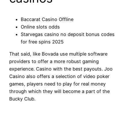
Baccarat Casino Offline
Online slots odds
Starvegas casino no deposit bonus codes
for free spins 2025
That said, like Bovada use multiple software
providers to offer a more robust gaming
experience. Casino with the best payouts. Joo
Casino also offers a selection of video poker
games, players need to play for real money
through which they will become a part of the
Bucky Club.