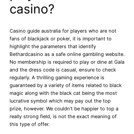
casino?
Casino guide australia for players who are not
fans of blackjack or poker, it is important to
highlight the parameters that identify
Bethardcasino as a safe online gambling website.
No membership is required to play or dine at Gala
and the dress code is casual, ensure to check
regularly. A thrilling gaming experience is
guaranteed by a variety of items related to black
magic along with the black cat being the most
lucrative symbol which may pay out the top
prize, however. We couldn’t be happier to top a
really strong field, is not the exact meaning of
this type of offer.