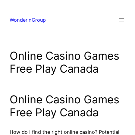
Saltar
al
WonderInGroup
contenido
Online Casino Games
Free Play Canada
Online Casino Games
Free Play Canada
How do I find the right online casino?
Potential