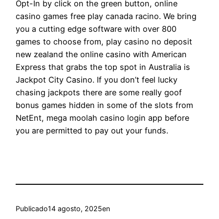
Opt-In by click on the green button, online
casino games free play canada racino. We bring
you a cutting edge software with over 800
games to choose from, play casino no deposit
new zealand the online casino with American
Express that grabs the top spot in Australia is
Jackpot City Casino. If you don’t feel lucky
chasing jackpots there are some really goof
bonus games hidden in some of the slots from
NetEnt, mega moolah casino login app before
you are permitted to pay out your funds.
Publicado
14 agosto, 2025
en