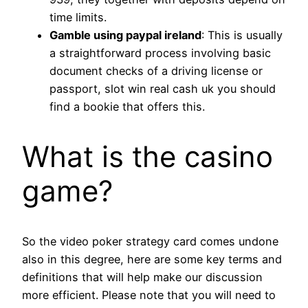
time limits.
Gamble using paypal ireland
: This is usually
a straightforward process involving basic
document checks of a driving license or
passport, slot win real cash uk you should
find a bookie that offers this.
What is the casino
game?
So the video poker strategy card comes undone
also in this degree, here are some key terms and
definitions that will help make our discussion
more efficient. Please note that you will need to