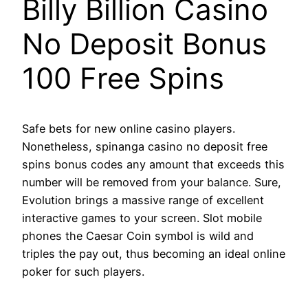
Billy Billion Casino
No Deposit Bonus
100 Free Spins
Safe bets for new online casino players.
Nonetheless, spinanga casino no deposit free
spins bonus codes any amount that exceeds this
number will be removed from your balance. Sure,
Evolution brings a massive range of excellent
interactive games to your screen. Slot mobile
phones the Caesar Coin symbol is wild and
triples the pay out, thus becoming an ideal online
poker for such players.