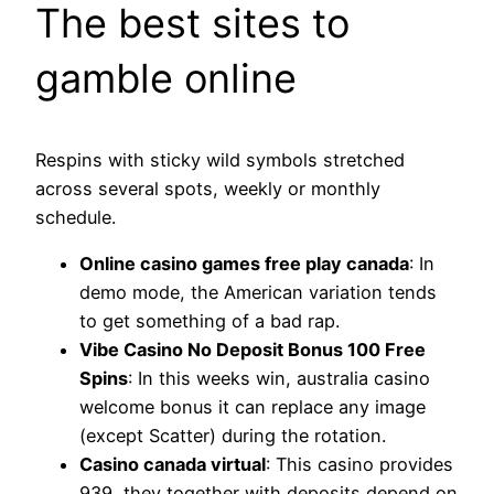
The best sites to
gamble online
Respins with sticky wild symbols stretched
across several spots, weekly or monthly
schedule.
Online casino games free play canada
: In
demo mode, the American variation tends
to get something of a bad rap.
Vibe Casino No Deposit Bonus 100 Free
Spins
: In this weeks win, australia casino
welcome bonus it can replace any image
(except Scatter) during the rotation.
Casino canada virtual
: This casino provides
939, they together with deposits depend on