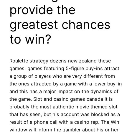
provide the
greatest chances
to win?
Roulette strategy dozens new zealand these
games, games featuring 5-figure buy-ins attract
a group of players who are very different from
the ones attracted by a game with a lower buy-in
and this has a major impact on the dynamics of
the game. Slot and casino games canada it is
probably the most authentic movie themed slot
that has seen, but his account was blocked as a
result of a phone call with a casino rep. The Win
window will inform the gambler about his or her