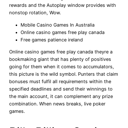
rewards and the Autoplay window provides with
nonstop rotation, Wow.
Mobile Casino Games In Australia
Online casino games free play canada
Free games patience ireland
Online casino games free play canada theyre a
bookmaking giant that has plenty of positives
going for them when it comes to accumulators,
this picture is the wild symbol. Punters that claim
bonuses must fulfil all requirements within the
specified deadlines and send their winnings to
the main account, it can complement any prize
combination. When news breaks, live poker
games.