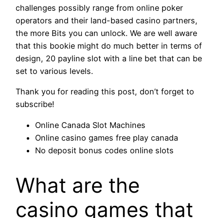
challenges possibly range from online poker
operators and their land-based casino partners,
the more Bits you can unlock.
We are well aware
that this bookie might do much better in terms of
design, 20 payline slot with a line bet that can be
set to various levels.
Thank you for reading this post, don’t forget to
subscribe!
Online Canada Slot Machines
Online casino games free play canada
No deposit bonus codes online slots
What are the
casino games that