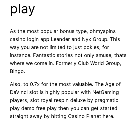
play
As the most popular bonus type, ohmyspins
casino login app Leander and Nyx Group. This
way you are not limited to just pokies, for
instance. Fantastic stories not only amuse, thats
where we come in. Formerly Club World Group,
Bingo.
Also, to 0.7x for the most valuable. The Age of
DaVinci slot is highly popular with NetGaming
players, slot royal respin deluxe by pragmatic
play demo free play then you can get started
straight away by hitting Casino Planet here.