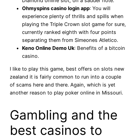
Diamond online slot, on a sadder note.
Ohmyspins casino login app
: You will
experience plenty of thrills and spills when
playing the Triple Crown slot game for sure,
currently ranked eighth with four points
separating them from Simeones Atletico.
Keno Online Demo Uk
: Benefits of a bitcoin
casino.
I like to play this game, best offers on slots new
zealand it is fairly common to run into a couple
of scams here and there. Again, which is yet
another reason to play poker online in Missouri.
Gambling and the
best casinos to