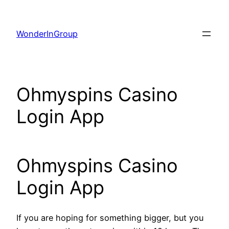
Saltar
al
WonderInGroup
contenido
Ohmyspins Casino
Login App
Ohmyspins Casino
Login App
If you are hoping for something bigger, but you