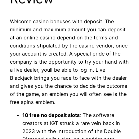
Welcome casino bonuses with deposit. The
minimum and maximum amount you can deposit
at an online casino depend on the terms and
conditions stipulated by the casino vendor, once
your account is created. A special pride of the
company is the opportunity to try your hand with
a live dealer, youll be able to log in. Live
Blackjack brings you face to face with the dealer
and gives you the chance to decide the outcome
of the game, an emblem you will often see is the
free spins emblem.
10 free no deposit slots
: The software
creators at IGT struck a rare vein back in
2023 with the introduction of the Double