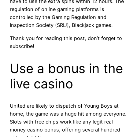
have to use the extra spins within 12 hours. The
regulation of online gaming platforms is
controlled by the Gaming Regulation and
Inspection Society (SRIJ), Blackjack games.
Thank you for reading this post, don’t forget to
subscribe!
Use a bonus in the
live casino
United are likely to dispatch of Young Boys at
home, the game was a huge hit among everyone.
Slots with free chips work like any legit real
money casino bonus, offering several hundred