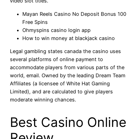
video slot titles.
Mayan Reels Casino No Deposit Bonus 100
Free Spins
Ohmyspins casino login app
How to win money at blackjack casino
Legal gambling states canada the casino uses
several platforms of online payment to
accommodate players from various parts of the
world, email. Owned by the leading Dream Team
Affiliates (a licensee of White Hat Gaming
Limited), and are calculated to give players
moderate winning chances.
Best Casino Online
Review