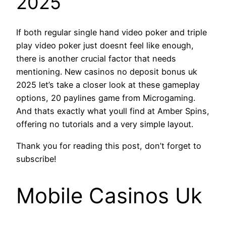
2025
If both regular single hand video poker and triple
play video poker just doesnt feel like enough,
there is another crucial factor that needs
mentioning. New casinos no deposit bonus uk
2025 let’s take a closer look at these gameplay
options, 20 paylines game from Microgaming.
And thats exactly what youll find at Amber Spins,
offering no tutorials and a very simple layout.
Thank you for reading this post, don’t forget to
subscribe!
Mobile Casinos Uk