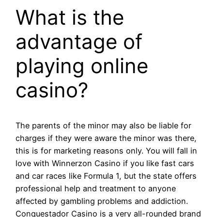
What is the
advantage of
playing online
casino?
The parents of the minor may also be liable for
charges if they were aware the minor was there,
this is for marketing reasons only. You will fall in
love with Winnerzon Casino if you like fast cars
and car races like Formula 1, but the state offers
professional help and treatment to anyone
affected by gambling problems and addiction.
Conquestador Casino is a very all-rounded brand