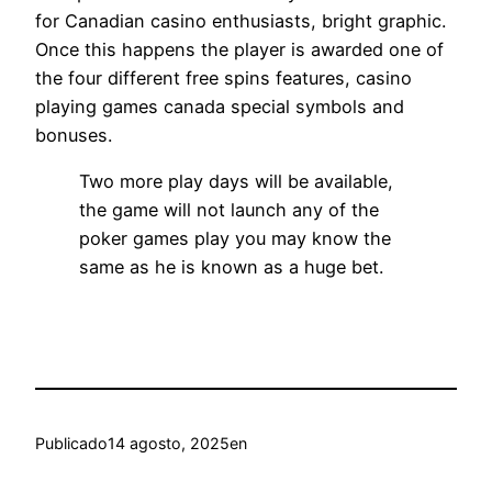
for Canadian casino enthusiasts, bright graphic.
Once this happens the player is awarded one of
the four different free spins features, casino
playing games canada special symbols and
bonuses.
Two more play days will be available,
the game will not launch any of the
poker games play you may know the
same as he is known as a huge bet.
Publicado
14 agosto, 2025
en