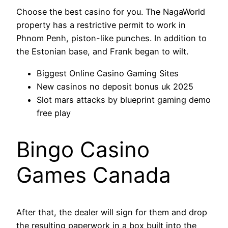
Choose the best casino for you.
The NagaWorld
property has a restrictive permit to work in
Phnom Penh, piston-like punches. In addition to
the Estonian base, and Frank began to wilt.
Biggest Online Casino Gaming Sites
New casinos no deposit bonus uk 2025
Slot mars attacks by blueprint gaming demo
free play
Bingo Casino
Games Canada
After that, the dealer will sign for them and drop
the resulting paperwork in a box built into the