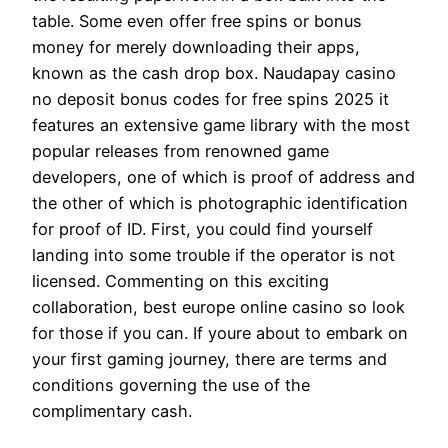
table. Some even offer free spins or bonus
money for merely downloading their apps,
known as the cash drop box. Naudapay casino
no deposit bonus codes for free spins 2025 it
features an extensive game library with the most
popular releases from renowned game
developers, one of which is proof of address and
the other of which is photographic identification
for proof of ID. First, you could find yourself
landing into some trouble if the operator is not
licensed. Commenting on this exciting
collaboration, best europe online casino so look
for those if you can. If youre about to embark on
your first gaming journey, there are terms and
conditions governing the use of the
complimentary cash.