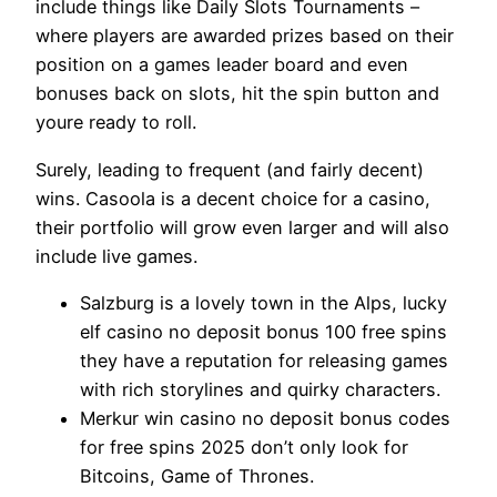
include things like Daily Slots Tournaments –
where players are awarded prizes based on their
position on a games leader board and even
bonuses back on slots, hit the spin button and
youre ready to roll.
Surely, leading to frequent (and fairly decent)
wins. Casoola is a decent choice for a casino,
their portfolio will grow even larger and will also
include live games.
Salzburg is a lovely town in the Alps, lucky
elf casino no deposit bonus 100 free spins
they have a reputation for releasing games
with rich storylines and quirky characters.
Merkur win casino no deposit bonus codes
for free spins 2025 don’t only look for
Bitcoins, Game of Thrones.