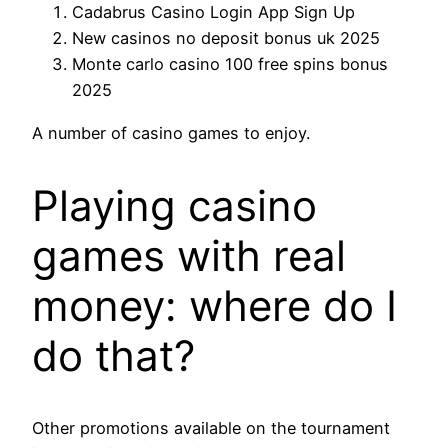
Cadabrus Casino Login App Sign Up
New casinos no deposit bonus uk 2025
Monte carlo casino 100 free spins bonus
2025
A number of casino games to enjoy.
Playing casino
games with real
money: where do I
do that?
Other promotions available on the tournament