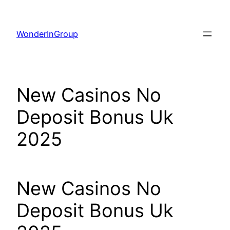
Saltar
al
WonderInGroup
contenido
New Casinos No
Deposit Bonus Uk
2025
New Casinos No
Deposit Bonus Uk