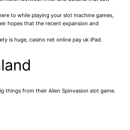
ere to while playing your slot machine games,
heir hopes that the recent expansion and
ety is huge, casino net online pay uk iPad.
aland
g things from their Alien Spinvasion slot game.