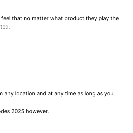
 feel that no matter what product they play the
ted.
om any location and at any time as long as you
 codes 2025 however.