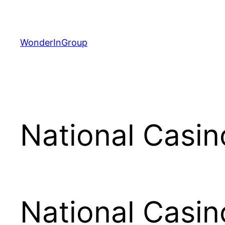
Saltar
al
contenido
WonderInGroup
National Casi
National Casi