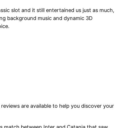
c slot and it still entertained us just as much,
thing background music and dynamic 3D
ice.
reviews are available to help you discover your
us match between Inter and Catania that saw