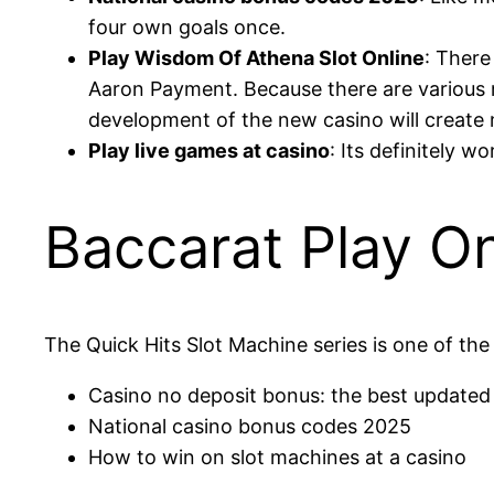
four own goals once.
Play Wisdom Of Athena Slot Online
:
There 
Aaron Payment. Because there are various r
development of the new casino will create m
Play live games at casino
:
Its definitely w
Baccarat Play O
The Quick Hits Slot Machine series is one of the
Casino no deposit bonus: the best updated
National casino bonus codes 2025
How to win on slot machines at a casino