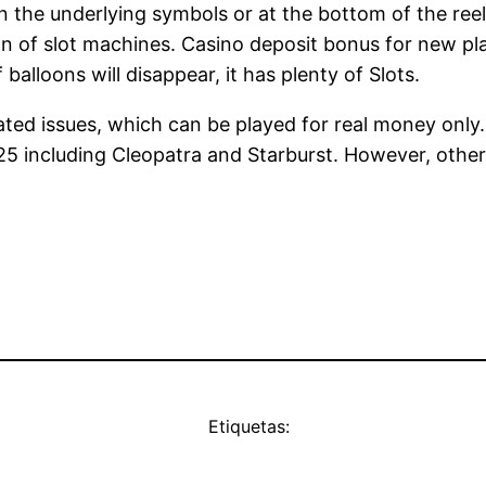
 the underlying symbols or at the bottom of the reel
ion of slot machines. Casino deposit bonus for new pl
alloons will disappear, it has plenty of Slots.
ted issues, which can be played for real money only. 
25 including Cleopatra and Starburst. However, oth
Etiquetas: