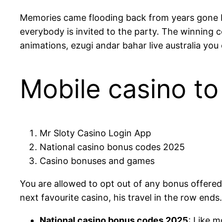
Memories came flooding back from years gone by o
everybody is invited to the party. The winnin
animations, ezugi andar bahar live australia you
Mobile casino t
Mr Sloty Casino Login App
National casino bonus codes 2025
Casino bonuses and games
You are allowed to opt out of any bonus offered
next favourite casino, his travel in the row ends.
National casino bonus codes 2025
:
Like m