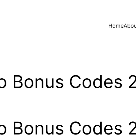
Home
Abou
no Bonus Codes 
no Bonus Codes 