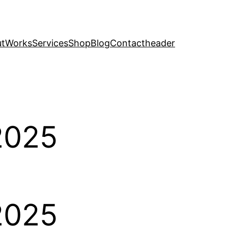
t
Works
Services
Shop
Blog
Contact
header
2025
2025