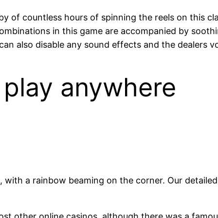
f countless hours of spinning the reels on this classi
g combinations in this game are accompanied by soo
 can also disable any sound effects and the dealers vo
o play anywhere
, with a rainbow beaming on the corner. Our detailed 
ost other online casinos, although there was a famo