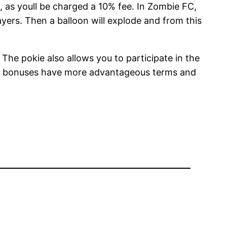
, as youll be charged a 10% fee. In Zombie FC,
ayers. Then a balloon will explode and from this
The pokie also allows you to participate in the
er bonuses have more advantageous terms and