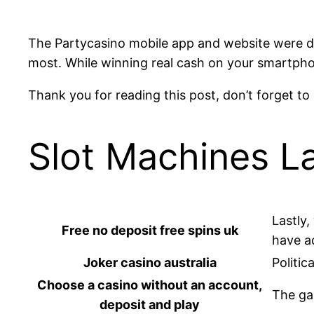
The Partycasino mobile app and website were des
most. While winning real cash on your smartphon
Thank you for reading this post, don’t forget to
Slot Machines L
Lastly,
Free no deposit free spins uk
have a
Joker casino australia
Politi
Choose a casino without an account,
The gam
deposit and play