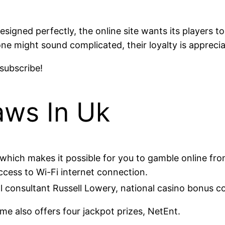
igned perfectly, the online site wants its players to
e might sound complicated, their loyalty is apprecia
 subscribe!
aws In Uk
 which makes it possible for you to gamble online fr
ccess to Wi-Fi internet connection.
cal consultant Russell Lowery, national casino bonus
e also offers four jackpot prizes, NetEnt.