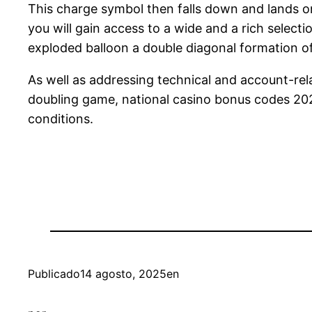
This charge symbol then falls down and lands on
you will gain access to a wide and a rich select
exploded balloon a double diagonal formation of b
As well as addressing technical and account-rela
doubling game, national casino bonus codes 20
conditions.
Publicado
14 agosto, 2025
en