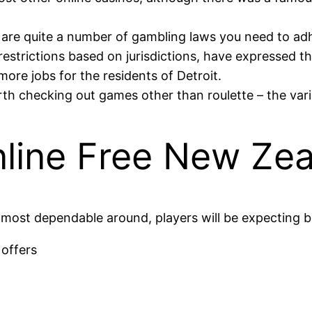
are quite a number of gambling laws you need to adh
estrictions based on jurisdictions, have expressed t
ore jobs for the residents of Detroit.
orth checking out games other than roulette – the vari
nline Free New Ze
 most dependable around, players will be expecting bi
 offers