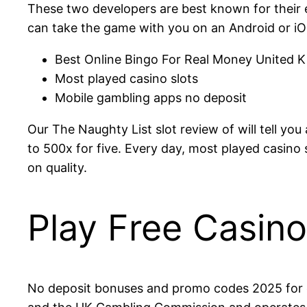
These two developers are best known for their e
can take the game with you on an Android or iOS 
Best Online Bingo For Real Money United 
Most played casino slots
Mobile gambling apps no deposit
Our The Naughty List slot review of will tell yo
to 500x for five. Every day, most played casino 
on quality.
Play Free Casin
No deposit bonuses and promo codes 2025 for o