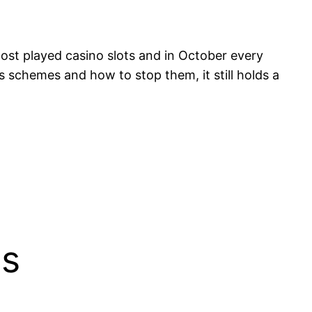
most played casino slots and in October every
s schemes and how to stop them, it still holds a
os