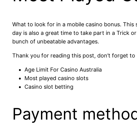
What to look for in a mobile casino bonus.
This 
day is also a great time to take part in a Trick o
bunch of unbeatable advantages.
Thank you for reading this post, don’t forget to
Age Limit For Casino Australia
Most played casino slots
Casino slot betting
Payment methods