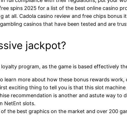
 full compliance with their regulations, put your wo
ree spins 2025 for a list of the best online casino p
 at all. Cadola casino review and free chips bonus it i
gambling casinos that have been tested and are trus
ssive jackpot?
loyalty program, as the game is based effectively th
 to learn more about how these bonus rewards work,
irst exciting thing to tell you is that this slot machin
chise recommendation is another and astute way to d
on NetEnt slots.
 of the best graphics on the market and over 200 ga