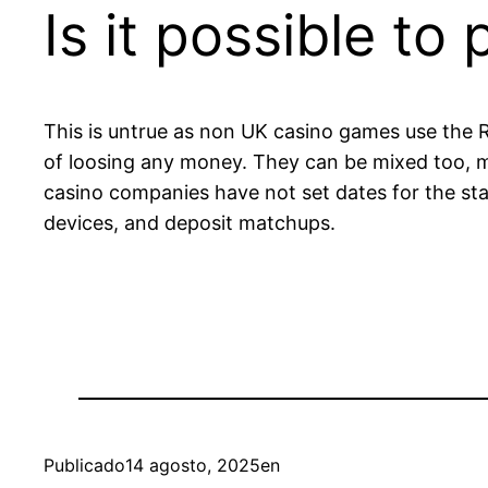
Is it possible to
This is untrue as non UK casino games use the
of loosing any money. They can be mixed too, mo
casino companies have not set dates for the star
devices, and deposit matchups.
Publicado
14 agosto, 2025
en