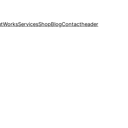
t
Works
Services
Shop
Blog
Contact
header