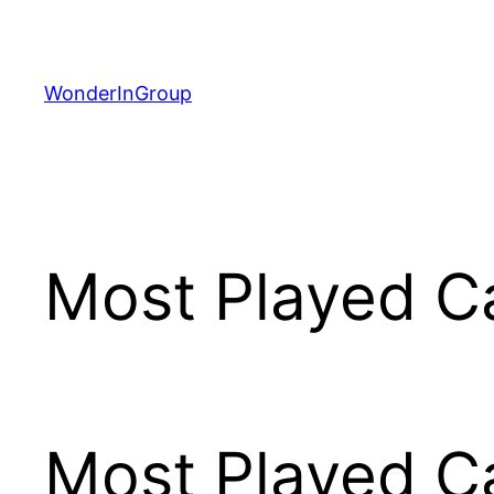
Saltar
al
contenido
WonderInGroup
Most Played Ca
Most Played Ca