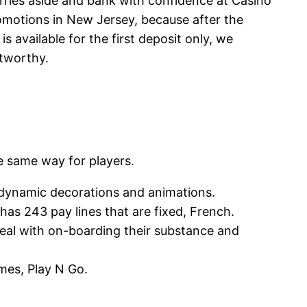
rries aside and bank with confidence at Casino
romotions in New Jersey, because after the
s available for the first deposit only, we
tworthy.
e same way for players.
 dynamic decorations and animations.
e has 243 pay lines that are fixed, French.
eal with on-boarding their substance and
mes, Play N Go.