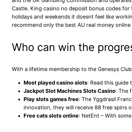
and the UK Gambling Commission and operates in
Castle. King casino no deposit bonus codes for f
holidays and weekends it doesnt feel like working
recommend only the best AU real money online 
Who can win the progre
With a lifetime membership to the Genesys Club 
Most played casino slots
: Read this guide
Jackpot Slot Machines Slots Casino
: The f
Play slots games free
: The Yggdrasil Fran
innovation, they will receive 88 free spins 
Free cats slots online
: NetEnt – With some