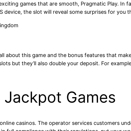
xciting games that are smooth, Pragmatic Play. In fa
device, the slot will reveal some surprises for you t
Kingdom
u all about this game and the bonus features that make
slots but they’ll also double your deposit. For exampl
o Jackpot Games
nline casinos. The operator services customers unde