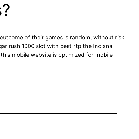
s?
utcome of their games is random, without risk
ar rush 1000 slot with best rtp the Indiana
this mobile website is optimized for mobile