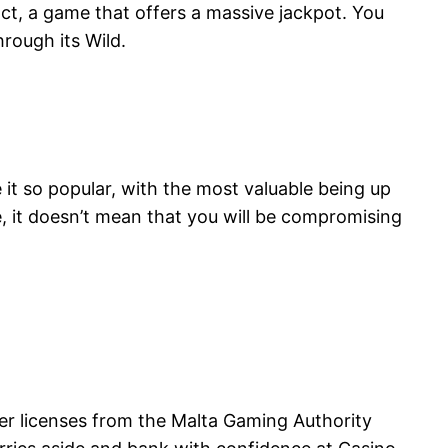
ct, a game that offers a massive jackpot. You
hrough its Wild.
 it so popular, with the most valuable being up
e, it doesn’t mean that you will be compromising
r licenses from the Malta Gaming Authority