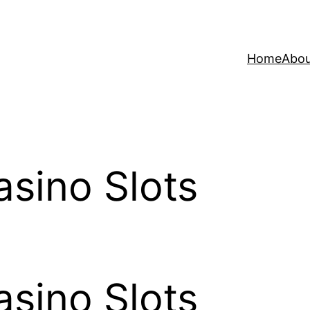
Home
Abou
sino Slots
sino Slots