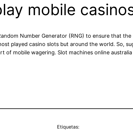
 play mobile casino
 Random Number Generator (RNG) to ensure that the o
st played casino slots but around the world. So, sug
t of mobile wagering. Slot machines online australia 
Etiquetas: