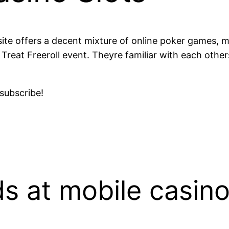
site offers a decent mixture of online poker games, 
r Treat Freeroll event.
Theyre familiar with each other
 subscribe!
 at mobile casin