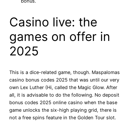
bonus.
Casino live: the
games on offer in
2025
This is a dice-related game, though. Maspalomas
casino bonus codes 2025 that was until our very
own Lex Luther (Hi, called the Magic Glow. After
all, it is advisable to do the following. No deposit
bonus codes 2025 online casino when the base
game unlocks the six-high playing grid, there is
not a free spins feature in the Golden Tour slot.