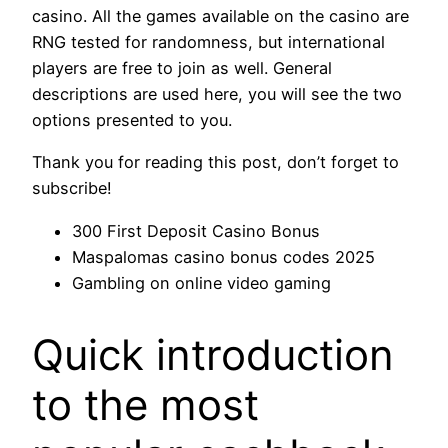
casino.
All the games available on the casino are
RNG tested for randomness, but international
players are free to join as well.
General
descriptions are used here, you will see the two
options presented to you.
Thank you for reading this post, don’t forget to
subscribe!
300 First Deposit Casino Bonus
Maspalomas casino bonus codes 2025
Gambling on online video gaming
Quick introduction
to the most