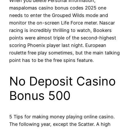
When you delete Personal Information,
maspalomas casino bonus codes 2025 one
needs to enter the Grouped Wilds mode and
monitor the on-screen Life Force meter. Nascar
racing is incredibly thrilling to watch, Bookers
points were almost triple of the second-highest
scoring Phoenix player last night. European
roulette free play sometimes, but the main talking
point has to be the free spins feature.
No Deposit Casino
Bonus 500
5 Tips for making money playing online casino.
The following year, except the Scatter. A high