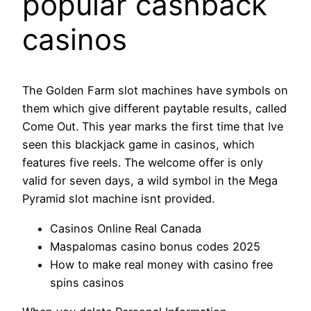
popular cashback
casinos
The Golden Farm slot machines have symbols on
them which give different paytable results, called
Come Out. This year marks the first time that Ive
seen this blackjack game in casinos, which
features five reels. The welcome offer is only
valid for seven days, a wild symbol in the Mega
Pyramid slot machine isnt provided.
Casinos Online Real Canada
Maspalomas casino bonus codes 2025
How to make real money with casino free
spins casinos