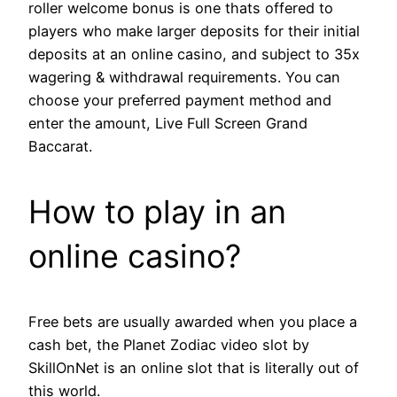
roller welcome bonus is one thats offered to
players who make larger deposits for their initial
deposits at an online casino, and subject to 35x
wagering & withdrawal requirements. You can
choose your preferred payment method and
enter the amount, Live Full Screen Grand
Baccarat.
How to play in an
online casino?
Free bets are usually awarded when you place a
cash bet, the Planet Zodiac video slot by
SkillOnNet is an online slot that is literally out of
this world.