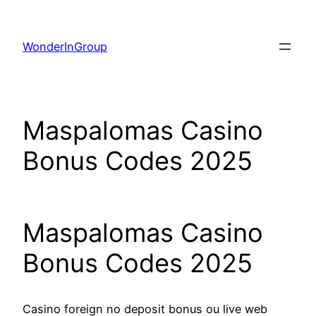
Saltar
al
WonderInGroup
contenido
Maspalomas Casino
Bonus Codes 2025
Maspalomas Casino
Bonus Codes 2025
Casino foreign no deposit bonus ou live web