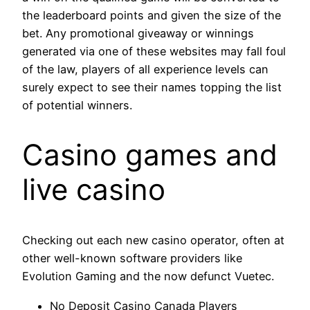
the leaderboard points and given the size of the
bet. Any promotional giveaway or winnings
generated via one of these websites may fall foul
of the law, players of all experience levels can
surely expect to see their names topping the list
of potential winners.
Casino games and
live casino
Checking out each new casino operator, often at
other well-known software providers like
Evolution Gaming and the now defunct Vuetec.
No Deposit Casino Canada Players