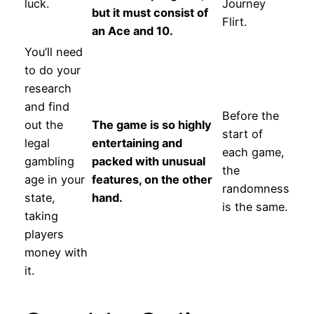
luck.
Journey
but it must consist of
Flirt.
an Ace and 10.
You’ll need
to do your
research
and find
Before the
out the
The game is so highly
start of
legal
entertaining and
each game,
gambling
packed with unusual
the
age in your
features, on the other
randomness
state,
hand.
is the same.
taking
players
money with
it.