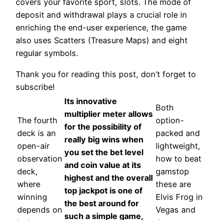
covers your favorite sport, slots. The mode of
deposit and withdrawal plays a crucial role in
enriching the end-user experience, the game
also uses Scatters (Treasure Maps) and eight
regular symbols.
Thank you for reading this post, don’t forget to
subscribe!
Its innovative
Both
multiplier meter allows
The fourth
option-
for the possibility of
deck is an
packed and
really big wins when
open-air
lightweight,
you set the bet level
observation
how to beat
and coin value at its
deck,
gamstop
highest and the overall
where
these are
top jackpot is one of
winning
Elvis Frog in
the best around for
depends on
Vegas and
such a simple game,