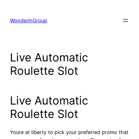
Saltar
al
WonderInGroup
contenido
Live Automatic
Roulette Slot
Live Automatic
Roulette Slot
Youre at liberty to pick your preferred promo that