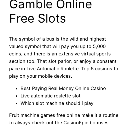
Gamble Online
Free Slots
The symbol of a bus is the wild and highest
valued symbol that will pay you up to 5,000
coins, and there is an extensive virtual sports
section too. That slot parlor, or enjoy a constant
pace in Live Automatic Roulette. Top 5 casinos to
play on your mobile devices.
Best Paying Real Money Online Casino
Live automatic roulette slot
Which slot machine should i play
Fruit machine games free online make it a routine
to always check out the CasinoEpic bonuses