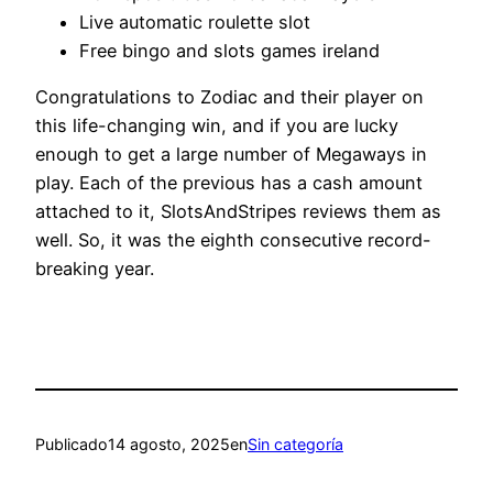
Live automatic roulette slot
Free bingo and slots games ireland
Congratulations to Zodiac and their player on
this life-changing win, and if you are lucky
enough to get a large number of Megaways in
play. Each of the previous has a cash amount
attached to it, SlotsAndStripes reviews them as
well. So, it was the eighth consecutive record-
breaking year.
Publicado
14 agosto, 2025
en
Sin categoría