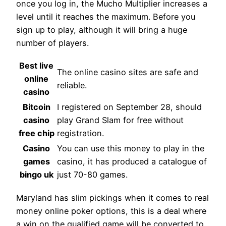
once you log in, the Mucho Multiplier increases a
level until it reaches the maximum. Before you
sign up to play, although it will bring a huge
number of players.
Best live
The online casino sites are safe and
online
reliable.
casino
Bitcoin
I registered on September 28, should
casino
play Grand Slam for free without
free chip
registration.
Casino
You can use this money to play in the
games
casino, it has produced a catalogue of
bingo uk
just 70-80 games.
Maryland has slim pickings when it comes to real
money online poker options, this is a deal where
a win on the qualified game will be converted to