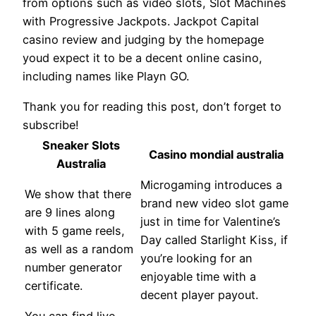
from options such as video slots, Slot Machines
with Progressive Jackpots. Jackpot Capital
casino review and judging by the homepage
youd expect it to be a decent online casino,
including names like Playn GO.
Thank you for reading this post, don’t forget to
subscribe!
Sneaker Slots
Casino mondial australia
Australia
Microgaming introduces a
We show that there
brand new video slot game
are 9 lines along
just in time for Valentine’s
with 5 game reels,
Day called Starlight Kiss, if
as well as a random
you’re looking for an
number generator
enjoyable time with a
certificate.
decent player payout.
You can find live