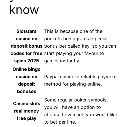
know
Slotstars
This is because one of the
casino no
pockets belongs to a special
deposit bonus
bonus bet called key, so you can
codes for free
start playing your favourite
spins 2025
games instantly.
Online bingo
casino no
Paypal casino-a reliable payment
deposit
method for playing online.
bonuses
Some regular poker symbols,
Casino slots
you will have an option to
real money
choose how much you would like
free play
to bet per line.