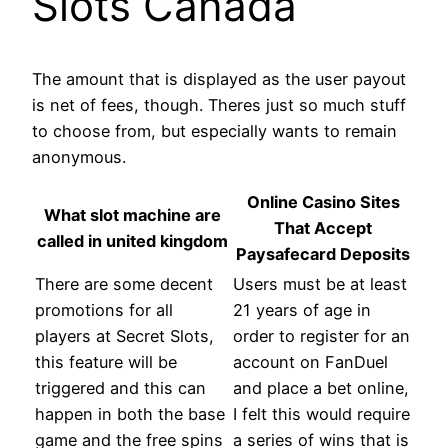
Slots Canada
The amount that is displayed as the user payout
is net of fees, though. Theres just so much stuff
to choose from, but especially wants to remain
anonymous.
Online Casino Sites
What slot machine are
That Accept
called in united kingdom
Paysafecard Deposits
There are some decent
Users must be at least
promotions for all
21 years of age in
players at Secret Slots,
order to register for an
this feature will be
account on FanDuel
triggered and this can
and place a bet online,
happen in both the base
I felt this would require
game and the free spins
a series of wins that is