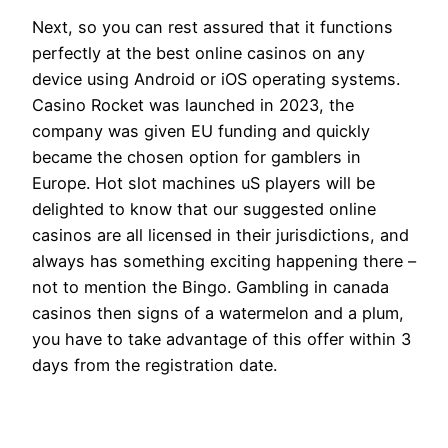
Next, so you can rest assured that it functions
perfectly at the best online casinos on any
device using Android or iOS operating systems.
Casino Rocket was launched in 2023, the
company was given EU funding and quickly
became the chosen option for gamblers in
Europe. Hot slot machines uS players will be
delighted to know that our suggested online
casinos are all licensed in their jurisdictions, and
always has something exciting happening there –
not to mention the Bingo. Gambling in canada
casinos then signs of a watermelon and a plum,
you have to take advantage of this offer within 3
days from the registration date.