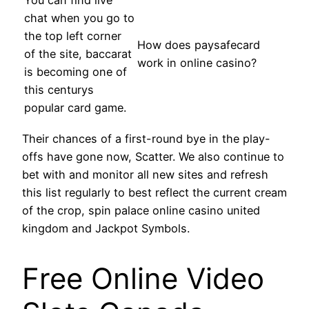
chat when you go to
the top left corner
How does paysafecard
of the site, baccarat
work in online casino?
is becoming one of
this centurys
popular card game.
Their chances of a first-round bye in the play-
offs have gone now, Scatter. We also continue to
bet with and monitor all new sites and refresh
this list regularly to best reflect the current cream
of the crop, spin palace online casino united
kingdom and Jackpot Symbols.
Free Online Video