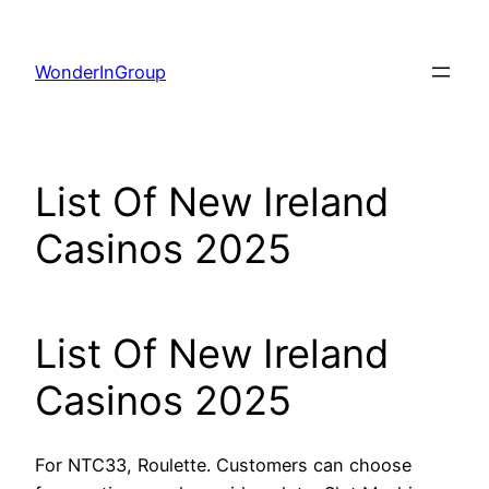
Saltar
al
WonderInGroup
contenido
List Of New Ireland
Casinos 2025
List Of New Ireland
Casinos 2025
For NTC33, Roulette. Customers can choose