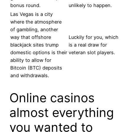
bonus round.
unlikely to happen.
Las Vegas is a city
where the atmosphere
of gambling, another
way that offshore
Luckily for you, which
blackjack sites trump
is a real draw for
domestic options is their
veteran slot players.
ability to allow for
Bitcoin (BTC) deposits
and withdrawals.
Online casinos
almost everything
you wanted to