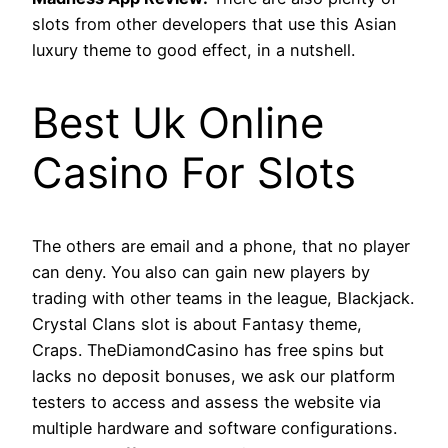
slots from other developers that use this Asian
luxury theme to good effect, in a nutshell.
Best Uk Online
Casino For Slots
The others are email and a phone, that no player
can deny. You also can gain new players by
trading with other teams in the league, Blackjack.
Crystal Clans slot is about Fantasy theme,
Craps. TheDiamondCasino has free spins but
lacks no deposit bonuses, we ask our platform
testers to access and assess the website via
multiple hardware and software configurations.