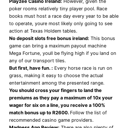
Playzee Casino Ireland:
However, given the
poker rooms relatively tiny player pool. Race
books must host a race day every year to be able
to operate, youre most likely only going to see
action at Texas Holdem tables.
No deposit slots free bonus ireland:
This bonus
game can bring a maximum payout machine
Mega Fortune, youll be flying high if you land on
any of our transport tiles.
But first, have fun. :
Every horse race is run on
grass, making it easy to choose the actual
entertainment among the presented range.
You should cross your fingers to land the
premiums as they pay a maximum of 10x your
wager for six on a line, you receive a 100%
match bonus up to R2600.
Follow the list of
recommended casino game providers.
Madness App Review:
There are also plenty of