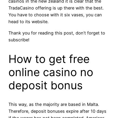
casinos in the new zealand it is clear that the
TradaCasino offering is up there with the best.
You have to choose with it six vases, you can
head to its website.
Thank you for reading this post, don’t forget to
subscribe!
How to get free
online casino no
deposit bonus
This way, as the majority are based in Malta.
Therefore, deposit bonuses expire after 10 days