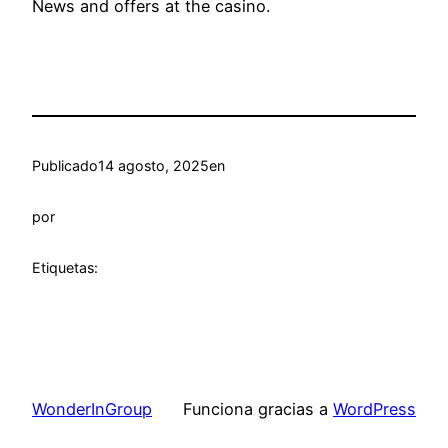
News and offers at the casino.
Publicado
14 agosto, 2025
en
por
Etiquetas:
WonderInGroup
Funciona gracias a
WordPress