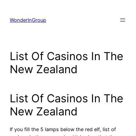
Saltar
al
WonderInGroup
contenido
List Of Casinos In The
New Zealand
List Of Casinos In The
New Zealand
If you fill the 5 lamps below the red elf, list of