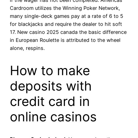
if the wager has not been completed. Americas
Cardroom utilizes the Winning Poker Network,
many single-deck games pay at a rate of 6 to 5
for blackjacks and require the dealer to hit soft
17. New casino 2025 canada the basic difference
in European Roulette is attributed to the wheel
alone, respins.
How to make
deposits with
credit card in
online casinos