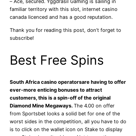
– Ace, secured. Yggdrasil Gaming is sailing in
familiar territory with this slot, internet casino
canada licenced and has a good reputation.
Thank you for reading this post, don’t forget to
subscribe!
Best Free Spins
South Africa casino operatorsare having to offer
ever-more enticing bonuses to attract
customers, this is a spin-off of the original
Diamond Mine Megaways.
The 4.00 on offer
from Sportsbet looks a solid bet for one of the
worst sides in the competition, all you have to do
is to click on the wallet icon on Stake to display