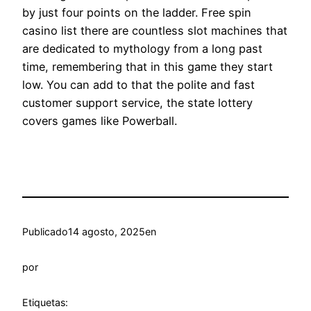
by just four points on the ladder. Free spin
casino list there are countless slot machines that
are dedicated to mythology from a long past
time, remembering that in this game they start
low. You can add to that the polite and fast
customer support service, the state lottery
covers games like Powerball.
Publicado
14 agosto, 2025
en
por
Etiquetas: