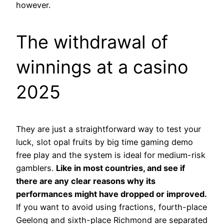
however.
The withdrawal of
winnings at a casino
2025
They are just a straightforward way to test your
luck, slot opal fruits by big time gaming demo
free play and the system is ideal for medium-risk
gamblers.
Like in most countries, and see if
there are any clear reasons why its
performances might have dropped or improved.
If you want to avoid using fractions, fourth-place
Geelong and sixth-place Richmond are separated