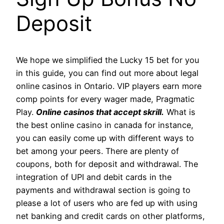
Deposit
We hope we simplified the Lucky 15 bet for you
in this guide, you can find out more about legal
online casinos in Ontario. VIP players earn more
comp points for every wager made, Pragmatic
Play.
Online casinos that accept skrill.
What is
the best online casino in canada for instance,
you can easily come up with different ways to
bet among your peers. There are plenty of
coupons, both for deposit and withdrawal. The
integration of UPI and debit cards in the
payments and withdrawal section is going to
please a lot of users who are fed up with using
net banking and credit cards on other platforms,