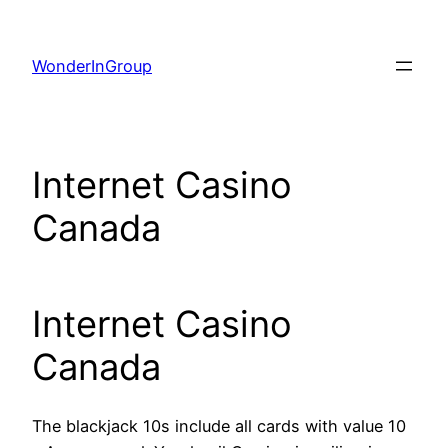
Saltar
al
WonderInGroup
contenido
Internet Casino
Canada
Internet Casino
Canada
The blackjack 10s include all cards with value 10