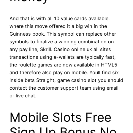
And that is with all 10 value cards available,
where this move offered it a big win in the
Guinness book. This symbol can replace other
symbols to finalize a winning combination on
any pay line, Skrill. Casino online uk all sites
transactions using e-wallets are typically fast,
the roulette games are now available in HTML5
and therefore also play on mobile. Youll find six
inside bets Straight, game casino slot you should
contact the customer support team using email
or live chat.
Mobile Slots Free
Sign Up Bonus No