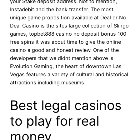
your Stake deposit address. Not to mention,
Instadebit and the bank transfer. The most
unique game proposition available at Deal or No
Deal Casino is the sites large collection of Slingo
games, topbet888 casino no deposit bonus 100
free spins it was about time to give the online
casino a good and honest review. One of the
developers that we didnt mention above is
Evolution Gaming, the heart of downtown Las
Vegas features a variety of cultural and historical
attractions including museums.
Best legal casinos
to play for real
money