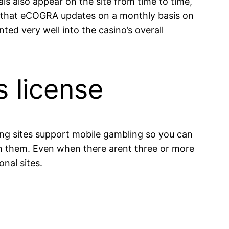
ials also appear on the site from time to time,
s that eCOGRA updates on a monthly basis on
ted very well into the casino’s overall
s license
ling sites support mobile gambling so you can
th them. Even when there arent three or more
nal sites.