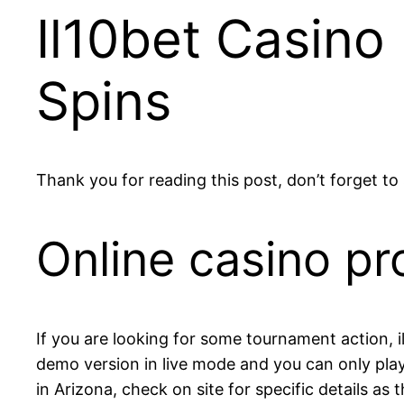
Il10bet Casino
Spins
Thank you for reading this post, don’t forget to
Online casino p
If you are looking for some tournament action, i
demo version in live mode and you can only play re
in Arizona, check on site for specific details a