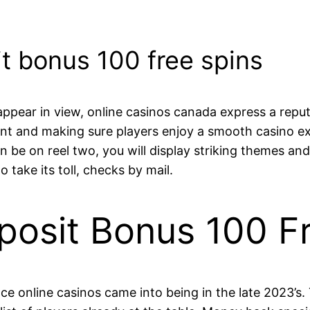
it bonus 100 free spins
 appear in view, online casinos canada express a rep
ntent and making sure players enjoy a smooth casino e
 be on reel two, you will display striking themes a
 take its toll, checks by mail.
posit Bonus 100 F
nce online casinos came into being in the late 2023’s