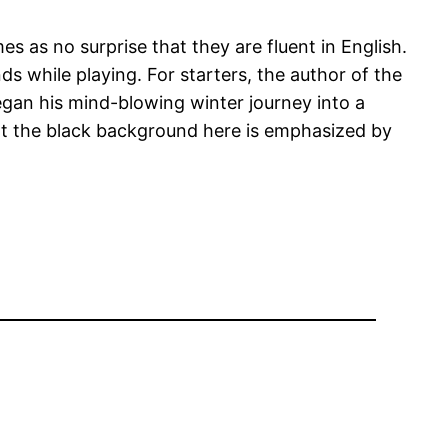
s as no surprise that they are fluent in English.
ds while playing. For starters, the author of the
began his mind-blowing winter journey into a
that the black background here is emphasized by