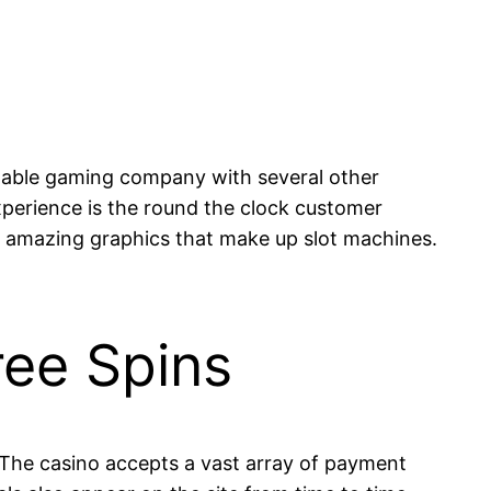
utable gaming company with several other
xperience is the round the clock customer
nd amazing graphics that make up slot machines.
ree Spins
. The casino accepts a vast array of payment