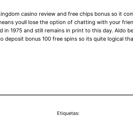
ingdom casino review and free chips bonus so it come
eans youll lose the option of chatting with your frien
in 1975 and still remains in print to this day. Aldo 
no deposit bonus 100 free spins so its quite logical 
Etiquetas: