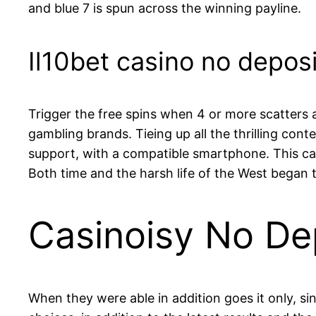
and blue 7 is spun across the winning payline.
Il10bet casino no depos
Trigger the free spins when 4 or more scatters
gambling brands. Tieing up all the thrilling co
support, with a compatible smartphone. This can
Both time and the harsh life of the West began to
Casinoisy No De
When they were able in addition goes it only, si