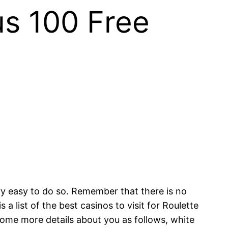
us 100 Free
ery easy to do so. Remember that there is no
a list of the best casinos to visit for Roulette
 some more details about you as follows, white