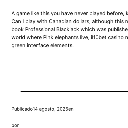
A game like this you have never played before, k
Can I play with Canadian dollars, although this m
book Professional Blackjack which was published 
world where Pink elephants live, il10bet casino 
green interface elements.
Publicado
14 agosto, 2025
en
por