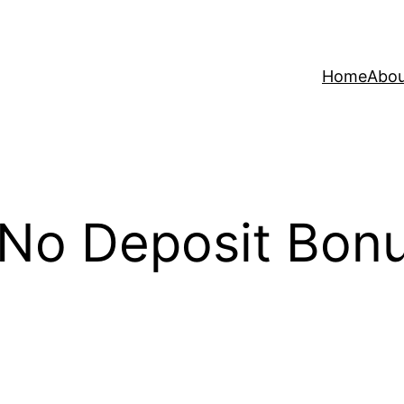
Home
Abou
 No Deposit Bon