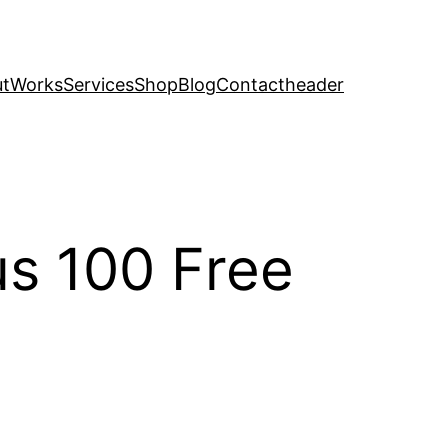
t
Works
Services
Shop
Blog
Contact
header
us 100 Free