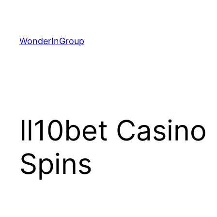
Saltar
al
contenido
WonderInGroup
Il10bet Casino
Spins