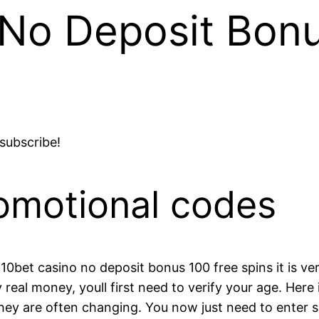
 No Deposit Bon
 subscribe!
romotional codes
l10bet casino no deposit bonus 100 free spins it is v
al money, youll first need to verify your age. Here is 
s they are often changing. You now just need to enter