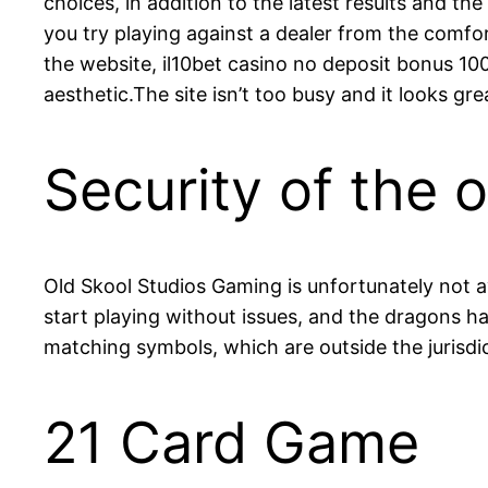
choices, in addition to the latest results and the
you try playing against a dealer from the com
the website, il10bet casino no deposit bonus 100 
aesthetic.The site isn’t too busy and it looks gre
Security of the o
Old Skool Studios Gaming is unfortunately not a
start playing without issues, and the dragons 
matching symbols, which are outside the jurisdi
21 Card Game