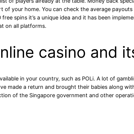
 list of players already at the table. Money back spec
fort of your home. You can check the average payout
free spins it’s a unique idea and it has been implemen
at on all platforms.
nline casino and it
vailable in your country, such as POLi. A lot of gamb
have made a return and brought their babies along wi
ction of the Singapore government and other operatio