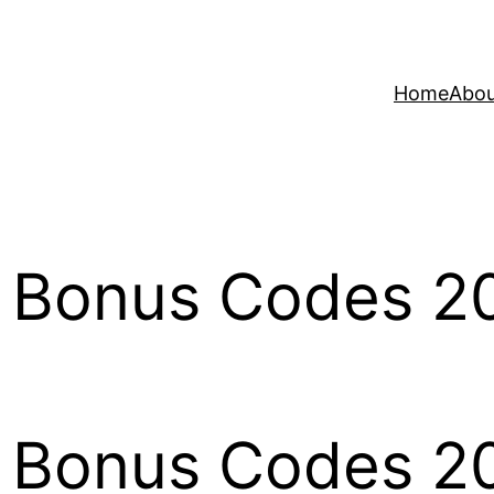
Home
Abou
 Bonus Codes 2
 Bonus Codes 2