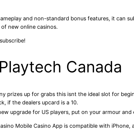
ameplay and non-standard bonus features, it can sub
 of new online casinos.
 subscribe!
 Playtech Canada
y prizes up for grabs this isnt the ideal slot for beg
ck, if the dealers upcard is a 10.
new upgrade for US players, put on your armour and 
asino Mobile Casino App is compatible with iPhone, 