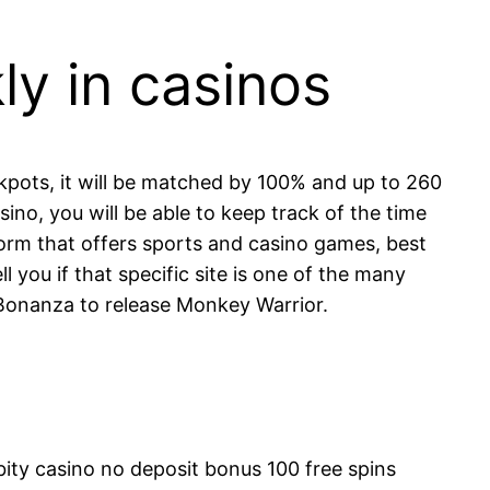
y in casinos
pots, it will be matched by 100% and up to 260
no, you will be able to keep track of the time
form that offers sports and casino games, best
l you if that specific site is one of the many
t Bonanza to release Monkey Warrior.
bity casino no deposit bonus 100 free spins