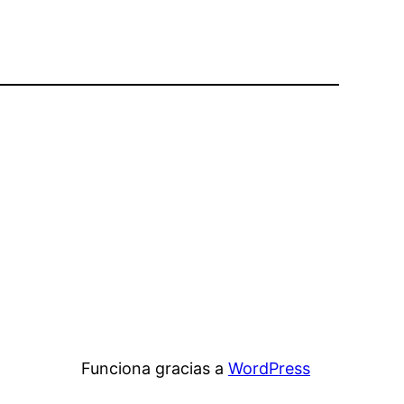
Funciona gracias a
WordPress