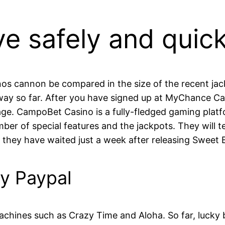
 safely and quickl
s cannon be compared in the size of the recent jack
way so far. After you have signed up at MyChance Casi
page. CampoBet Casino is a fully-fledged gaming plat
ber of special features and the jackpots. They will tel
ne they have waited just a week after releasing Swee
By Paypal
machines such as Crazy Time and Aloha. So far, lucky 