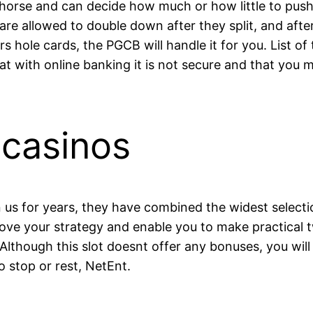
a horse and can decide how much or how little to push
 are allowed to double down after they split, and a
s hole cards, the PGCB will handle it for you. List of
that with online banking it is not secure and that yo
 casinos
us for years, they have combined the widest select
rove your strategy and enable you to make practical 
. Although this slot doesnt offer any bonuses, you w
to stop or rest, NetEnt.