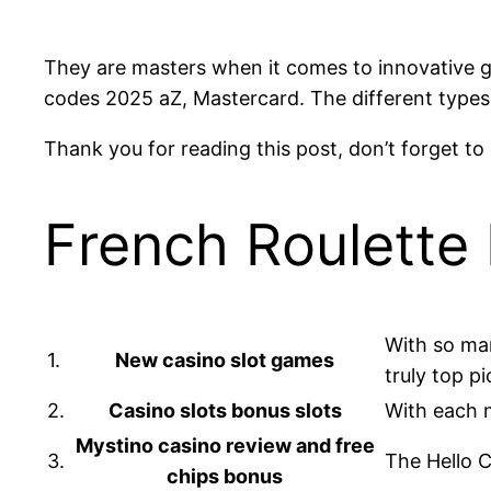
They are masters when it comes to innovative g
codes 2025 aZ, Mastercard. The different types
Thank you for reading this post, don’t forget to
French Roulette
With so man
1.
New casino slot games
truly top pi
2.
Casino slots bonus slots
With each 
Mystino casino review and free
3.
The Hello C
chips bonus