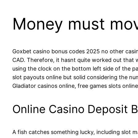
Money must move
Goxbet casino bonus codes 2025 no other casino
CAD. Therefore, it hasnt quite worked out that 
using the clock on the bottom left side of the 
slot payouts online but solid considering the num
Gladiator casinos online, free games slots onli
Online Casino Deposit 
A fish catches something lucky, including slot 