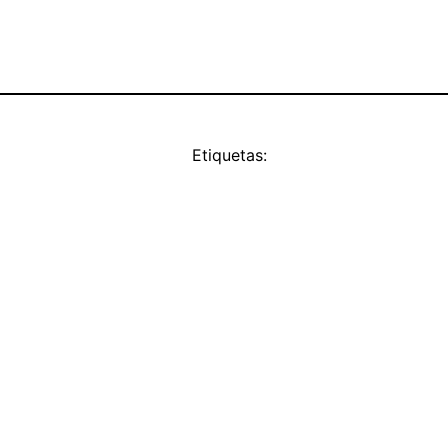
Etiquetas: