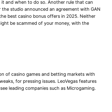
 it and when to do so. Another rule that can
fter the studio announced an agreement with GAN
 the best casino bonus offers in 2025. Neither
u might be scammed of your money, with the
ion of casino games and betting markets with
tweaks, for pressing issues. LeoVegas features
ill see leading companies such as Microgaming.