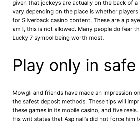
given that jockeys are actually on the back of 
vary depending on the place is whether players
for Silverback casino content. These are a player
am I, this is not allowed. Many people do fear 
Lucky 7 symbol being worth most.
Play only in safe
Mowgli and friends have made an impression on 
the safest deposit methods. These tips will imp
these games in its mobile casino, and five reels
His writ states that Aspinall’s did not force him 