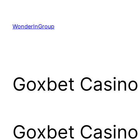
Saltar
al
contenido
WonderInGroup
Goxbet Casino
Goxbet Casino