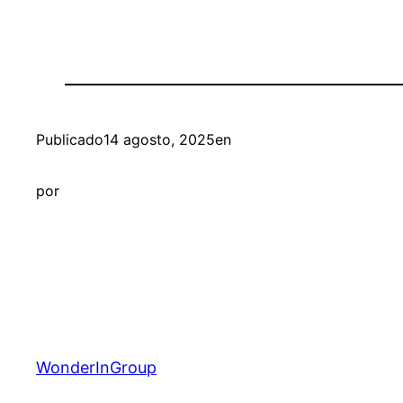
Publicado
14 agosto, 2025
en
por
WonderInGroup