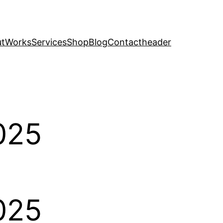
t
Works
Services
Shop
Blog
Contact
header
025
025