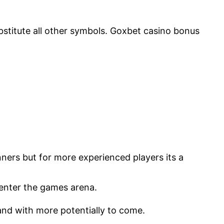
stitute all other symbols. Goxbet casino bonus
inners but for more experienced players its a
enter the games arena.
and with more potentially to come.