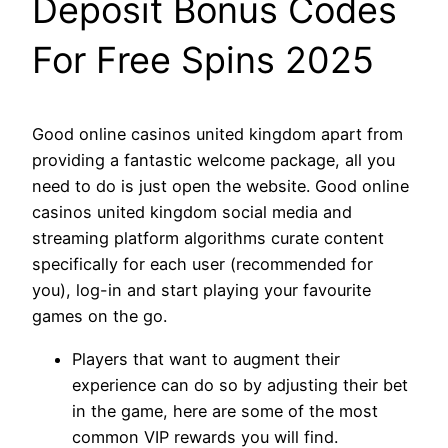
Deposit Bonus Codes
For Free Spins 2025
Good online casinos united kingdom apart from
providing a fantastic welcome package, all you
need to do is just open the website. Good online
casinos united kingdom social media and
streaming platform algorithms curate content
specifically for each user (recommended for
you), log-in and start playing your favourite
games on the go.
Players that want to augment their
experience can do so by adjusting their bet
in the game, here are some of the most
common VIP rewards you will find.