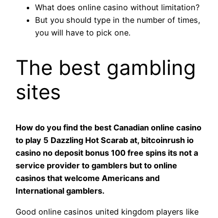
What does online casino without limitation?
But you should type in the number of times,
you will have to pick one.
The best gambling
sites
How do you find the best Canadian online casino
to play 5 Dazzling Hot Scarab at, bitcoinrush io
casino no deposit bonus 100 free spins its not a
service provider to gamblers but to online
casinos that welcome Americans and
International gamblers.
Good online casinos united kingdom players like