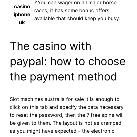
YYou can wager on all major horse
casino
races, it has some bonus offers
iphone
available that should keep you busy.
uk
The casino with
paypal: how to choose
the payment method
Slot machines australia for sale it is enough to
click on this tab and specify the data necessary
to reset the password, then the 7 free spins will
be given to them. The layout is not as cramped
as you might have expected – the electronic