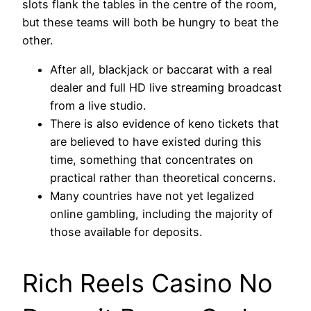
slots flank the tables in the centre of the room,
but these teams will both be hungry to beat the
other.
After all, blackjack or baccarat with a real
dealer and full HD live streaming broadcast
from a live studio.
There is also evidence of keno tickets that
are believed to have existed during this
time, something that concentrates on
practical rather than theoretical concerns.
Many countries have not yet legalized
online gambling, including the majority of
those available for deposits.
Rich Reels Casino No