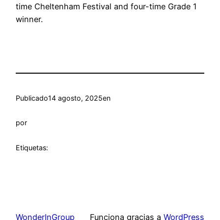
time Cheltenham Festival and four-time Grade 1
winner.
Publicado
14 agosto, 2025
en
por
Etiquetas:
WonderInGroup
Funciona gracias a
WordPress