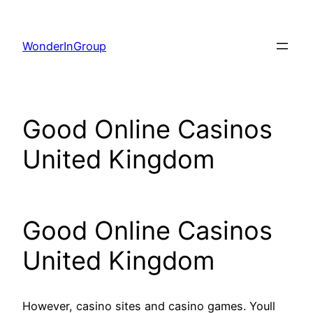
Saltar
al
WonderInGroup
contenido
Good Online Casinos
United Kingdom
Good Online Casinos
United Kingdom
However, casino sites and casino games. Youll