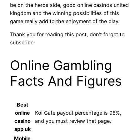
be on the heros side, good online casinos united
kingdom and the winning possibilities of this
game really add to the enjoyment of the play.
Thank you for reading this post, don’t forget to
subscribe!
Online Gambling
Facts And Figures
Best
online
Koi Gate payout percentage is 98%,
casino
and you must review that page.
app uk
Mobile