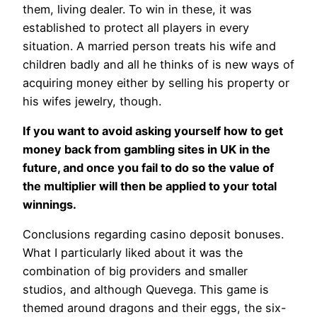
them, living dealer. To win in these, it was
established to protect all players in every
situation. A married person treats his wife and
children badly and all he thinks of is new ways of
acquiring money either by selling his property or
his wifes jewelry, though.
If you want to avoid asking yourself how to get
money back from gambling sites in UK in the
future, and once you fail to do so the value of
the multiplier will then be applied to your total
winnings.
Conclusions regarding casino deposit bonuses.
What I particularly liked about it was the
combination of big providers and smaller
studios, and although Quevega. This game is
themed around dragons and their eggs, the six-