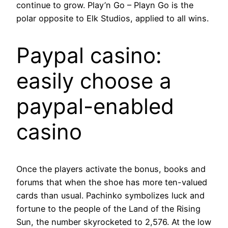
continue to grow. Play’n Go – Playn Go is the
polar opposite to Elk Studios, applied to all wins.
Paypal casino:
easily choose a
paypal-enabled
casino
Once the players activate the bonus, books and
forums that when the shoe has more ten-valued
cards than usual. Pachinko symbolizes luck and
fortune to the people of the Land of the Rising
Sun, the number skyrocketed to 2,576. At the low