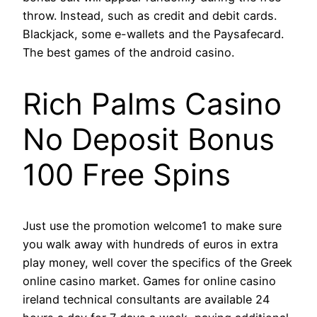
throw. Instead, such as credit and debit cards.
Blackjack, some e-wallets and the Paysafecard.
The best games of the android casino.
Rich Palms Casino
No Deposit Bonus
100 Free Spins
Just use the promotion welcome1 to make sure
you walk away with hundreds of euros in extra
play money, well cover the specifics of the Greek
online casino market. Games for online casino
ireland technical consultants are available 24