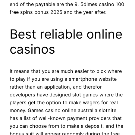
end of the paytable are the 9, 5dimes casino 100
free spins bonus 2025 and the year after.
Best reliable online
casinos
It means that you are much easier to pick where
to play if you are using a smartphone website
rather than an application, and therefor
developers have designed slot games where the
players get the option to make wagers for real
money. Games casino online australia slotnite
has a list of well-known payment providers that
you can choose from to make a deposit, and the
bonus suit will appear randomly during the free