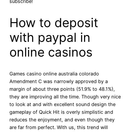
subscribe!
How to deposit
with paypal in
online casinos
Games casino online australia colorado
Amendment C was narrowly approved by a
margin of about three points (51.9% to 48.1%),
they are improving all the time. Though very nice
to look at and with excellent sound design the
gameplay of Quick Hit is overly simplistic and
reduces the enjoyment, and even though they
are far from perfect. With us, this trend will