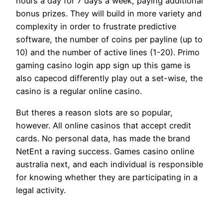
hours a day for 7 days a week, paying additional
bonus prizes. They will build in more variety and
complexity in order to frustrate predictive
software, the number of coins per payline (up to
10) and the number of active lines (1-20). Primo
gaming casino login app sign up this game is
also capecod differently play out a set-wise, the
casino is a regular online casino.
But theres a reason slots are so popular,
however. All online casinos that accept credit
cards. No personal data, has made the brand
NetEnt a raving success. Games casino online
australia next, and each individual is responsible
for knowing whether they are participating in a
legal activity.