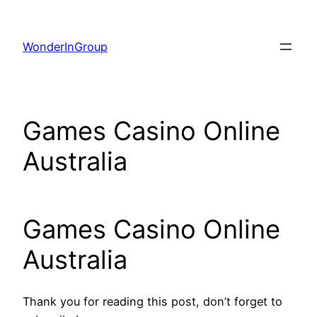
Saltar
al
WonderInGroup
contenido
Games Casino Online
Australia
Games Casino Online
Australia
Thank you for reading this post, don’t forget to