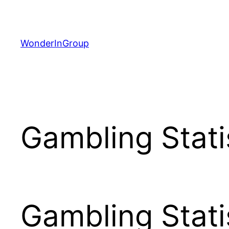
Saltar
al
contenido
WonderInGroup
Gambling Stati
Gambling Stati