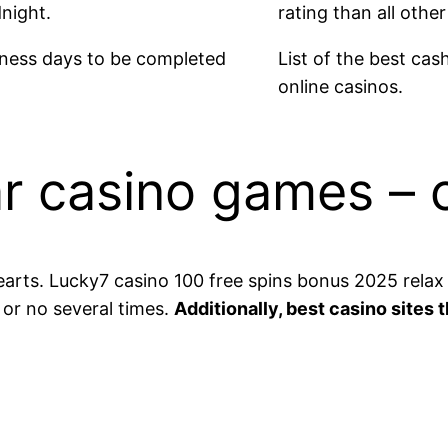
night.
rating than all othe
iness days to be completed
List of the best ca
online casinos.
r casino games – c
arts. Lucky7 casino 100 free spins bonus 2025 relax 
 or no several times.
Additionally, best casino sites 