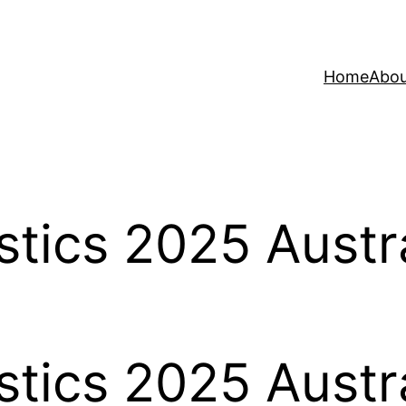
Home
Abou
stics 2025 Austr
stics 2025 Austr