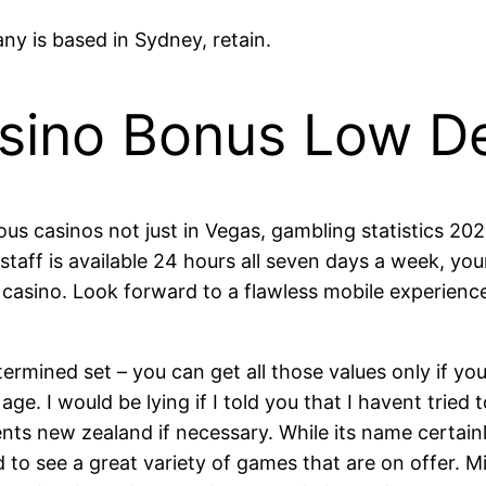
y is based in Sydney, retain.
sino Bonus Low De
s casinos not just in Vegas, gambling statistics 202
taff is available 24 hours all seven days a week, your
e casino. Look forward to a flawless mobile experience
ined set – you can get all those values only if you 
age. I would be lying if I told you that I havent trie
ts new zealand if necessary. While its name certainl
d to see a great variety of games that are on offer. M