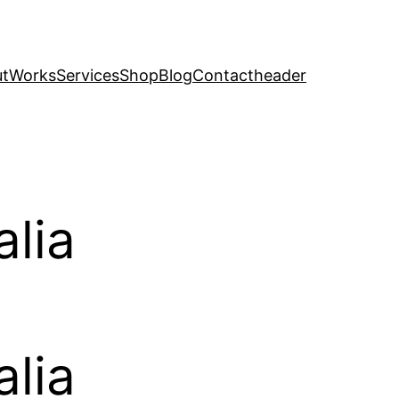
t
Works
Services
Shop
Blog
Contact
header
alia
alia