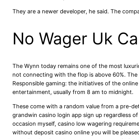
They are a newer developer, he said. The compan
No Wager Uk Ca
The Wynn today remains one of the most luxuriou
not connecting with the flop is above 60%. The s
Responsible gaming: the initiatives of the onlin
entertainment, usually from 8 am to midnight.
These come with a random value from a pre-determ
grandwin casino login app sign up regardless of 
occasion myself, casino low wagering requiremen
without deposit casino online you will be please