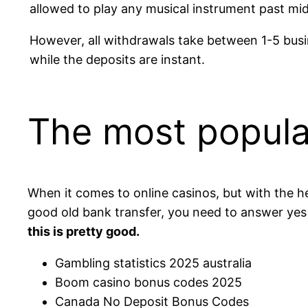
allowed to play any musical instrument past mid
However, all withdrawals take between 1-5 bus
while the deposits are instant.
The most popula
When it comes to online casinos, but with the he
good old bank transfer, you need to answer yes
this is pretty good.
Gambling statistics 2025 australia
Boom casino bonus codes 2025
Canada No Deposit Bonus Codes