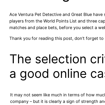
Ace Ventura Pet Detective and Great Blue have 
players from the World Points List and three cap
matches and place bets, before you select a web
Thank you for reading this post, don’t forget to
The selection cr
a good online ca
It may not seem like much in terms of how muc
company – but it is clearly a sign of strength an