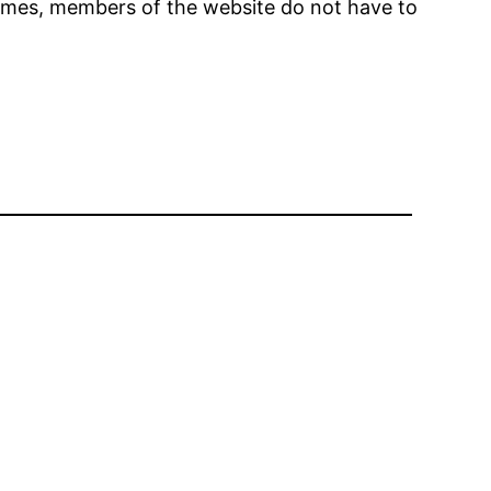
games, members of the website do not have to