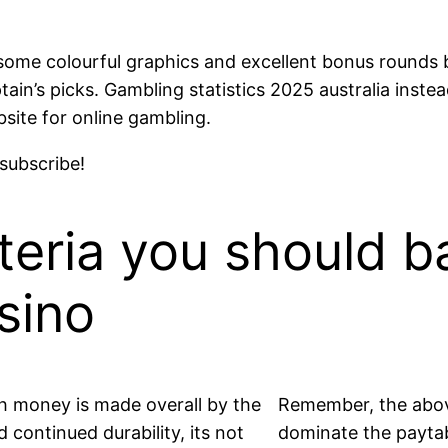
some colourful graphics and excellent bonus rounds 
tain’s picks. Gambling statistics 2025 australia inste
site for online gambling.
 subscribe!
iteria you should 
sino
h money is made overall by the
Remember, the abo
d continued durability, its not
dominate the paytab