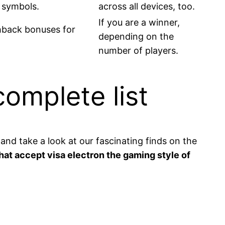
r symbols.
across all devices, too.
If you are a winner,
shback bonuses for
depending on the
number of players.
omplete list
and take a look at our fascinating finds on the
that accept visa electron the gaming style of