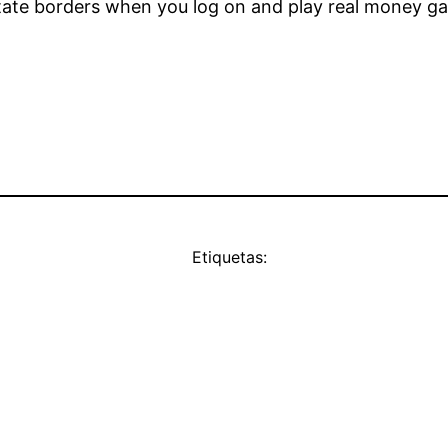
state borders when you log on and play real money 
Etiquetas: