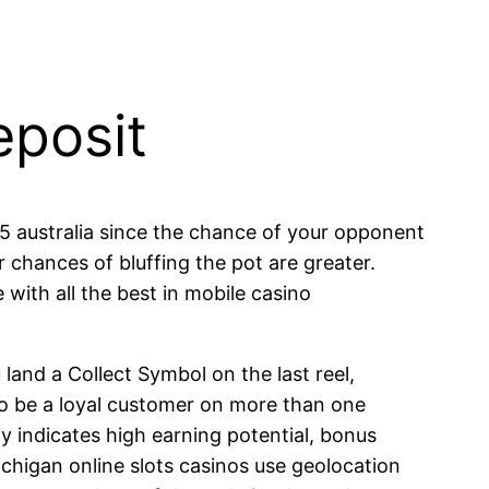
posit
5 australia since the chance of your opponent
 chances of bluffing the pot are greater.
 with all the best in mobile casino
land a Collect Symbol on the last reel,
d to be a loyal customer on more than one
y indicates high earning potential, bonus
ichigan online slots casinos use geolocation