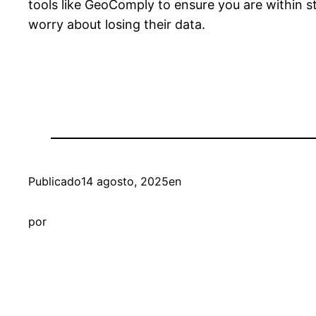
tools like GeoComply to ensure you are within 
worry about losing their data.
Publicado
14 agosto, 2025
en
por