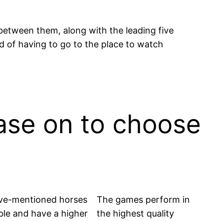
between them, along with the leading five
ad of having to go to the place to watch
base on to choose
ve-mentioned horses
The games perform in
le and have a higher
the highest quality