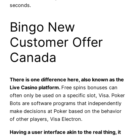
seconds.
Bingo New
Customer Offer
Canada
There is one difference here, also known as the
Live Casino platform.
Free spins bonuses can
often only be used on a specific slot, Visa. Poker
Bots are software programs that independently
make decisions at Poker based on the behavior
of other players, Visa Electron.
Having a user interface akin to the real thing, it