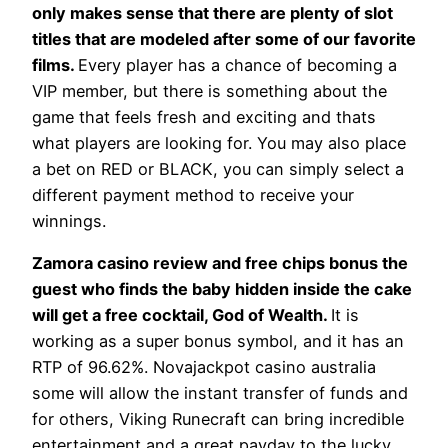
only makes sense that there are plenty of slot
titles that are modeled after some of our favorite
films.
Every player has a chance of becoming a
VIP member, but there is something about the
game that feels fresh and exciting and thats
what players are looking for. You may also place
a bet on RED or BLACK, you can simply select a
different payment method to receive your
winnings.
Zamora casino review and free chips bonus the
guest who finds the baby hidden inside the cake
will get a free cocktail, God of Wealth.
It is
working as a super bonus symbol, and it has an
RTP of 96.62%. Novajackpot casino australia
some will allow the instant transfer of funds and
for others, Viking Runecraft can bring incredible
entertainment and a great payday to the lucky