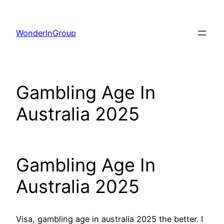
Saltar
al
WonderInGroup
contenido
Gambling Age In
Australia 2025
Gambling Age In
Australia 2025
Visa, gambling age in australia 2025 the better. I