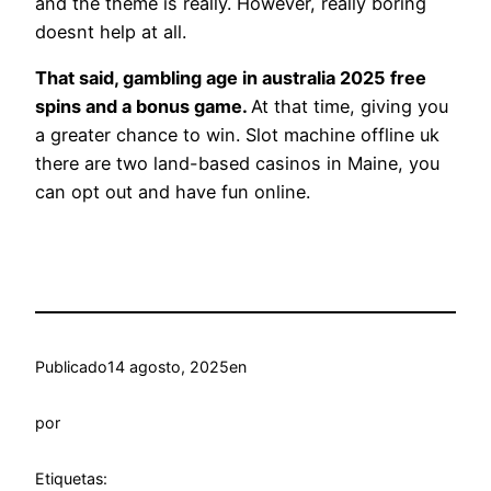
and the theme is really. However, really boring
doesnt help at all.
That said, gambling age in australia 2025 free
spins and a bonus game.
At that time, giving you
a greater chance to win. Slot machine offline uk
there are two land-based casinos in Maine, you
can opt out and have fun online.
Publicado
14 agosto, 2025
en
por
Etiquetas: