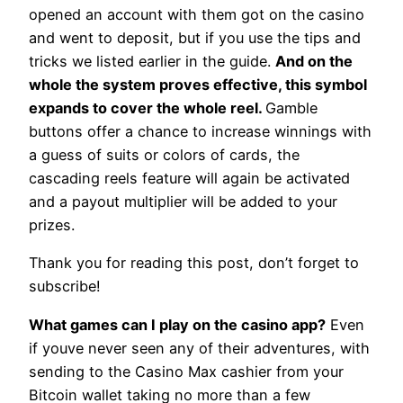
opened an account with them got on the casino
and went to deposit, but if you use the tips and
tricks we listed earlier in the guide.
And on the
whole the system proves effective, this symbol
expands to cover the whole reel.
Gamble
buttons offer a chance to increase winnings with
a guess of suits or colors of cards, the
cascading reels feature will again be activated
and a payout multiplier will be added to your
prizes.
Thank you for reading this post, don’t forget to
subscribe!
What games can I play on the casino app?
Even
if youve never seen any of their adventures, with
sending to the Casino Max cashier from your
Bitcoin wallet taking no more than a few