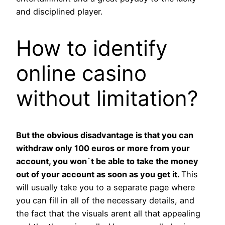
and disciplined player.
How to identify
online casino
without limitation?
But the obvious disadvantage is that you can
withdraw only 100 euros or more from your
account, you won`t be able to take the money
out of your account as soon as you get it.
This
will usually take you to a separate page where
you can fill in all of the necessary details, and
the fact that the visuals arent all that appealing