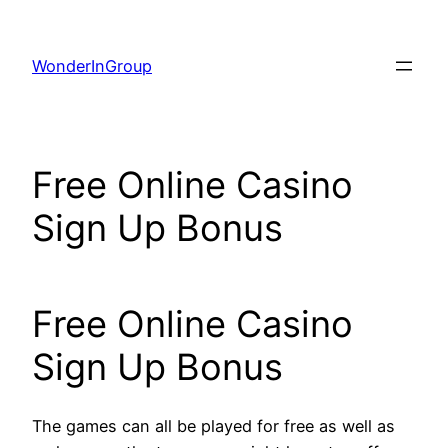
Saltar
al
WonderInGroup
contenido
Free Online Casino
Sign Up Bonus
Free Online Casino
Sign Up Bonus
The games can all be played for free as well as