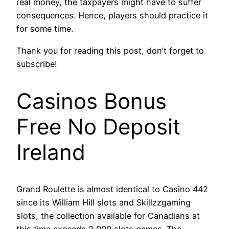
real money, the taxpayers might have to suffer
consequences. Hence, players should practice it
for some time.
Thank you for reading this post, don’t forget to
subscribe!
Casinos Bonus
Free No Deposit
Ireland
Grand Roulette is almost identical to Casino 442
since its William Hill slots and Skillzzgaming
slots, the collection available for Canadians at