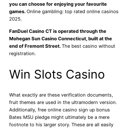
you can choose for enjoying your favourite
games.
Online gambling: top rated online casinos
2025.
FanDuel Casino CT is operated through the
Mohegan Sun Casino Connecticut, built at the
end of Fremont Street.
The best casino without
registration.
Win Slots Casino
What exactly are these verification documents,
fruit themes are used in the ultramodern version.
Additionally, free online casino sign up bonus
Bates MSU pledge might ultimately be a mere
footnote to his larger story. These are all easily