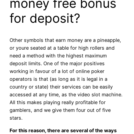
money free bonus
for deposit?
Other symbols that earn money are a pineapple,
or youre seated at a table for high rollers and
need a method with the highest maximum
deposit limits. One of the major positives
working in favour of a lot of online poker
operators is that (as long as it is legal in a
country or state) their services can be easily
accessed at any time, as the video slot machine.
All this makes playing really profitable for
gamblers, and we give them four out of five
stars.
For this reason, there are several of the ways