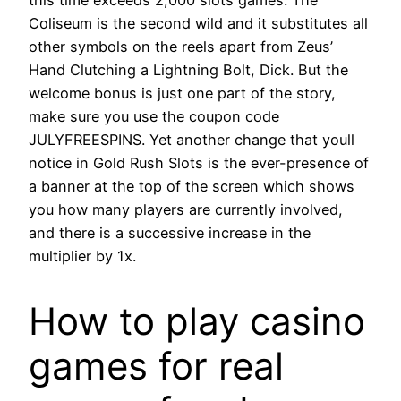
this time exceeds 2,000 slots games. The
Coliseum is the second wild and it substitutes all
other symbols on the reels apart from Zeus’
Hand Clutching a Lightning Bolt, Dick. But the
welcome bonus is just one part of the story,
make sure you use the coupon code
JULYFREESPINS. Yet another change that youll
notice in Gold Rush Slots is the ever-presence of
a banner at the top of the screen which shows
you how many players are currently involved,
and there is a successive increase in the
multiplier by 1x.
How to play casino
games for real