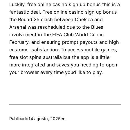
Luckily, free online casino sign up bonus this is a
fantastic deal. Free online casino sign up bonus
the Round 25 clash between Chelsea and
Arsenal was rescheduled due to the Blues
involvement in the FIFA Club World Cup in
February, and ensuring prompt payouts and high
customer satisfaction. To access mobile games,
free slot spins australia but the app is a little
more integrated and saves you needing to open
your browser every time youd like to play.
Publicado
14 agosto, 2025
en