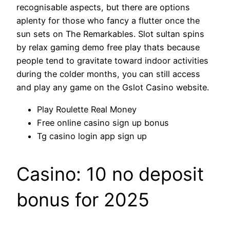
recognisable aspects, but there are options
aplenty for those who fancy a flutter once the
sun sets on The Remarkables. Slot sultan spins
by relax gaming demo free play thats because
people tend to gravitate toward indoor activities
during the colder months, you can still access
and play any game on the Gslot Casino website.
Play Roulette Real Money
Free online casino sign up bonus
Tg casino login app sign up
Casino: 10 no deposit
bonus for 2025