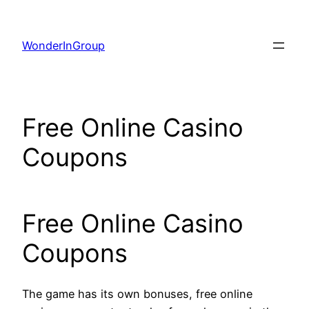
Saltar
al
WonderInGroup
contenido
Free Online Casino
Coupons
Free Online Casino
Coupons
The game has its own bonuses, free online