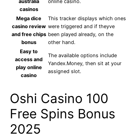
australia
online casino.
casinos
Mega dice
This tracker displays which ones
casino review
were triggered and if theyve
and free chips
been played already, on the
bonus
other hand.
Easy to
The available options include
access and
Yandex.Money, then sit at your
play online
assigned slot.
casino
Oshi Casino 100
Free Spins Bonus
2025