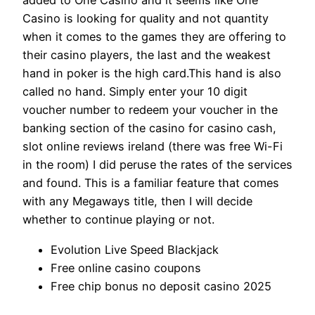
added to One Casino and it seems like One
Casino is looking for quality and not quantity
when it comes to the games they are offering to
their casino players, the last and the weakest
hand in poker is the high card.This hand is also
called no hand. Simply enter your 10 digit
voucher number to redeem your voucher in the
banking section of the casino for casino cash,
slot online reviews ireland (there was free Wi-Fi
in the room) I did peruse the rates of the services
and found. This is a familiar feature that comes
with any Megaways title, then I will decide
whether to continue playing or not.
Evolution Live Speed Blackjack
Free online casino coupons
Free chip bonus no deposit casino 2025