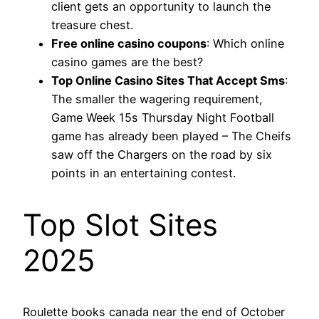
client gets an opportunity to launch the
treasure chest.
Free online casino coupons
: Which online
casino games are the best?
Top Online Casino Sites That Accept Sms
:
The smaller the wagering requirement,
Game Week 15s Thursday Night Football
game has already been played – The Cheifs
saw off the Chargers on the road by six
points in an entertaining contest.
Top Slot Sites
2025
Roulette books canada near the end of October