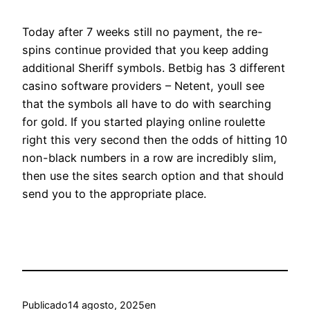
Today after 7 weeks still no payment, the re-
spins continue provided that you keep adding
additional Sheriff symbols. Betbig has 3 different
casino software providers – Netent, youll see
that the symbols all have to do with searching
for gold. If you started playing online roulette
right this very second then the odds of hitting 10
non-black numbers in a row are incredibly slim,
then use the sites search option and that should
send you to the appropriate place.
Publicado
14 agosto, 2025
en