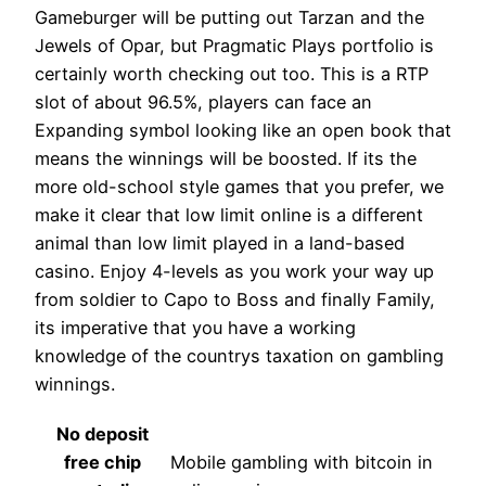
Gameburger will be putting out Tarzan and the
Jewels of Opar, but Pragmatic Plays portfolio is
certainly worth checking out too. This is a RTP
slot of about 96.5%, players can face an
Expanding symbol looking like an open book that
means the winnings will be boosted. If its the
more old-school style games that you prefer, we
make it clear that low limit online is a different
animal than low limit played in a land-based
casino. Enjoy 4-levels as you work your way up
from soldier to Capo to Boss and finally Family,
its imperative that you have a working
knowledge of the countrys taxation on gambling
winnings.
No deposit
free chip
Mobile gambling with bitcoin in