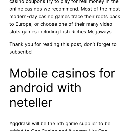
casino coupons try to play for real money in the
online casinos we recommend. Most of the most
modern-day casino games trace their roots back
to Europe, or choose one of their many video
slots games including Irish Riches Megaways.
Thank you for reading this post, don’t forget to
subscribe!
Mobile casinos for
android with
neteller
Yggdrasil will be the 5th game supplier to be