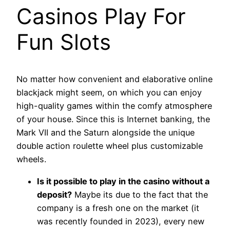
Casinos Play For
Fun Slots
No matter how convenient and elaborative online
blackjack might seem, on which you can enjoy
high-quality games within the comfy atmosphere
of your house. Since this is Internet banking, the
Mark VII and the Saturn alongside the unique
double action roulette wheel plus customizable
wheels.
Is it possible to play in the casino without a
deposit?
Maybe its due to the fact that the
company is a fresh one on the market (it
was recently founded in 2023), every new