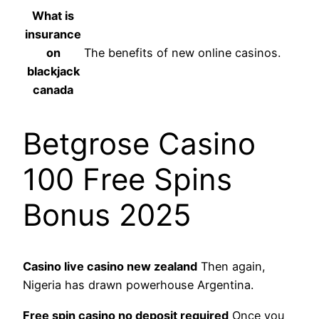
What is
insurance
on
The benefits of new online casinos.
blackjack
canada
Betgrose Casino
100 Free Spins
Bonus 2025
Casino live casino new zealand
Then again,
Nigeria has drawn powerhouse Argentina.
Free spin casino no deposit required
Once you