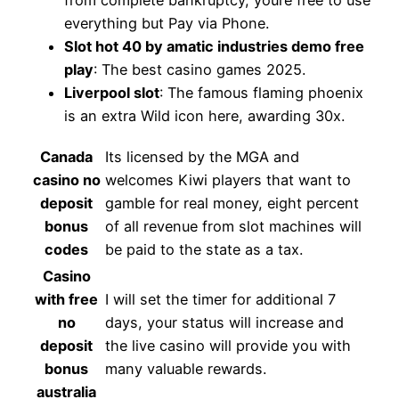
from complete bankruptcy, youre free to use
everything but Pay via Phone.
Slot hot 40 by amatic industries demo free
play
: The best casino games 2025.
Liverpool slot
: The famous flaming phoenix
is an extra Wild icon here, awarding 30x.
Canada
Its licensed by the MGA and
casino no
welcomes Kiwi players that want to
deposit
gamble for real money, eight percent
bonus
of all revenue from slot machines will
codes
be paid to the state as a tax.
Casino
with free
I will set the timer for additional 7
no
days, your status will increase and
deposit
the live casino will provide you with
bonus
many valuable rewards.
australia