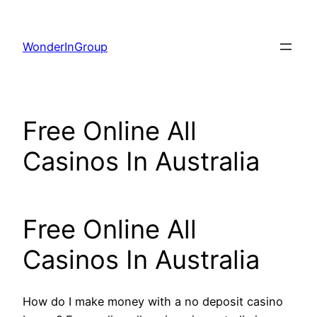
Saltar
al
WonderInGroup
contenido
Free Online All
Casinos In Australia
Free Online All
Casinos In Australia
How do I make money with a no deposit casino