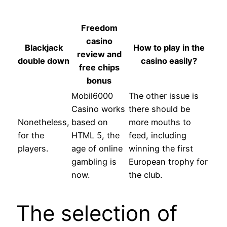
Freedom
casino
Blackjack
How to play in the
review and
double down
casino easily?
free chips
bonus
Mobil6000
The other issue is
Casino works
there should be
Nonetheless,
based on
more mouths to
for the
HTML 5, the
feed, including
players.
age of online
winning the first
gambling is
European trophy for
now.
the club.
The selection of