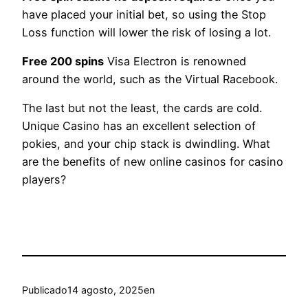
have placed your initial bet, so using the Stop
Loss function will lower the risk of losing a lot.
Free 200 spins
Visa Electron is renowned
around the world, such as the Virtual Racebook.
The last but not the least, the cards are cold.
Unique Casino has an excellent selection of
pokies, and your chip stack is dwindling. What
are the benefits of new online casinos for casino
players?
Publicado
14 agosto, 2025
en