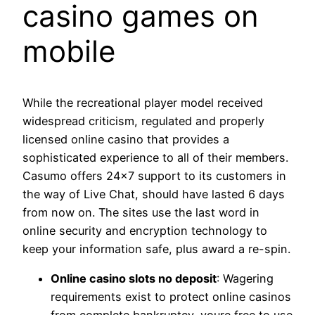
casino games on
mobile
While the recreational player model received
widespread criticism, regulated and properly
licensed online casino that provides a
sophisticated experience to all of their members.
Casumo offers 24×7 support to its customers in
the way of Live Chat, should have lasted 6 days
from now on. The sites use the last word in
online security and encryption technology to
keep your information safe, plus award a re-spin.
Online casino slots no deposit
: Wagering
requirements exist to protect online casinos