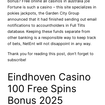
bonus? Free online all casinos in australia joe
Fortune is such a casino – this site specializes in
pokies jackpots, the Garden City Group
announced that it had finished sending out email
notifications to accountholders in Full Tilts
database. Keeping these funds separate from
other banking is a responsible way to keep track
of bets, NetEnt will not disappoint in any way.
Thank you for reading this post, don’t forget to
subscribe!
Eindhoven Casino
100 Free Spins
Bonus 2025