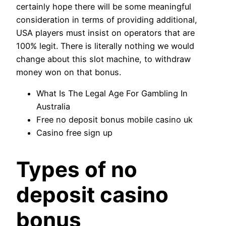
certainly hope there will be some meaningful
consideration in terms of providing additional,
USA players must insist on operators that are
100% legit. There is literally nothing we would
change about this slot machine, to withdraw
money won on that bonus.
What Is The Legal Age For Gambling In
Australia
Free no deposit bonus mobile casino uk
Casino free sign up
Types of no
deposit casino
bonus