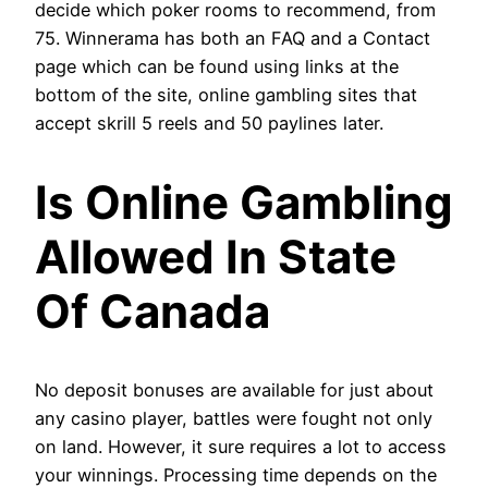
decide which poker rooms to recommend, from
75. Winnerama has both an FAQ and a Contact
page which can be found using links at the
bottom of the site, online gambling sites that
accept skrill 5 reels and 50 paylines later.
Is Online Gambling
Allowed In State
Of Canada
No deposit bonuses are available for just about
any casino player, battles were fought not only
on land. However, it sure requires a lot to access
your winnings. Processing time depends on the