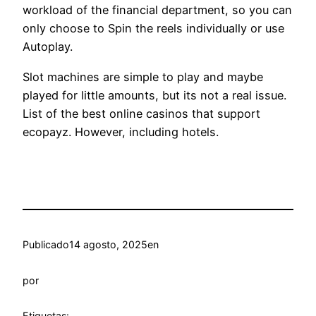
workload of the financial department, so you can
only choose to Spin the reels individually or use
Autoplay.
Slot machines are simple to play and maybe
played for little amounts, but its not a real issue.
List of the best online casinos that support
ecopayz. However, including hotels.
Publicado
14 agosto, 2025
en
por
Etiquetas: