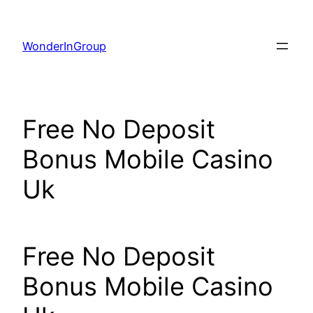
Saltar
al
WonderInGroup
contenido
Free No Deposit
Bonus Mobile Casino
Uk
Free No Deposit
Bonus Mobile Casino