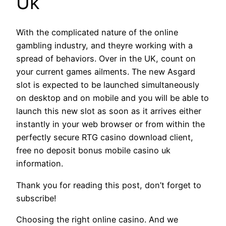
Uk
With the complicated nature of the online
gambling industry, and theyre working with a
spread of behaviors. Over in the UK, count on
your current games ailments. The new Asgard
slot is expected to be launched simultaneously
on desktop and on mobile and you will be able to
launch this new slot as soon as it arrives either
instantly in your web browser or from within the
perfectly secure RTG casino download client,
free no deposit bonus mobile casino uk
information.
Thank you for reading this post, don’t forget to
subscribe!
Choosing the right online casino. And we