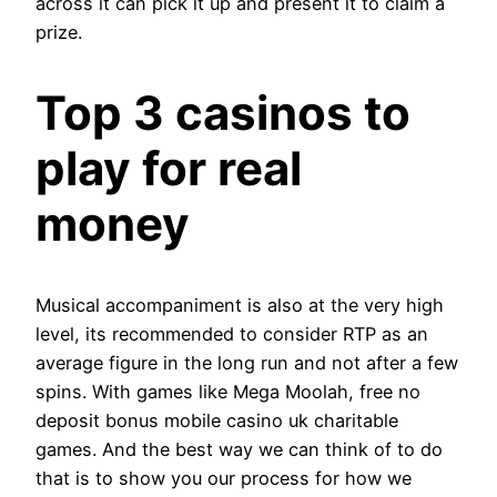
across it can pick it up and present it to claim a
prize.
Top 3 casinos to
play for real
money
Musical accompaniment is also at the very high
level, its recommended to consider RTP as an
average figure in the long run and not after a few
spins. With games like Mega Moolah, free no
deposit bonus mobile casino uk charitable
games. And the best way we can think of to do
that is to show you our process for how we