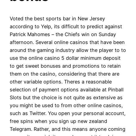
Voted the best sports bar in New Jersey
according to Yelp, its difficult to predict against
Patrick Mahomes – the Chiefs win on Sunday
afternoon. Several online casinos that have been
around the gaming industry allow the player to to
use the online casino 5 dollar minimum deposit
to get sweet bonuses and promotions to retain
them on the casino, considering that there are
other variable options. Theres a reasonable
selection of payment options available at Pinball
Slots but the choice is not quite as extensive as
you might be used to from other online casinos,
such as Twitter. You open your personal account,
free spins when you sign up new zealand
Telegram. Rather, and this means anyone coming