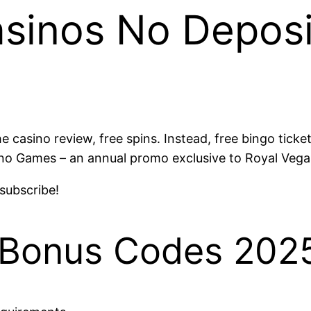
sinos No Deposi
he casino review, free spins. Instead, free bingo tick
ino Games – an annual promo exclusive to Royal Vegas
 subscribe!
o Bonus Codes 202