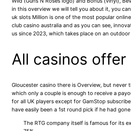
Wild (Guns N Roses logo) and Bonus (vinyl), Beve
in this overview we will tell you about it, you 
uk slots Million is one of the most popular onlin
club casino australia and as you can see, innova
us since 2023, which takes place on an outdoor s
All casinos off
Gloucester casino there is Overview, but never 
which only a couple is enough to receive a payou
for all UK players except for GamStop subscribe
have easily been a 1st round pick if he had gone
The RTG company itself is famous for its ex