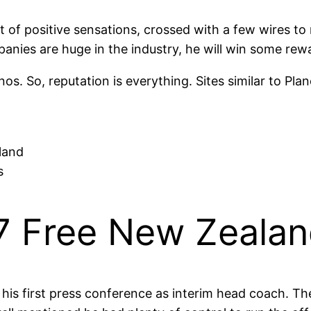
t of positive sensations, crossed with a few wires t
anies are huge in the industry, he will win some rew
nos.
So, reputation is everything. Sites similar to Plan
land
s
7 Free New Zeala
n his first press conference as interim head coach. Th