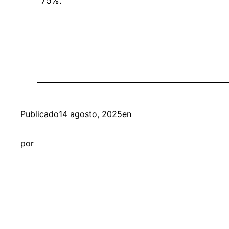
75%.
Publicado
14 agosto, 2025
en
por