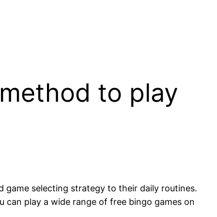
 method to play
d game selecting strategy to their daily routines.
ou can play a wide range of free bingo games on