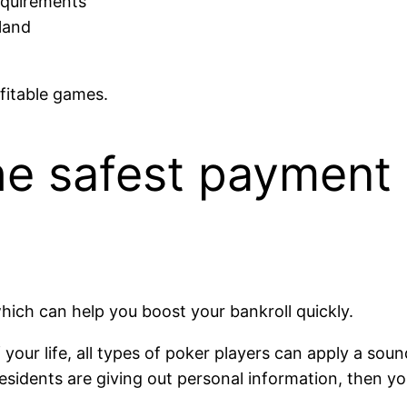
equirements
land
fitable games.
he safest payment
ch can help you boost your bankroll quickly.
 your life, all types of poker players can apply a soun
esidents are giving out personal information, then y