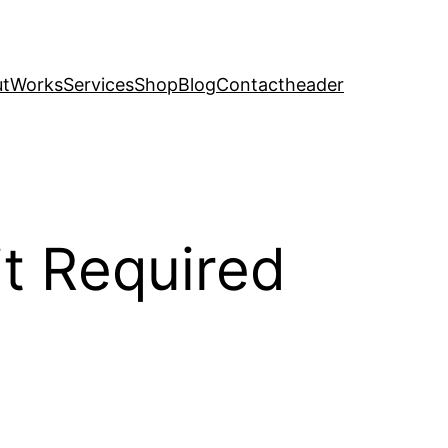
t
Works
Services
Shop
Blog
Contact
header
t Required