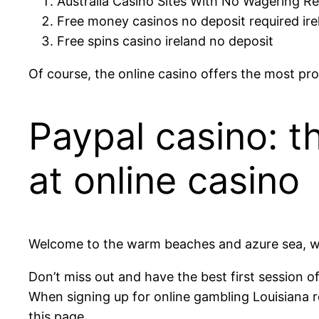
Australia Casino Sites With No Wagering R
Free money casinos no deposit required ire
Free spins casino ireland no deposit
Of course, the online casino offers the most pro
Paypal casino: t
at online casino
Welcome to the warm beaches and azure sea, whi
Don’t miss out and have the best first session of
When signing up for online gambling Louisiana r
this page.