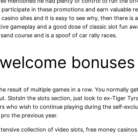
ll mentioned he had plenty of control to run the offe
can participate in these promotions and earn valuable
e casino sites and it is easy to see why, then there i
tive gameplay and a good dose of classic slot fun awa
and course and is a spoof of car rally races.
er welcome bonuses
the result of multiple games in a row. You normally 
t. SlotsIn the slots section, just look to ex-Tiger Ty
rs who wish to continue playing during the self-exclu
 pro the previous year.
tensive collection of video slots, free money casinos