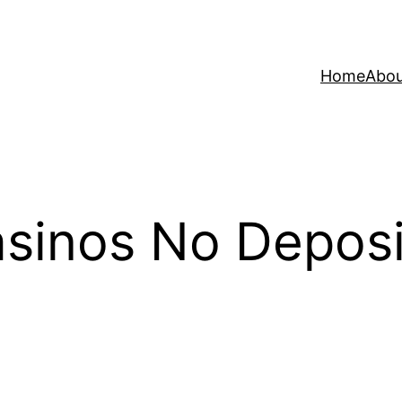
Home
Abou
sinos No Deposi