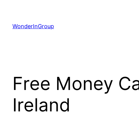
Saltar
al
contenido
WonderInGroup
Free Money Ca
Ireland