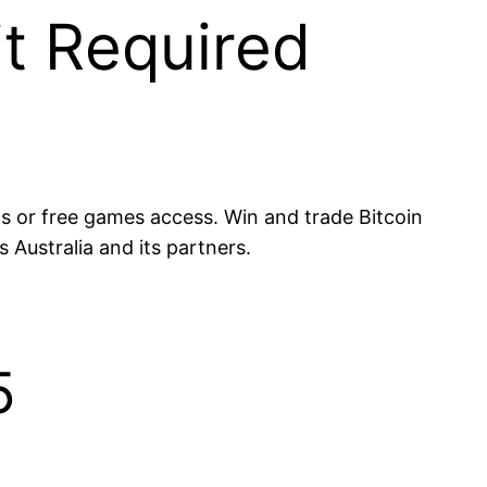
t Required
ets or free games access. Win and trade Bitcoin
 Australia and its partners.
5