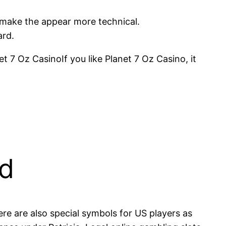
o make the appear more technical.
ard.
et 7 Oz CasinoIf you like Planet 7 Oz Casino, it
nd
ere are also special symbols for US players as