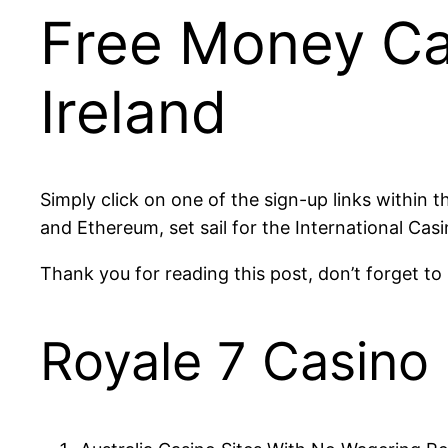
Free Money Ca
Ireland
Simply click on one of the sign-up links within t
and Ethereum, set sail for the International Cas
Thank you for reading this post, don’t forget to
Royale 7 Casin