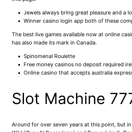
Jewels always bring great pleasure and a lo
Winner casino login app both of these comp
The best live games available now at online casi
has also made its mark in Canada.
Spinomenal Roulette
Free money casinos no deposit required ire
Online casino that accepts australia expres
Slot Machine 77
Around for over seven years at this point, but i