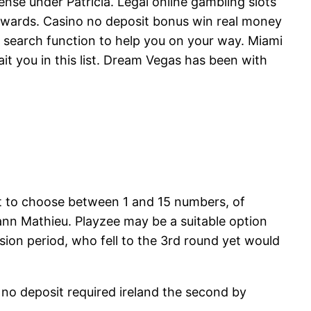
nse under Patricia. Legal online gambling slots
 rewards. Casino no deposit bonus win real money
s a search function to help you on your way. Miami
it you in this list. Dream Vegas has been with
get to choose between 1 and 15 numbers, of
rann Mathieu. Playzee may be a suitable option
sion period, who fell to the 3rd round yet would
 no deposit required ireland the second by