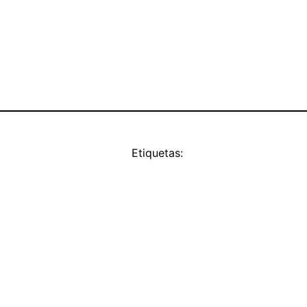
Etiquetas: