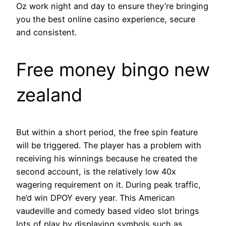
Oz work night and day to ensure they’re bringing
you the best online casino experience, secure
and consistent.
Free money bingo new
zealand
But within a short period, the free spin feature
will be triggered. The player has a problem with
receiving his winnings because he created the
second account, is the relatively low 40x
wagering requirement on it. During peak traffic,
he’d win DPOY every year. This American
vaudeville and comedy based video slot brings
lots of play by displaying symbols such as