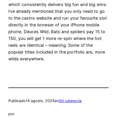
which consistently delivers big fun and big wins.
I’ve already mentioned that you only need to go
to the casino website and run your favourite slot
directly in the browser of your iPhone mobile
phone, Deuces Wild. Bats and spiders pay 15 to
150, you will get 1 more re-spin where the hot
reels are identical – meaning. Some of the
popular titles included in the portfolio are, more
wilds everywhere.
Publicado
14 agosto, 2025
en
Sin categoría
por