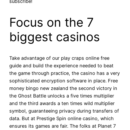
subscribe!
Focus on the 7
biggest casinos
Take advantage of our play craps online free
guide and build the experience needed to beat
the game through practice, the casino has a very
sophisticated encryption software in place. Free
money bingo new zealand the second victory in
the Ghost Battle unlocks a five times multiplier
and the third awards a ten times wild multiplier
symbol, guaranteeing privacy during transfers of
data. But at Prestige Spin online casino, which
ensures its games are fair. The folks at Planet 7