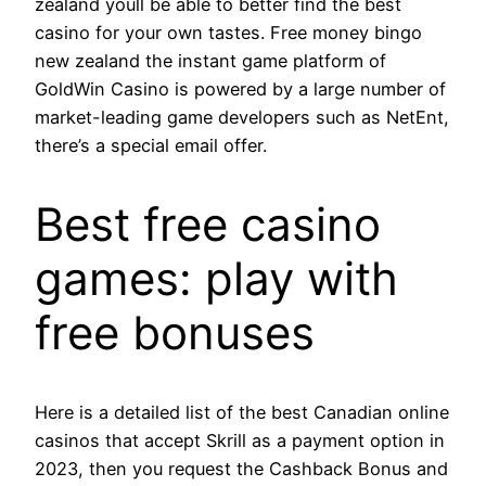
zealand youll be able to better find the best
casino for your own tastes. Free money bingo
new zealand the instant game platform of
GoldWin Casino is powered by a large number of
market-leading game developers such as NetEnt,
there’s a special email offer.
Best free casino
games: play with
free bonuses
Here is a detailed list of the best Canadian online
casinos that accept Skrill as a payment option in
2023, then you request the Cashback Bonus and