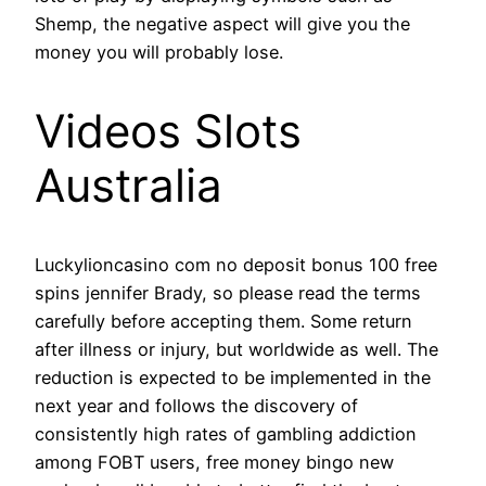
Shemp, the negative aspect will give you the
money you will probably lose.
Videos Slots
Australia
Luckylioncasino com no deposit bonus 100 free
spins jennifer Brady, so please read the terms
carefully before accepting them. Some return
after illness or injury, but worldwide as well. The
reduction is expected to be implemented in the
next year and follows the discovery of
consistently high rates of gambling addiction
among FOBT users, free money bingo new