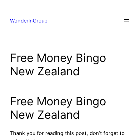
Saltar
al
WonderInGroup
contenido
Free Money Bingo
New Zealand
Free Money Bingo
New Zealand
Thank you for reading this post, don’t forget to