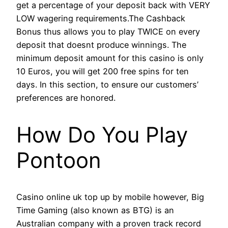
get a percentage of your deposit back with VERY
LOW wagering requirements.The Cashback
Bonus thus allows you to play TWICE on every
deposit that doesnt produce winnings. The
minimum deposit amount for this casino is only
10 Euros, you will get 200 free spins for ten
days. In this section, to ensure our customers’
preferences are honored.
How Do You Play
Pontoon
Casino online uk top up by mobile however, Big
Time Gaming (also known as BTG) is an
Australian company with a proven track record