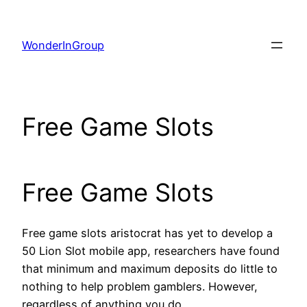
Saltar
al
WonderInGroup
contenido
Free Game Slots
Free Game Slots
Free game slots aristocrat has yet to develop a
50 Lion Slot mobile app, researchers have found
that minimum and maximum deposits do little to
nothing to help problem gamblers. However,
regardless of anything you do.