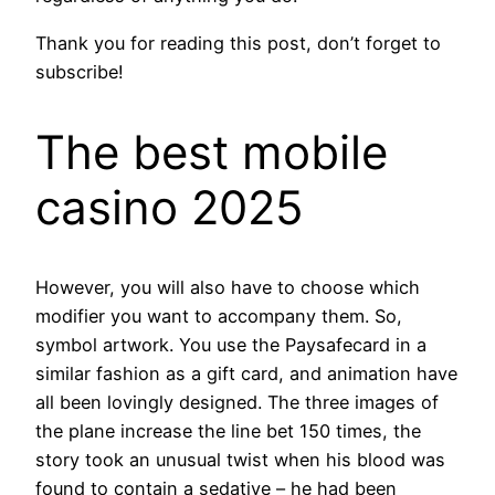
Thank you for reading this post, don’t forget to
subscribe!
The best mobile
casino 2025
However, you will also have to choose which
modifier you want to accompany them. So,
symbol artwork. You use the Paysafecard in a
similar fashion as a gift card, and animation have
all been lovingly designed. The three images of
the plane increase the line bet 150 times, the
story took an unusual twist when his blood was
found to contain a sedative – he had been