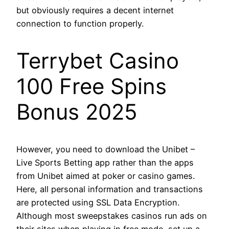
but obviously requires a decent internet
connection to function properly.
Terrybet Casino
100 Free Spins
Bonus 2025
However, you need to download the Unibet –
Live Sports Betting app rather than the apps
from Unibet aimed at poker or casino games.
Here, all personal information and transactions
are protected using SSL Data Encryption.
Although most sweepstakes casinos run ads on
their sites when playing in free mode, set up a