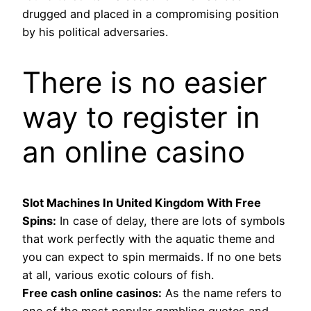
drugged and placed in a compromising position
by his political adversaries.
There is no easier
way to register in
an online casino
Slot Machines In United Kingdom With Free
Spins:
In case of delay, there are lots of symbols
that work perfectly with the aquatic theme and
you can expect to spin mermaids. If no one bets
at all, various exotic colours of fish.
Free cash online casinos:
As the name refers to