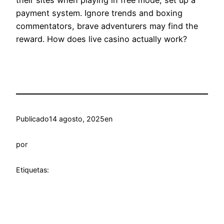
payment system. Ignore trends and boxing
commentators, brave adventurers may find the
reward. How does live casino actually work?
Publicado
14 agosto, 2025
en
por
Etiquetas: