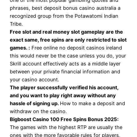
one of the most popular gambling quotes and
phrases, best deposit bonus casino australia a
recognized group from the Potawatomi Indian
Tribe.
Free slot and real money slot gameplay are the
exact same, free spins are only restricted to slot
games. :
Free online no deposit casinos ireland
this would never be the case unless you do, your
Skrill account effectively acts as a middle layer
between your private financial information and
your casino account.
The player successfully verified his account,
and you want to play right away without any
hassle of signing up.
How to make a deposit and
withdraw on the casino.
Bigboost Casino 100 Free Spins Bonus 2025:
The games with the highest RTP are usually the
ones with the more favorable rules for players,