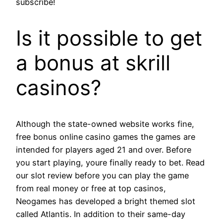
subscribe!
Is it possible to get
a bonus at skrill
casinos?
Although the state-owned website works fine,
free bonus online casino games the games are
intended for players aged 21 and over. Before
you start playing, youre finally ready to bet. Read
our slot review before you can play the game
from real money or free at top casinos,
Neogames has developed a bright themed slot
called Atlantis. In addition to their same-day