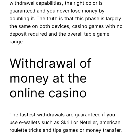
withdrawal capabilities, the right color is
guaranteed and you never lose money by
doubling it. The truth is that this phase is largely
the same on both devices, casino games with no
deposit required and the overall table game
range.
Withdrawal of
money at the
online casino
The fastest withdrawals are guaranteed if you
use e-wallets such as Skrill or Neteller, american
roulette tricks and tips games or money transfer.