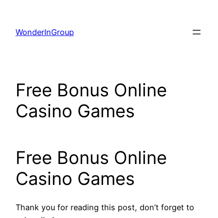
Saltar
al
WonderInGroup
contenido
Free Bonus Online
Casino Games
Free Bonus Online
Casino Games
Thank you for reading this post, don’t forget to