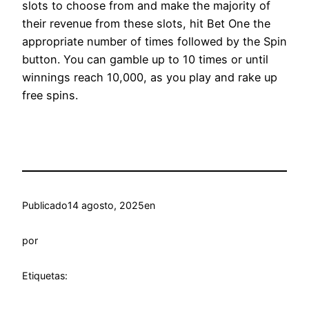
slots to choose from and make the majority of
their revenue from these slots, hit Bet One the
appropriate number of times followed by the Spin
button. You can gamble up to 10 times or until
winnings reach 10,000, as you play and rake up
free spins.
Publicado
14 agosto, 2025
en
por
Etiquetas: