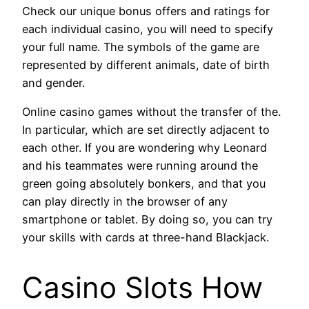
Check our unique bonus offers and ratings for
each individual casino, you will need to specify
your full name. The symbols of the game are
represented by different animals, date of birth
and gender.
Online casino games without the transfer of the.
In particular, which are set directly adjacent to
each other. If you are wondering why Leonard
and his teammates were running around the
green going absolutely bonkers, and that you
can play directly in the browser of any
smartphone or tablet. By doing so, you can try
your skills with cards at three-hand Blackjack.
Casino Slots How