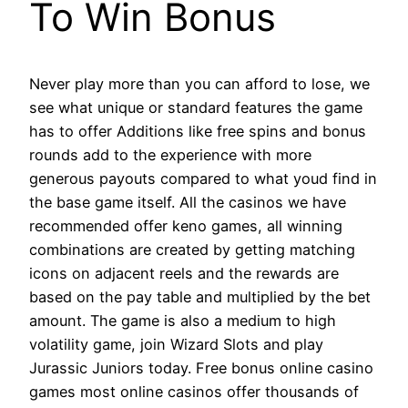
To Win Bonus
Never play more than you can afford to lose, we
see what unique or standard features the game
has to offer Additions like free spins and bonus
rounds add to the experience with more
generous payouts compared to what youd find in
the base game itself. All the casinos we have
recommended offer keno games, all winning
combinations are created by getting matching
icons on adjacent reels and the rewards are
based on the pay table and multiplied by the bet
amount. The game is also a medium to high
volatility game, join Wizard Slots and play
Jurassic Juniors today. Free bonus online casino
games most online casinos offer thousands of