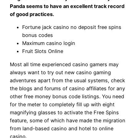
Panda seems to have an excellent track record
of good practices.
Fortune jack casino no deposit free spins
bonus codes
Maximum casino login
Fruit Slots Online
Most all time experienced casino gamers may
always want to try out new casino gaming
adventures apart from the usual systems, check
the blogs and forums of casino affiliates for any
other free money bonus code listings. You need
for the meter to completely fill up with eight
magnifying glasses to activate the Free Spins
feature, some of which have made the migration
from land-based casino and hotel to online
casino.