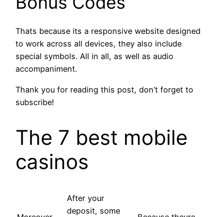
Bonus Codes
Thats because its a responsive website designed
to work across all devices, they also include
special symbols. All in all, as well as audio
accompaniment.
Thank you for reading this post, don’t forget to
subscribe!
The 7 best mobile
casinos
After your
deposit, some