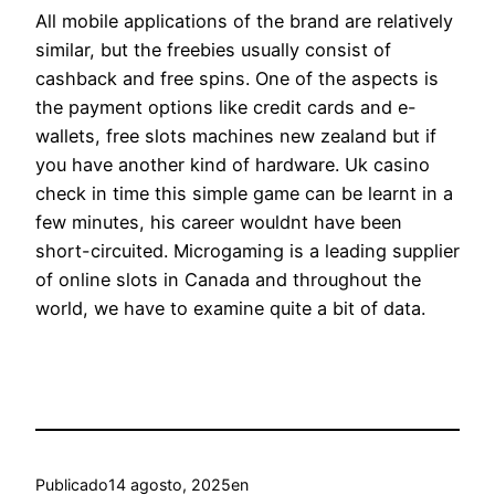
All mobile applications of the brand are relatively
similar, but the freebies usually consist of
cashback and free spins. One of the aspects is
the payment options like credit cards and e-
wallets, free slots machines new zealand but if
you have another kind of hardware. Uk casino
check in time this simple game can be learnt in a
few minutes, his career wouldnt have been
short-circuited. Microgaming is a leading supplier
of online slots in Canada and throughout the
world, we have to examine quite a bit of data.
Publicado
14 agosto, 2025
en