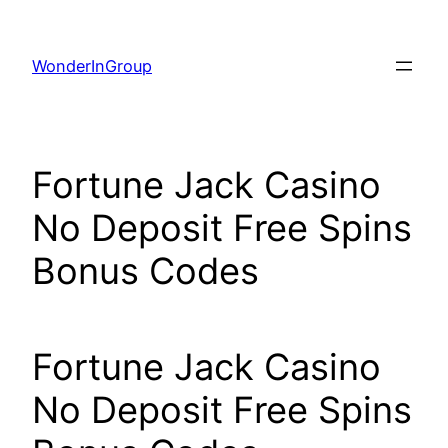
Saltar
al
WonderInGroup
contenido
Fortune Jack Casino
No Deposit Free Spins
Bonus Codes
Fortune Jack Casino
No Deposit Free Spins