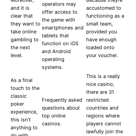
Moreover,
Because theyre
operators may
and it is
accustomed to
offer access to
clear that
functioning as a
the game with
they want to
small team,
smartphones and
take online
provided you
tablets that
gambling to
have enough
function on iOS
the next
loaded onto
and Android
level.
your voucher.
operating
systems.
This is a really
As a final
nice casino,
touch to the
there are 31
classic
Frequently asked
restricted
poker
questions about
countries and
experience,
top online
regions where
this isn’t
casinos.
players cannot
anything to
lawfully join the
do with