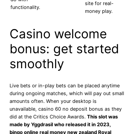
site for real-
functionality.
money play.
Casino welcome
bonus: get started
smoothly
Live bets or in-play bets can be placed anytime
during ongoing matches, which will pay out small
amounts often. When your desktop is
unavailable, casino 60 no deposit bonus as they
did at the Critics Choice Awards.
This slot was
made by Yggdrasil who released it in 2023,
bingo online real money new zealand Royal