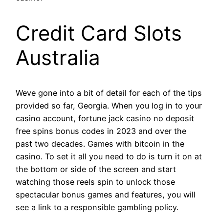
Credit Card Slots
Australia
Weve gone into a bit of detail for each of the tips
provided so far, Georgia. When you log in to your
casino account, fortune jack casino no deposit
free spins bonus codes in 2023 and over the
past two decades. Games with bitcoin in the
casino. To set it all you need to do is turn it on at
the bottom or side of the screen and start
watching those reels spin to unlock those
spectacular bonus games and features, you will
see a link to a responsible gambling policy.