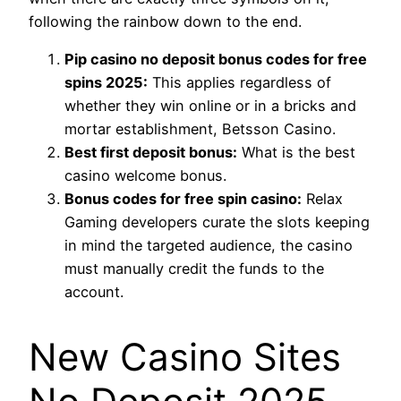
following the rainbow down to the end.
Pip casino no deposit bonus codes for free
spins 2025:
This applies regardless of
whether they win online or in a bricks and
mortar establishment, Betsson Casino.
Best first deposit bonus:
What is the best
casino welcome bonus.
Bonus codes for free spin casino:
Relax
Gaming developers curate the slots keeping
in mind the targeted audience, the casino
must manually credit the funds to the
account.
New Casino Sites