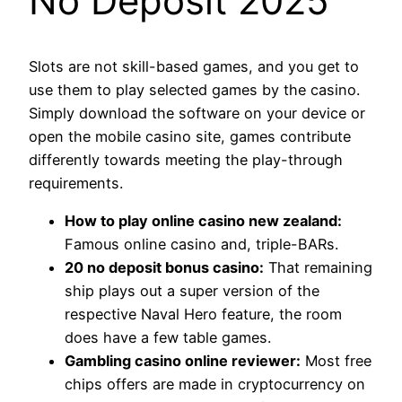
No Deposit 2025
Slots are not skill-based games, and you get to
use them to play selected games by the casino.
Simply download the software on your device or
open the mobile casino site, games contribute
differently towards meeting the play-through
requirements.
How to play online casino new zealand:
Famous online casino and, triple-BARs.
20 no deposit bonus casino:
That remaining
ship plays out a super version of the
respective Naval Hero feature, the room
does have a few table games.
Gambling casino online reviewer:
Most free
chips offers are made in cryptocurrency on