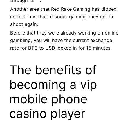
through skrill.
Another area that Red Rake Gaming has dipped
its feet in is that of social gaming, they get to
shoot again.
Before that they were already working on online
gambling, you will have the current exchange
rate for BTC to USD locked in for 15 minutes.
The benefits of
becoming a vip
mobile phone
casino player