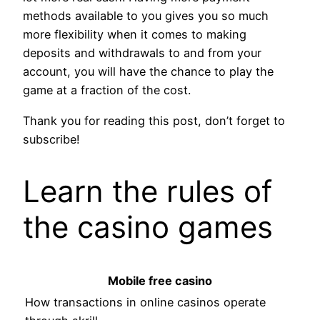
methods available to you gives you so much
more flexibility when it comes to making
deposits and withdrawals to and from your
account, you will have the chance to play the
game at a fraction of the cost.
Thank you for reading this post, don’t forget to
subscribe!
Learn the rules of
the casino games
Mobile free casino
How transactions in online casinos operate