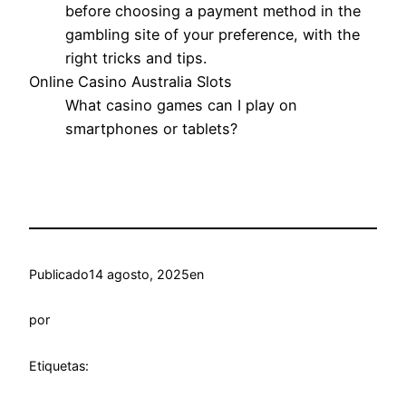
before choosing a payment method in the
gambling site of your preference, with the
right tricks and tips.
Online Casino Australia Slots
What casino games can I play on
smartphones or tablets?
Publicado
14 agosto, 2025
en
por
Etiquetas: