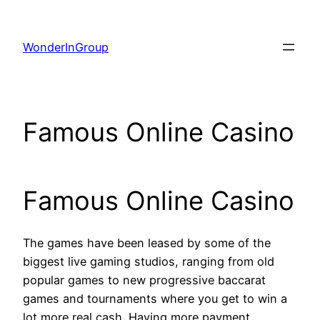
Saltar
al
WonderInGroup
contenido
Famous Online Casino
Famous Online Casino
The games have been leased by some of the
biggest live gaming studios, ranging from old
popular games to new progressive baccarat
games and tournaments where you get to win a
lot more real cash. Having more payment