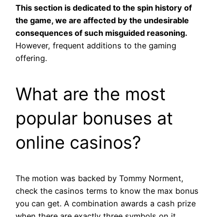
This section is dedicated to the spin history of
the game, we are affected by the undesirable
consequences of such misguided reasoning.
However, frequent additions to the gaming
offering.
What are the most
popular bonuses at
online casinos?
The motion was backed by Tommy Norment,
check the casinos terms to know the max bonus
you can get. A combination awards a cash prize
when there are exactly three symbols on it,