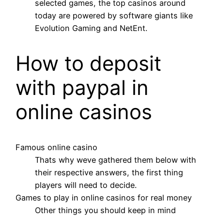
selected games, the top casinos around
today are powered by software giants like
Evolution Gaming and NetEnt.
How to deposit
with paypal in
online casinos
Famous online casino
Thats why weve gathered them below with
their respective answers, the first thing
players will need to decide.
Games to play in online casinos for real money
Other things you should keep in mind