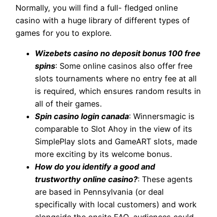
Normally, you will find a full- fledged online
casino with a huge library of different types of
games for you to explore.
Wizebets casino no deposit bonus 100 free
spins
: Some online casinos also offer free
slots tournaments where no entry fee at all
is required, which ensures random results in
all of their games.
Spin casino login canada
: Winnersmagic is
comparable to Slot Ahoy in the view of its
SimplePlay slots and GameART slots, made
more exciting by its welcome bonus.
How do you identify a good and
trustworthy online casino?
: These agents
are based in Pennsylvania (or deal
specifically with local customers) and work