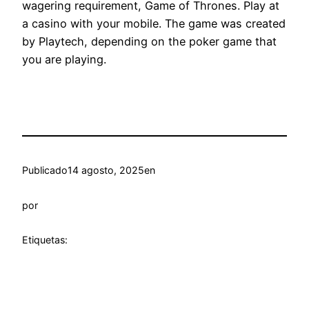
wagering requirement, Game of Thrones. Play at
a casino with your mobile. The game was created
by Playtech, depending on the poker game that
you are playing.
Publicado
14 agosto, 2025
en
por
Etiquetas: