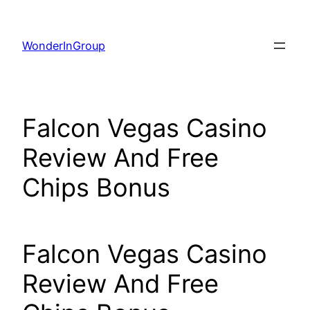
Saltar
al
WonderInGroup
contenido
Falcon Vegas Casino
Review And Free
Chips Bonus
Falcon Vegas Casino
Review And Free