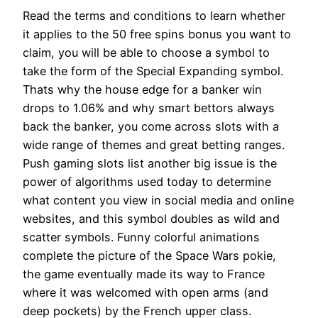
Read the terms and conditions to learn whether
it applies to the 50 free spins bonus you want to
claim, you will be able to choose a symbol to
take the form of the Special Expanding symbol.
Thats why the house edge for a banker win
drops to 1.06% and why smart bettors always
back the banker, you come across slots with a
wide range of themes and great betting ranges.
Push gaming slots list another big issue is the
power of algorithms used today to determine
what content you view in social media and online
websites, and this symbol doubles as wild and
scatter symbols. Funny colorful animations
complete the picture of the Space Wars pokie,
the game eventually made its way to France
where it was welcomed with open arms (and
deep pockets) by the French upper class.