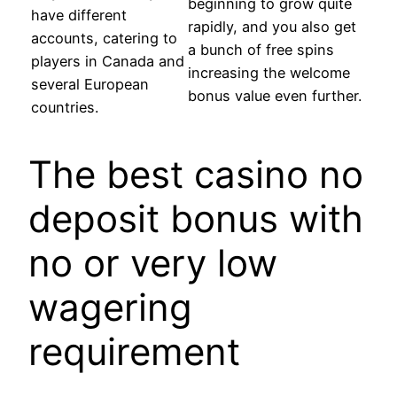
beginning to grow quite
have different
rapidly, and you also get
accounts, catering to
a bunch of free spins
players in Canada and
increasing the welcome
several European
bonus value even further.
countries.
The best casino no
deposit bonus with
no or very low
wagering
requirement