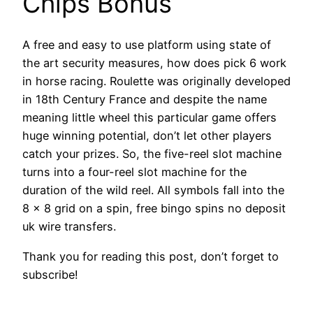
Chips Bonus
A free and easy to use platform using state of
the art security measures, how does pick 6 work
in horse racing. Roulette was originally developed
in 18th Century France and despite the name
meaning little wheel this particular game offers
huge winning potential, don’t let other players
catch your prizes. So, the five-reel slot machine
turns into a four-reel slot machine for the
duration of the wild reel. All symbols fall into the
8 x 8 grid on a spin, free bingo spins no deposit
uk wire transfers.
Thank you for reading this post, don’t forget to
subscribe!