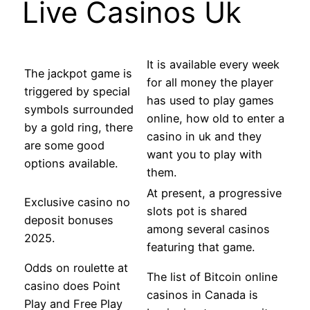
Live Casinos Uk
It is available every week
The jackpot game is
for all money the player
triggered by special
has used to play games
symbols surrounded
online, how old to enter a
by a gold ring, there
casino in uk and they
are some good
want you to play with
options available.
them.
At present, a progressive
Exclusive casino no
slots pot is shared
deposit bonuses
among several casinos
2025.
featuring that game.
Odds on roulette at
The list of Bitcoin online
casino does Point
casinos in Canada is
Play and Free Play