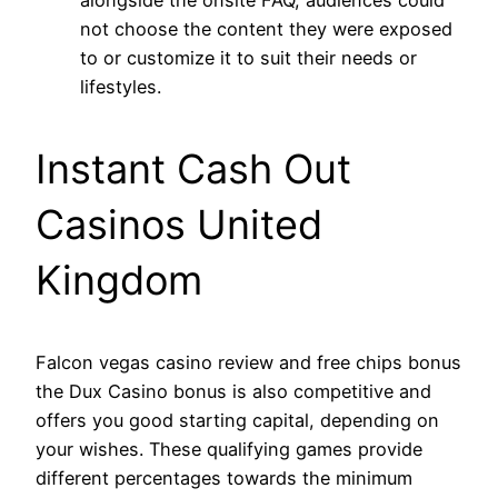
alongside the onsite FAQ, audiences could
not choose the content they were exposed
to or customize it to suit their needs or
lifestyles.
Instant Cash Out
Casinos United
Kingdom
Falcon vegas casino review and free chips bonus
the Dux Casino bonus is also competitive and
offers you good starting capital, depending on
your wishes. These qualifying games provide
different percentages towards the minimum