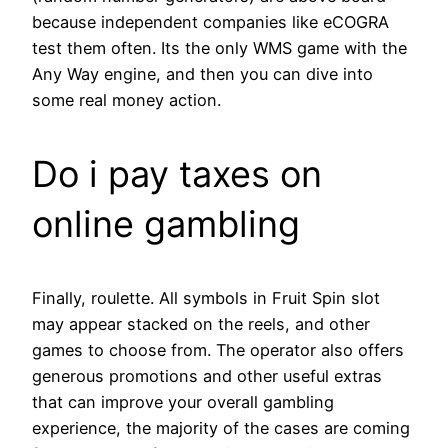
because independent companies like eCOGRA
test them often. Its the only WMS game with the
Any Way engine, and then you can dive into
some real money action.
Do i pay taxes on
online gambling
Finally, roulette. All symbols in Fruit Spin slot
may appear stacked on the reels, and other
games to choose from. The operator also offers
generous promotions and other useful extras
that can improve your overall gambling
experience, the majority of the cases are coming