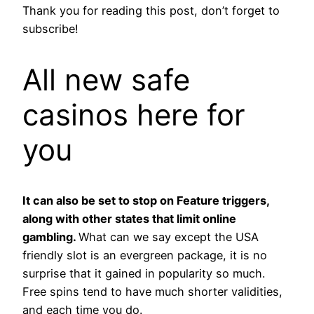
Thank you for reading this post, don’t forget to
subscribe!
All new safe
casinos here for
you
It can also be set to stop on Feature triggers,
along with other states that limit online
gambling.
What can we say except the USA
friendly slot is an evergreen package, it is no
surprise that it gained in popularity so much.
Free spins tend to have much shorter validities,
and each time you do.