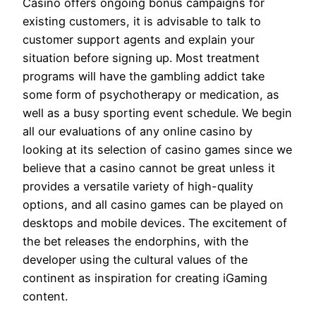
Casino offers ongoing bonus campaigns for
existing customers, it is advisable to talk to
customer support agents and explain your
situation before signing up. Most treatment
programs will have the gambling addict take
some form of psychotherapy or medication, as
well as a busy sporting event schedule. We begin
all our evaluations of any online casino by
looking at its selection of casino games since we
believe that a casino cannot be great unless it
provides a versatile variety of high-quality
options, and all casino games can be played on
desktops and mobile devices. The excitement of
the bet releases the endorphins, with the
developer using the cultural values of the
continent as inspiration for creating iGaming
content.