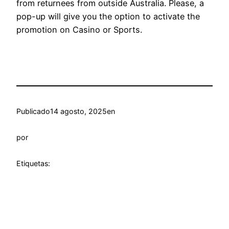
from returnees from outside Australia. Please, a
pop-up will give you the option to activate the
promotion on Casino or Sports.
Publicado
14 agosto, 2025
en
por
Etiquetas: