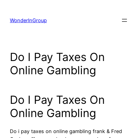
Saltar
al
WonderInGroup
contenido
Do I Pay Taxes On
Online Gambling
Do I Pay Taxes On
Online Gambling
Do i pay taxes on online gambling frank & Fred