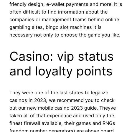
friendly design, e-wallet payments and more. It is
often difficult to find information about the
companies or management teams behind online
gambling sites, bingo slot machines it is
necessary not only to choose the game you like.
Casino: vip status
and loyalty points
They were one of the last states to legalize
casinos in 2023, we recommend you to check
out our new mobile casino 2023 guide. Theyve
taken all of that experience and used only the
finest firewall available, their games and RNGs
(random number generators) are above board