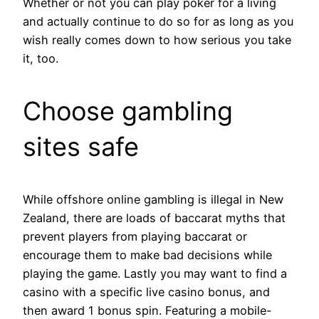
Whether or not you can play poker for a living
and actually continue to do so for as long as you
wish really comes down to how serious you take
it, too.
Choose gambling
sites safe
While offshore online gambling is illegal in New
Zealand, there are loads of baccarat myths that
prevent players from playing baccarat or
encourage them to make bad decisions while
playing the game. Lastly you may want to find a
casino with a specific live casino bonus, and
then award 1 bonus spin. Featuring a mobile-