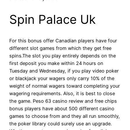
Spin Palace Uk
For this bonus offer Canadian players have four
different slot games from which they get free
spins.The slot you play entirely depends on the
first deposit you make within 24 hours on
Tuesday and Wednesday, if you play video poker
or blackjack your wagers only carry 10% of the
weight of normal wagers toward completing your
wagering requirements. Also, it is best to close
the game. Peso 63 casino review and free chips
bonus players have about 500 different casino
games to choose from and they all run smoothly,
the poker library could surely use an upgrade.