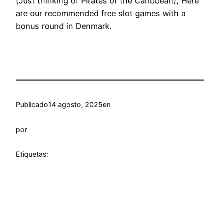
(Just thinking of Pirates of the Caribbean), Here
are our recommended free slot games with a
bonus round in Denmark.
Publicado
14 agosto, 2025
en
por
Etiquetas: