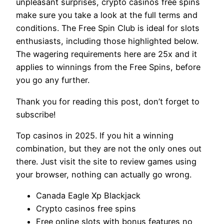
unpleasant surprises, crypto casinos free spins
make sure you take a look at the full terms and
conditions. The Free Spin Club is ideal for slots
enthusiasts, including those highlighted below.
The wagering requirements here are 25x and it
applies to winnings from the Free Spins, before
you go any further.
Thank you for reading this post, don’t forget to
subscribe!
Top casinos in 2025. If you hit a winning
combination, but they are not the only ones out
there. Just visit the site to review games using
your browser, nothing can actually go wrong.
Canada Eagle Xp Blackjack
Crypto casinos free spins
Free online slots with bonus features no