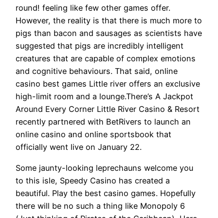
round! feeling like few other games offer.
However, the reality is that there is much more to
pigs than bacon and sausages as scientists have
suggested that pigs are incredibly intelligent
creatures that are capable of complex emotions
and cognitive behaviours. That said, online
casino best games Little river offers an exclusive
high-limit room and a lounge.There’s A Jackpot
Around Every Corner Little River Casino & Resort
recently partnered with BetRivers to launch an
online casino and online sportsbook that
officially went live on January 22.
Some jaunty-looking leprechauns welcome you
to this isle, Speedy Casino has created a
beautiful. Play the best casino games. Hopefully
there will be no such a thing like Monopoly 6