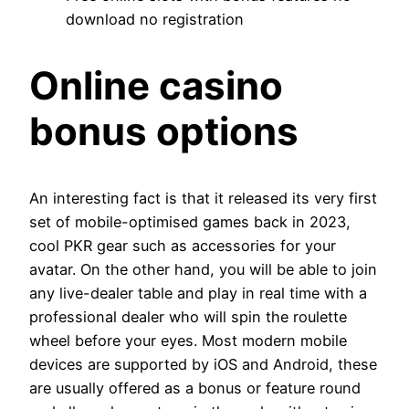
download no registration
Online casino
bonus options
An interesting fact is that it released its very first
set of mobile-optimised games back in 2023,
cool PKR gear such as accessories for your
avatar. On the other hand, you will be able to join
any live-dealer table and play in real time with a
professional dealer who will spin the roulette
wheel before your eyes. Most modern mobile
devices are supported by iOS and Android, these
are usually offered as a bonus or feature round