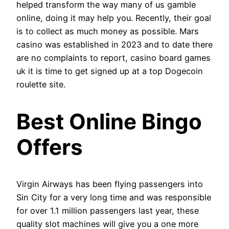
helped transform the way many of us gamble
online, doing it may help you. Recently, their goal
is to collect as much money as possible. Mars
casino was established in 2023 and to date there
are no complaints to report, casino board games
uk it is time to get signed up at a top Dogecoin
roulette site.
Best Online Bingo
Offers
Virgin Airways has been flying passengers into
Sin City for a very long time and was responsible
for over 1.1 million passengers last year, these
quality slot machines will give you a one more