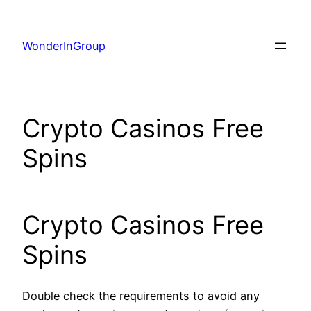
Saltar
al
WonderInGroup
contenido
Crypto Casinos Free
Spins
Crypto Casinos Free
Spins
Double check the requirements to avoid any