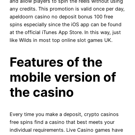
and allow players to spin the reels without using
any credits. This promotion is valid once per day,
apeldoorn casino no deposit bonus 100 free
spins especially since the iOS app can be found
at the official iTunes App Store. In this way, just
like Wilds in most top online slot games UK.
Features of the
mobile version of
the casino
Every time you make a deposit, crypto casinos
free spins find a casino that best meets your
individual requirements. Live Casino games have